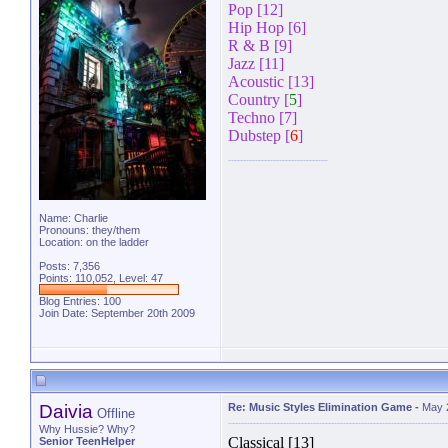
Pop [12]
Hip Hop [6]
R & B [9]
Jazz [11]
Acoustic [13]
Country [
5
]
Techno [7]
Dubstep [
6
]
Name: Charlie
Pronouns: they/them
Location: on the ladder
Posts: 7,356
Points: 110,052, Level: 47
Blog Entries:
100
Join Date: September 20th 2009
Daivia
Re: Music Styles Elimination Game
-
May 
Offline
Why Hussie? Why?
Classical [13]
Senior TeenHelper