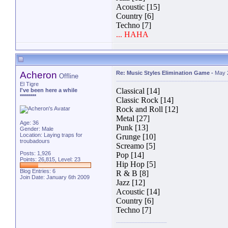
Acoustic [15]
Country [6]
Techno [7]
... HAHA
Acheron
Re: Music Styles Elimination Game
-
May 
Offline
El Tigre
Classical [14]
I've been here a while
********
Classic Rock [14]
Rock and Roll [12]
Metal [27]
Age: 36
Punk [13]
Gender: Male
Location: Laying traps for
Grunge [10]
troubadours
Screamo [5]
Posts: 1,926
Pop [14]
Points: 26,815, Level: 23
Hip Hop [5]
Blog Entries:
6
R & B [8]
Join Date: January 6th 2009
Jazz [12]
Acoustic [14]
Country [6]
Techno [7]