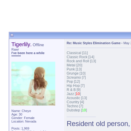
Tigerlily.
Re: Music Styles Elimination Game
-
May 
Offline
Rawr
Classical [11]
I've been here a while
********
Classic Rock [14]
Rock and Roll [13]
Metal [20]
Punk [13]
Grunge [10]
Screamo [7]
Pop [12]
Hip Hop [7]
R & B [9]
Jazz [
10
]
Acoustic [13]
Country [4]
Techno [7]
Dubstep [
10
]
Name: Cheye
Age: 30
Gender: Female
Location: Nevada
Resident old person,
Posts: 1,969