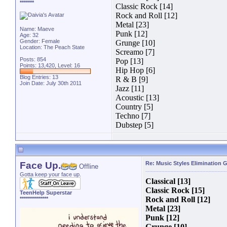
*******
Classic Rock [14]
Rock and Roll [12]
Metal [23]
Name: Maeve
Punk [12]
Age: 32
Gender: Female
Grunge [10]
Location: The Peach State
Screamo [7]
Posts: 854
Pop [13]
Points: 13,420, Level: 16
Hip Hop [6]
Blog Entries:
13
R & B [9]
Join Date: July 30th 2011
Jazz [11]
Acoustic [13]
Country [5]
Techno [7]
Dubstep [5]
Face Up.
Re: Music Styles Elimination
Offline
Gotta keep your face up.
Classical [13]
Classic Rock [15]
TeenHelp Superstar
Rock and Roll [12]
**************
Metal [23]
Punk [12]
Grunge [10]