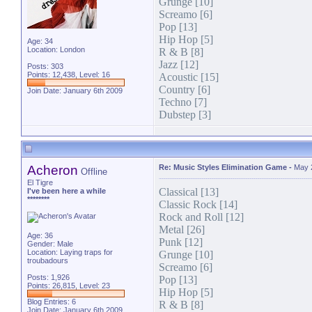
Grunge [10]
Screamo [6]
Pop [13]
Hip Hop [5]
Age: 34
Location: London
R & B [8]
Jazz [12]
Posts: 303
Points: 12,438, Level: 16
Acoustic [15]
Country [6]
Join Date: January 6th 2009
Techno [7]
Dubstep [3]
Acheron
Re: Music Styles Elimination Game
-
May 
Offline
El Tigre
Classical [13]
I've been here a while
********
Classic Rock [14]
Rock and Roll [12]
Metal [26]
Age: 36
Punk [12]
Gender: Male
Location: Laying traps for
Grunge [10]
troubadours
Screamo [6]
Posts: 1,926
Pop [13]
Points: 26,815, Level: 23
Hip Hop [5]
Blog Entries:
6
R & B [8]
Join Date: January 6th 2009