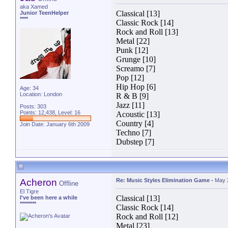
aka Xamed
Classical [13]
Junior TeenHelper
****
Classic Rock [14]
Rock and Roll [13]
Metal [22]
Punk [12]
Grunge [10]
Screamo [7]
Pop [12]
Hip Hop [6]
Age: 34
Location: London
R & B [9]
Jazz [11]
Posts: 303
Points: 12,438, Level: 16
Acoustic [13]
Country [4]
Join Date: January 6th 2009
Techno [7]
Dubstep [7]
Acheron
Re: Music Styles Elimination Game
-
May 
Offline
El Tigre
Classical [13]
I've been here a while
********
Classic Rock [14]
Rock and Roll [12]
Metal [23]