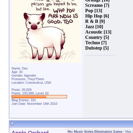
Screamo [7]
Pop [13]
Hip Hop [6]
R & B [9]
Jazz [10]
Acoustic [13]
Country [5]
Techno [7]
Dubstep [5]
Name: Dez
Age: 30
Gender: Agender
Pronouns: They/Them
Location: Connecticut, USA
Posts: 20,929
Points: 193,589, Level: 62
Blog Entries:
181
Join Date: November 16th 2010
Apple Orchard
Re: Music Styles Elimination Game
-
May 