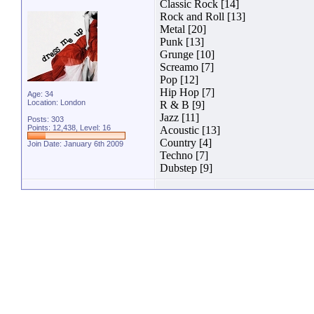
Classic Rock [14]
Rock and Roll [13]
Metal [20]
Punk [13]
Grunge [10]
Screamo [7]
Pop [12]
Hip Hop [7]
Age: 34
Location: London
R & B [9]
Jazz [11]
Posts: 303
Points: 12,438, Level: 16
Acoustic [13]
Country [4]
Join Date: January 6th 2009
Techno [7]
Dubstep [9]