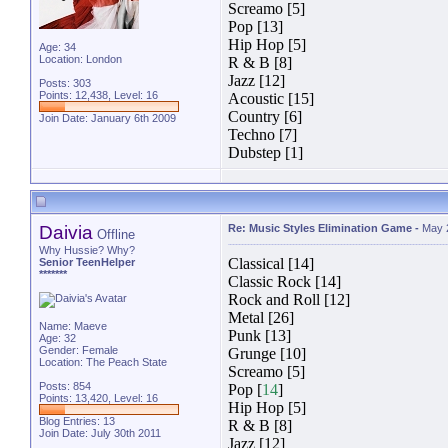
Screamo [5]
Pop [13]
Hip Hop [5]
Age: 34
Location: London
R & B [8]
Jazz [12]
Posts: 303
Points: 12,438, Level: 16
Acoustic [15]
Country [6]
Join Date: January 6th 2009
Techno [7]
Dubstep [1]
Daivia
Re: Music Styles Elimination Game
-
May 
Offline
Why Hussie? Why?
Classical [14]
Senior TeenHelper
*******
Classic Rock [14]
Rock and Roll [12]
Metal [26]
Name: Maeve
Punk [13]
Age: 32
Gender: Female
Grunge [10]
Location: The Peach State
Screamo [5]
Posts: 854
Pop [
14
]
Points: 13,420, Level: 16
Hip Hop [5]
Blog Entries:
13
R & B [8]
Join Date: July 30th 2011
Jazz [12]