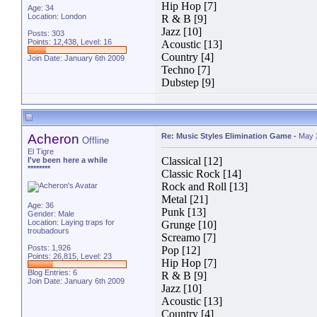
Hip Hop [7]
Age: 34
Location: London
R & B [9]
Jazz [10]
Posts: 303
Points: 12,438, Level: 16
Acoustic [13]
Country [4]
Join Date: January 6th 2009
Techno [7]
Dubstep [9]
Acheron
Re: Music Styles Elimination Game
-
May 
Offline
El Tigre
Classical [12]
I've been here a while
********
Classic Rock [14]
Rock and Roll [13]
Metal [21]
Age: 36
Punk [13]
Gender: Male
Location: Laying traps for
Grunge [10]
troubadours
Screamo [7]
Posts: 1,926
Pop [12]
Points: 26,815, Level: 23
Hip Hop [7]
Blog Entries:
6
R & B [9]
Join Date: January 6th 2009
Jazz [10]
Acoustic [13]
Country [4]