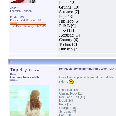
Punk [12]
Grunge [10]
Age: 34
Location: London
Screamo [7]
Pop [13]
Posts: 303
Points: 12,438, Level: 16
Hip Hop [5]
R & B [9]
Join Date: January 6th 2009
Jazz [12]
Acoustic [14]
Country [6]
Techno [7]
Dubstep [2]
Tigerlily.
Re: Music Styles Elimination Game
-
May 
Offline
Rawr
Guys Hester probably just did what I did 
I've been here a while
********
skip it.
Classical [13]
Classic Rock [15]
Rock and Roll [12]
Metal [24]
Punk [12]
Grunge [10]
Screamo [7]
Pop [13]