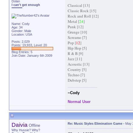
Dolan
Classical [13]
I can't get enough
*********
Classic Rock [15]
Rock and Roll [12]
Metal [
24
]
Name: Cody
Punk [12]
Age: 34
Gender: Male
Grunge [10]
Location: USA
Screamo [7]
Posts: 2,029
Pop [
12
]
Points: 19,933, Level: 20
Hip Hop [5]
Blog Entries:
5
R & B [9]
Join Date: January 6th 2009
Jazz [11]
Acoustic [13]
Country [5]
Techno [7]
Dubstep [5]
~Cody
Normal User
Daivia
Re: Music Styles Elimination Game
-
May 
Offline
Why Hussie? Why?