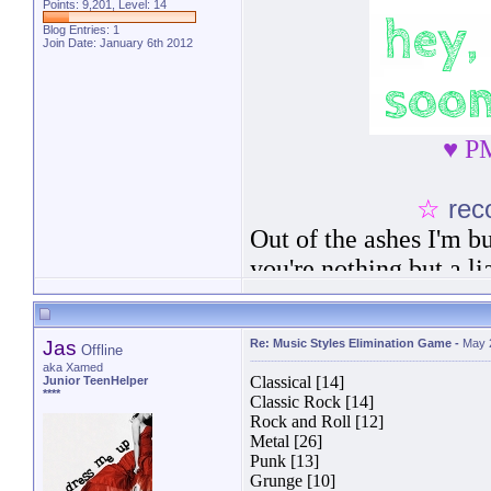
Points: 9,201, Level: 14
Blog Entries:
1
Join Date: January 6th 2012
♥ PM
☆
rec
Out of the ashes I'm bu
you're nothing but a lia
show. I'm a survivor i
the truth, I wear like
Jas
Re: Music Styles Elimination Game
-
May 
Offline
broken and bruised.
No
aka Xamed
Classical [14]
Junior TeenHelper
****
Classic Rock [14]
Rock and Roll [12]
Metal [26]
Punk [13]
Grunge [10]