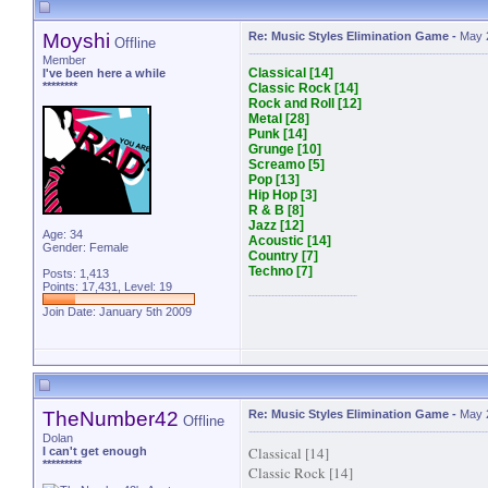
Moyshi
Re: Music Styles Elimination Game
-
May 
Offline
Member
Classical [14]
I've been here a while
********
Classic Rock [14]
Rock and Roll [12]
Metal [28]
Punk [14]
Grunge [10]
Screamo [5]
Pop [13]
Hip Hop [3]
R & B [8]
Jazz [12]
Age: 34
Acoustic [14]
Gender: Female
Country [7]
Techno [7]
Posts: 1,413
Points: 17,431, Level: 19
Join Date: January 5th 2009
TheNumber42
Re: Music Styles Elimination Game
-
May 
Offline
Dolan
Classical [14]
I can't get enough
*********
Classic Rock [14]