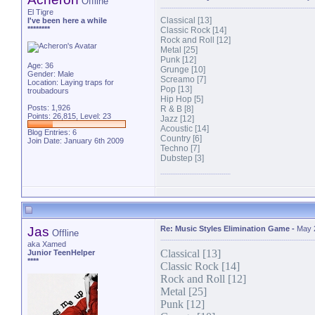
Offline
El Tigre
Classical [13]
I've been here a while
********
Classic Rock [14]
Rock and Roll [12]
Metal [25]
Punk [12]
Age: 36
Grunge [10]
Gender: Male
Screamo [7]
Location: Laying traps for
Pop [13]
troubadours
Hip Hop [5]
Posts: 1,926
R & B [8]
Points: 26,815, Level: 23
Jazz [12]
Acoustic [14]
Blog Entries:
6
Country [6]
Join Date: January 6th 2009
Techno [7]
Dubstep [3]
Jas
Re: Music Styles Elimination Game
-
May 
Offline
aka Xamed
Classical [13]
Junior TeenHelper
****
Classic Rock [14]
Rock and Roll [12]
Metal [25]
Punk [12]