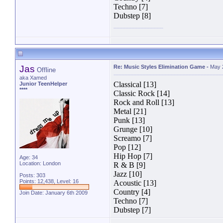
Techno [7]
Dubstep [8]
Jas
Re: Music Styles Elimination Game
-
May 
Offline
aka Xamed
Classical [13]
Junior TeenHelper
****
Classic Rock [14]
Rock and Roll [13]
Metal [21]
Punk [13]
Grunge [10]
Screamo [7]
Pop [12]
Hip Hop [7]
Age: 34
Location: London
R & B [9]
Jazz [10]
Posts: 303
Points: 12,438, Level: 16
Acoustic [13]
Country [4]
Join Date: January 6th 2009
Techno [7]
Dubstep [7]