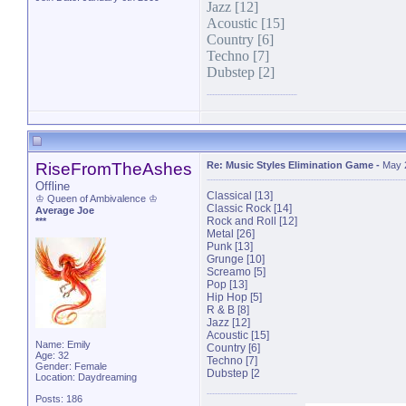
Jazz [12]
Acoustic [15]
Country [6]
Techno [7]
Dubstep [2]
RiseFromTheAshes
Re: Music Styles Elimination Game
-
May 
Offline
Classical [13]
♔ Queen of Ambivalence ♔
Classic Rock [14]
Average Joe
Rock and Roll [12]
***
Metal [26]
Punk [13]
Grunge [10]
Screamo [5]
Pop [13]
Hip Hop [5]
R & B [8]
Jazz [12]
Acoustic [15]
Name: Emily
Country [6]
Age: 32
Techno [7]
Gender: Female
Dubstep [2
Location: Daydreaming
Posts: 186