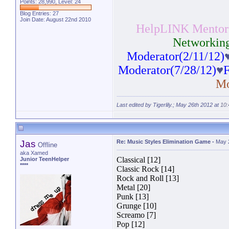
Points: 28,990, Level: 24
Blog Entries:
27
Join Date: August 22nd 2010
HelpLINK Mentor(
Networking
Moderator(2/11/12)
Moderator(7/28/12)
♥
F
Mo
Last edited by Tigerlily.; May 26th 2012 at
10
Jas
Re: Music Styles Elimination Game
-
May 
Offline
aka Xamed
Classical [12]
Junior TeenHelper
****
Classic Rock [14]
Rock and Roll [13]
Metal [20]
Punk [13]
Grunge [10]
Screamo [7]
Pop [12]