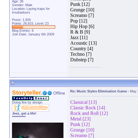
Age: 36
Punk [12]
Gender: Male
Location: Laying traps for
Grunge [10]
troubadours
Screamo [7]
Posts: 1,926
Pop [12]
Points: 26,815, Level: 23
Hip Hop [6]
Blog Entries:
6
R & B [9]
Join Date: January 6th 2009
Jazz [11]
Acoustic [13]
Country [4]
Techno [7]
Dubstep [7]
Storyteller.
Re: Music Styles Elimination Game
-
May 
Offline
Classical [13]
Doing fine by design.
Classic Rock [14]
Rock and Roll [12]
Jeez, get a life!
***********
Metal [23]
Punk [12]
Grunge [10]
Screamo [7]