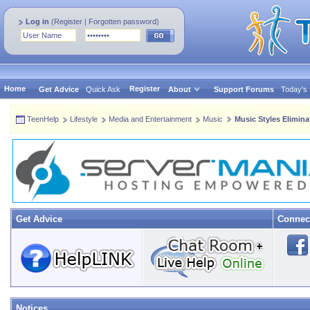
Log in
(
Register
|
Forgotten password
)
Home
Register
Get Advice
Quick Ask
About
Support Forums
Today's
TeenHelp
Lifestyle
Media and Entertainment
Music
Music Styles Elimin
Get Advice
Connec
Notices