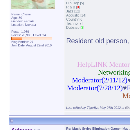
Hip Hop [5]
R & B [
8
]
Jazz [12]
Name: Cheye
Acoustic [14]
Age: 30
Country [6]
Gender: Female
Techno [7]
Location: Nevada
Dubstep [
3
]
Posts: 1,969
Points: 28,990, Level: 24
Resident old person,
Blog Entries:
27
Join Date: August 22nd 2010
HelpLINK Mentor(
Networking
Moderator(2/11/12)
Moderator(7/28/12)
♥
F
Mo
Last edited by Tigerlily.; May 27th 2012 at
09
Acheron
Re: Music Styles Elimination Game
-
May 