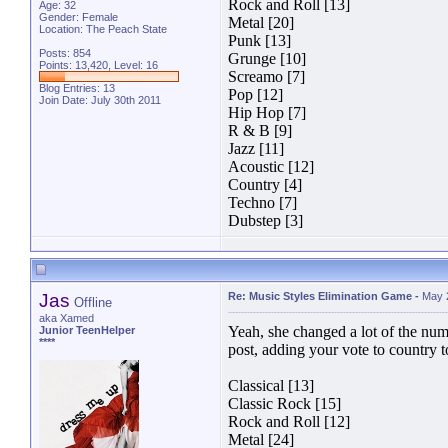
Rock and Roll [13]
Age: 32
Gender: Female
Metal [20]
Location: The Peach State
Punk [13]
Posts: 854
Grunge [10]
Points: 13,420, Level: 16
Screamo [7]
Blog Entries:
13
Pop [12]
Join Date: July 30th 2011
Hip Hop [7]
R & B [9]
Jazz [11]
Acoustic [12]
Country [4]
Techno [7]
Dubstep [3]
Jas
Re: Music Styles Elimination Game
-
May 
Offline
aka Xamed
Yeah, she changed a lot of the numb
Junior TeenHelper
****
post, adding your vote to country
Classical [13]
Classic Rock [15]
Rock and Roll [12]
Metal [24]