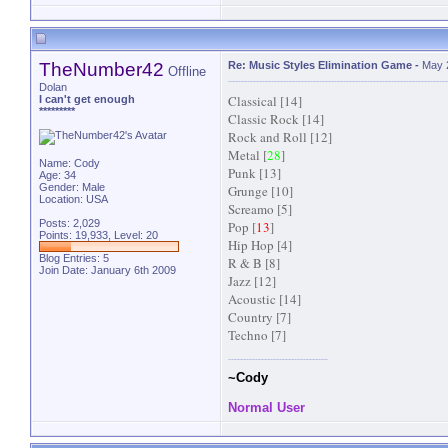
TheNumber42
Re: Music Styles Elimination Game
-
May 
Offline
Dolan
Classical [14]
I can't get enough
*********
Classic Rock [14]
Rock and Roll [12]
Metal [
28
]
Name: Cody
Punk [13]
Age: 34
Gender: Male
Grunge [10]
Location: USA
Screamo [5]
Posts: 2,029
Pop [
13
]
Points: 19,933, Level: 20
Hip Hop [4]
Blog Entries:
5
R & B [8]
Join Date: January 6th 2009
Jazz [12]
Acoustic [14]
Country [7]
Techno [7]
~Cody
Normal User