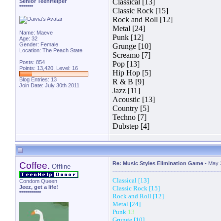
Classical [13]
Senior TeenHelper
*******
Classic Rock [15]
Rock and Roll [12]
Metal [24]
Name: Maeve
Punk [12]
Age: 32
Gender: Female
Grunge [10]
Location: The Peach State
Screamo [7]
Posts: 854
Pop [13]
Points: 13,420, Level: 16
Hip Hop [5]
Blog Entries:
13
R & B [9]
Join Date: July 30th 2011
Jazz [11]
Acoustic [13]
Country [5]
Techno [7]
Dubstep [4]
Coffee.
Re: Music Styles Elimination Game
-
May 
Offline
Classical [13]
Condom Queen
Jeez, get a life!
Classic Rock [15]
***********
Rock and Roll [12]
Metal [24]
Punk
13
Grunge [10]