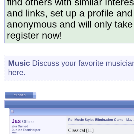
find others with similar intere
and links, set up a profile and
anonymous and will only tak
register now!
Music
Discuss your favorite musician
here.
Jas
Re: Music Styles Elimination Game
-
May 
Offline
aka Xamed
Classical [11]
Junior TeenHelper
****