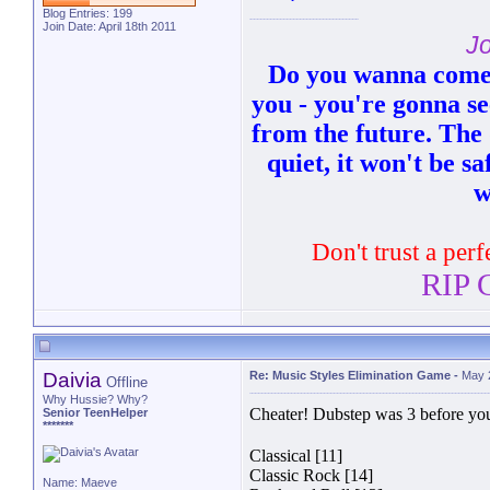
Blog Entries:
199
Join Date: April 18th 2011
Jo
Do you wanna come 
you - you're gonna see
from the future. The 
quiet, it won't be sa
w
Don't trust a perf
RIP G
Daivia
Re: Music Styles Elimination Game
-
May 
Offline
Why Hussie? Why?
Cheater! Dubstep was 3 before you
Senior TeenHelper
*******
Classical [11]
Classic Rock [14]
Name: Maeve