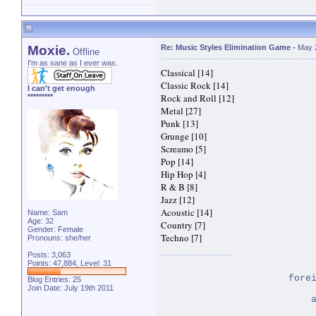
Moxie.
Re: Music Styles Elimination Game
-
May 
Offline
I'm as sane as I ever was.
Classical [14]
Classic Rock [14]
I can't get enough
Rock and Roll [12]
*********
Metal [27]
Punk [13]
Grunge [10]
Screamo [5]
Pop [14]
Hip Hop [4]
R & B [8]
Jazz [12]
Acoustic [14]
Name: Sam
Age: 32
Country [7]
Gender: Female
Techno [7]
Pronouns: she/her
Posts: 3,063
Points: 47,884, Level: 31
fore
Blog Entries:
25
Join Date: July 19th 2011