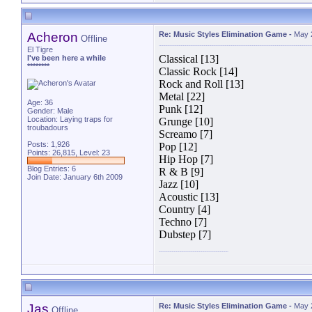
Acheron
Re: Music Styles Elimination Game
-
May 
Offline
El Tigre
Classical [13]
I've been here a while
********
Classic Rock [14]
Rock and Roll [13]
Metal [22]
Age: 36
Punk [12]
Gender: Male
Location: Laying traps for
Grunge [10]
troubadours
Screamo [7]
Posts: 1,926
Pop [12]
Points: 26,815, Level: 23
Hip Hop [7]
Blog Entries:
6
R & B [9]
Join Date: January 6th 2009
Jazz [10]
Acoustic [13]
Country [4]
Techno [7]
Dubstep [7]
Jas
Re: Music Styles Elimination Game
-
May 
Offline