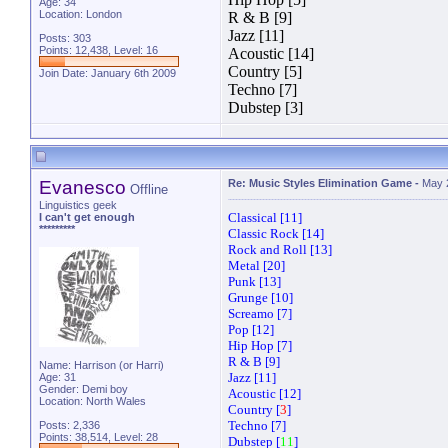
Age: 34
Location: London
R & B [9]
Jazz [11]
Posts: 303
Points: 12,438, Level: 16
Acoustic [14]
Country [5]
Join Date: January 6th 2009
Techno [7]
Dubstep [3]
Evanesco
Re: Music Styles Elimination Game
-
May 
Offline
Linguistics geek
Classical [11]
I can't get enough
*********
Classic Rock [14]
Rock and Roll [13]
Metal [20]
Punk [13]
Grunge [10]
Screamo [7]
Pop [12]
Hip Hop [7]
R & B [9]
Name: Harrison (or Harri)
Jazz [11]
Age: 31
Gender: Demi boy
Acoustic [12]
Location: North Wales
Country [
3
]
Techno [7]
Posts: 2,336
Points: 38,514, Level: 28
Dubstep [
11
]