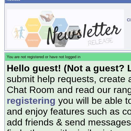
Cl
You are not registered or have not logged in
Hello guest! (Not a guest? 
submit help requests, create 
Chat Room and read our range
registering
you will be able t
and enjoy features such as c
add friends & send messages,