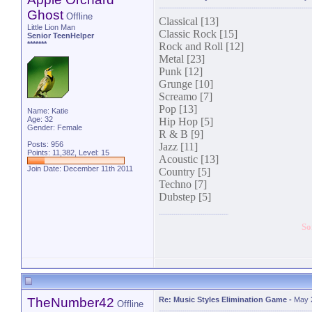
Ghost
Offline
Classical [13]
Little Lion Man
Classic Rock [15]
Senior TeenHelper
*******
Rock and Roll [12]
Metal [23]
Punk [12]
Grunge [10]
Screamo [7]
Pop [13]
Name: Katie
Age: 32
Hip Hop [5]
Gender: Female
R & B [9]
Posts: 956
Jazz [11]
Points: 11,382, Level: 15
Acoustic [13]
Join Date: December 11th 2011
Country [5]
Techno [7]
Dubstep [5]
So
TheNumber42
Re: Music Styles Elimination Game
-
May 
Offline