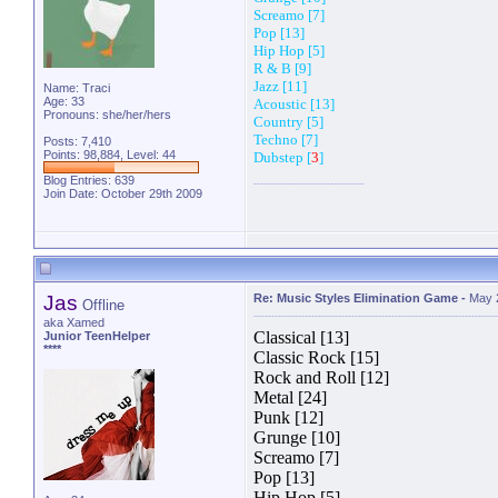
Screamo [7]
Pop [13]
Hip Hop [5]
R & B [9]
Jazz [11]
Name: Traci
Age: 33
Acoustic [13]
Pronouns: she/her/hers
Country [5]
Techno [7]
Posts: 7,410
Points: 98,884, Level: 44
Dubstep [
3
]
Blog Entries:
639
Join Date: October 29th 2009
Jas
Re: Music Styles Elimination Game
-
May 
Offline
aka Xamed
Classical [13]
Junior TeenHelper
****
Classic Rock [15]
Rock and Roll [12]
Metal [24]
Punk [12]
Grunge [10]
Screamo [7]
Pop [13]
Hip Hop [5]