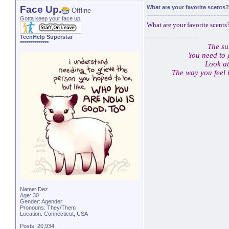
Face Up.
What are your favorite scents?
Offline
Gotta keep your face up.
What are your favorite scents?
TeenHelp Superstar
**************
The su
You need to 
Look at
The way you feel 
Name: Dez
Age: 30
Gender: Agender
Pronouns: They/Them
Location: Connecticut, USA
Posts: 20,934