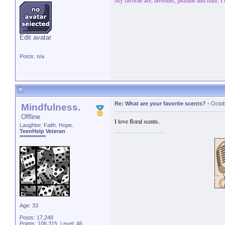
My favorite are, lavender, jasmine and mint. I
Edit avatar
Posts: n/a
Re: What are your favorite scents?
-
Octob
Mindfulness.
Offline
I love floral scents.
Laughter. Faith. Hope.
TeenHelp Veteran
*************
Age: 33
Posts: 17,248
Points: 106,315, Level: 46