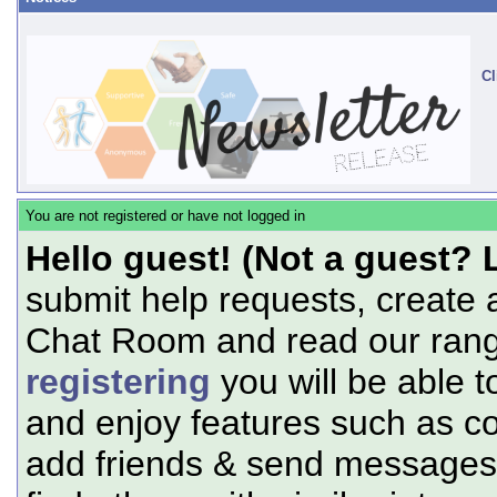
Cl
You are not registered or have not logged in
Hello guest! (Not a guest? 
submit help requests, create 
Chat Room and read our range
registering
you will be able t
and enjoy features such as c
add friends & send messages,