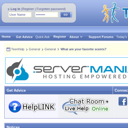
Log in
(
Register
|
Forgotten password
)
Home
Register
Get Advice
Quick Ask
About
Support Forums
Today's
TeenHelp
General
General
What are your favorite scents?
Get Advice
Connec
Notices