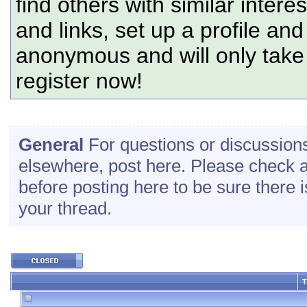
find others with similar intere
and links, set up a profile and
anonymous and will only tak
register now!
General
For questions or discussions 
elsewhere, post here. Please check a
before posting here to be sure there is
your thread.
T