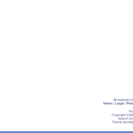
All material 
Terms
|
Legal
|
Priv
Po
Copyright ©200
Search eng
Theme develop