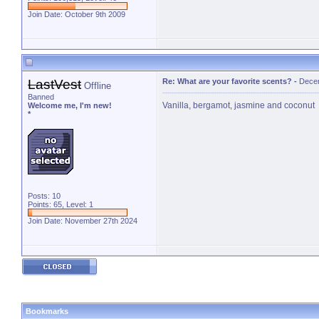
Join Date: October 9th 2009
LastVest
Re: What are your favorite scents?
-
Decem
Offline
Banned
Vanilla, bergamot, jasmine and coconut
Welcome me, I'm new!
*
Posts: 10
Points: 65, Level: 1
Join Date: November 27th 2024
Bookmarks