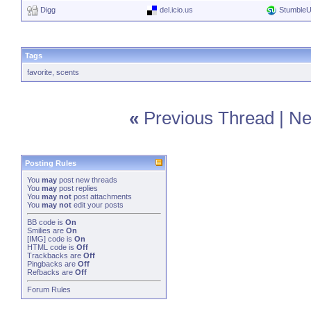
Digg
del.icio.us
Stumble
Tags
favorite
,
scents
«
Previous Thread
|
Ne
Posting Rules
You
may
post new threads
You
may
post replies
You
may not
post attachments
You
may not
edit your posts
BB code
is
On
Smilies
are
On
[IMG]
code is
On
HTML code is
Off
Trackbacks
are
Off
Pingbacks
are
Off
Refbacks
are
Off
Forum Rules