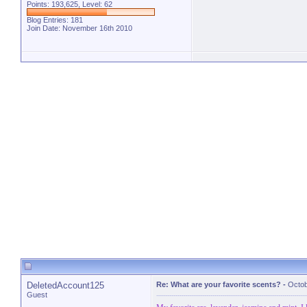
Points: 193,625, Level: 62
Blog Entries:
181
Join Date: November 16th 2010
DeletedAccount125
Re: What are your favorite scents?
-
Octob
Guest