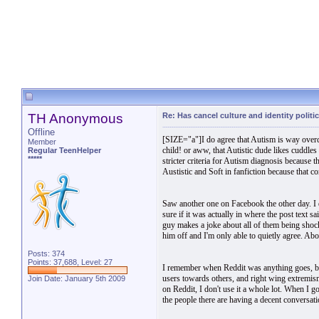
TH Anonymous
Re: Has cancel culture and identity politi
Offline
[SIZE="a"]I do agree that Autism is way overdi
Member
child! or aww, that Autistic dude likes cuddles 
Regular TeenHelper
*****
stricter criteria for Autism diagnosis because t
Austistic and Soft in fanfiction because that co
Saw another one on Facebook the other day. I 
sure if it was actually in where the post text 
guy makes a joke about all of them being shock
him off and I'm only able to quietly agree. Ab
Posts: 374
Points: 37,688, Level: 27
I remember when Reddit was anything goes, but i
users towards others, and right wing extremis
Join Date: January 5th 2009
on Reddit, I don't use it a whole lot. When I g
the people there are having a decent conversat