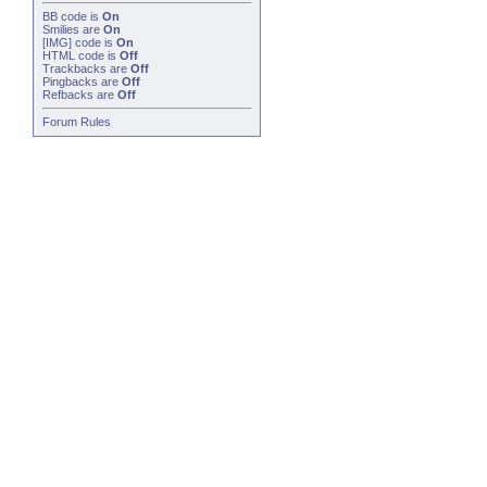
BB code
is
On
Smilies
are
On
[IMG]
code is
On
HTML code is
Off
Trackbacks
are
Off
Pingbacks
are
Off
Refbacks
are
Off
Forum Rules