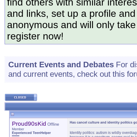
find others with similar intere
and links, set up a profile and
anonymous and will only tak
register now!
Current Events and Debates
For di
and current events, check out this fo
Proud90sKid
Has cancel culture and identity politics g
Offline
Member
Identity politics: autism is wildly overdi
Experienced TeenHelper
******