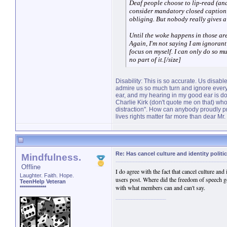
Deaf people choose to lip-read (and
consider mandatory closed caption
obliging. But nobody really gives a 
Until the woke happens in those ar
Again, I'm not saying I am ignorant 
focus on myself. I can only do so mu
no part of it.[/size]
Disability: This is so accurate. Us disa
admire us so much turn and ignore everyt
ear, and my hearing in my good ear is dog 
Charlie Kirk (don't quote me on that) wh
distraction". How can anybody proudly pro
lives rights matter far more than dear Mr.
Re: Has cancel culture and identity politi
Mindfulness.
Offline
I do agree with the fact that cancel culture and
Laughter. Faith. Hope.
users post. Where did the freedom of speech g
TeenHelp Veteran
with what members can and can't say.
*************