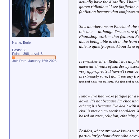
actually have the disability. I hate 
gotten ridiculous! I see fanfiction 
fanfiction because that conforms to 
Saw another one on Facebook the ot
this one — although I'm not sure if 
Photoshop work — that featured Pue
about being able to sit in the front
Name: Eerie
able to quietly agree. About 12% of
Posts: 33
Points: 398, Level: 3
I remember when Reddit was anything 
Join Date: January 16th 2025
material, threats of murder by user
very appropriate, I haven't come acr
is extremely rare, I don't see any t
decent conversation. As decent a c
I know I've had woke fatigue for a 
down. It's not because I'm choosing 
others; it's because I've dealt with
civil issues on my weak shoulders. 
based on race, religion, ethnicity, a
Besides, where are woke issues sur
particularly about those who have c