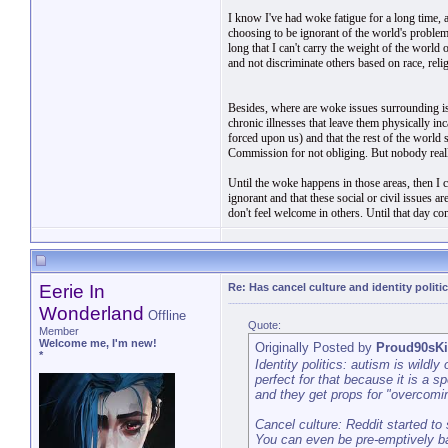
I know I've had woke fatigue for a long time, 
choosing to be ignorant of the world's problems 
long that I can't carry the weight of the worl
and not discriminate others based on race, religi
Besides, where are woke issues surrounding is
chronic illnesses that leave them physically in
forced upon us) and that the rest of the worl
Commission for not obliging. But nobody really
Until the woke happens in those areas, then I 
ignorant and that these social or civil issues 
don't feel welcome in others. Until that day com
Eerie In
Re: Has cancel culture and identity politi
Wonderland
Offline
Quote:
Member
Welcome me, I'm new!
Originally Posted by
Proud90sK
*
Identity politics: autism is wild
perfect for that because it is a 
and they get props for "overcomi
Cancel culture: Reddit started to
You can even be pre-emptively ba