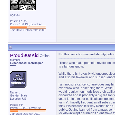
Age: 33
Posts: 17,222
Points: 106,196, Level: 46
Join Date: October 9th 2009
Proud90sKid
Re: Has cancel culture and identity politi
Offline
Member
"Those who make peaceful revolution impo
Experienced TeenHelper
******
Is a famous quote.
While there isnt exactly violent oppositi
and also his takeover and subsequent cha
I am not sure cancel culture does anyth
overthrow who is silencing them. While I d
would result when mods lose their abilit
Name: .
discourse and is probably a big reason fo
Gender: Male
Location: US
voted for in a major political sub, got m
karma". I mostly frequent small subs so
Posts: 544
think it is because it is why Reddit has t
Points: 19,901, Level: 20
public. Getting banned from a massive n
lockdownSkeptic subreddit didnt make th
Join Date: July 6th 2011