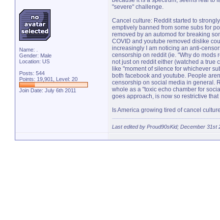
because it is a spectrum, seems real to 
"severe" challenge.
Cancel culture: Reddit started to strongl
emptively banned from some subs for post
removed by an automod for breaking some 
COVID and youtube removed dislike counter
increasingly I am noticing an anti-censo
Name: .
censorship on reddit (ie. "Why do mods r
Gender: Male
Location: US
not just on reddit either (watched a t
like "moment of silence for whichever su
Posts: 544
both facebook and youtube. People arent 
Points: 19,901, Level: 20
censorship on social media in general. Re
whole as a "toxic echo chamber for social
Join Date: July 6th 2011
goes approach, is now so restrictive that
Is America growing tired of cancel culture
Last edited by Proud90sKid; December 31st 