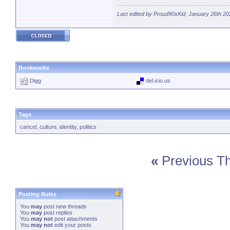
Last edited by Proud90sKid; January 26th 20
Bookmarks
Digg
del.icio.us
Tags
cancel
,
culture
,
identity
,
politics
«
Previous T
Posting Rules
You
may
post new threads
You
may
post replies
You
may not
post attachments
You
may not
edit your posts