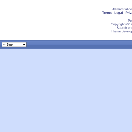
All material 
Terms
|
Legal
|
Priv
Po
Copyright ©200
Search eng
Theme develop