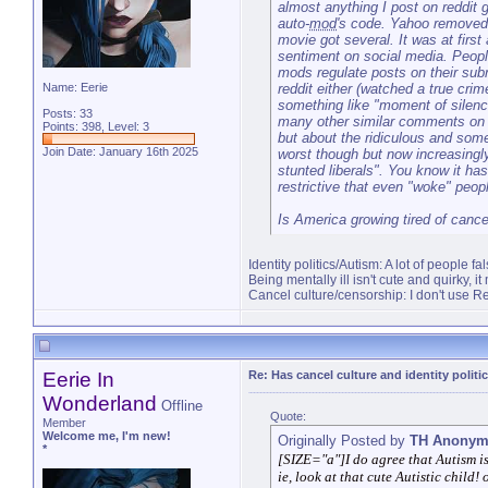
almost anything I post on reddit 
auto-
mod
's code. Yahoo removed
movie got several. It was at first
sentiment on social media. Peopl
mods regulate posts on their subr
reddit either (watched a true c
Name: Eerie
something like "moment of silenc
Posts: 33
many other similar comments on b
Points: 398, Level: 3
but about the ridiculous and some
Join Date: January 16th 2025
worst though but now increasingly
stunted liberals". You know it ha
restrictive that even "woke" peopl
Is America growing tired of cancel
Identity politics/Autism: A lot of people f
Being mentally ill isn't cute and quirky, it
Cancel culture/censorship: I don't use Red
Eerie In
Re: Has cancel culture and identity politi
Wonderland
Offline
Quote:
Member
Welcome me, I'm new!
Originally Posted by
TH Anonym
*
[SIZE="a"]I do agree that Autism i
ie, look at that cute Autistic child