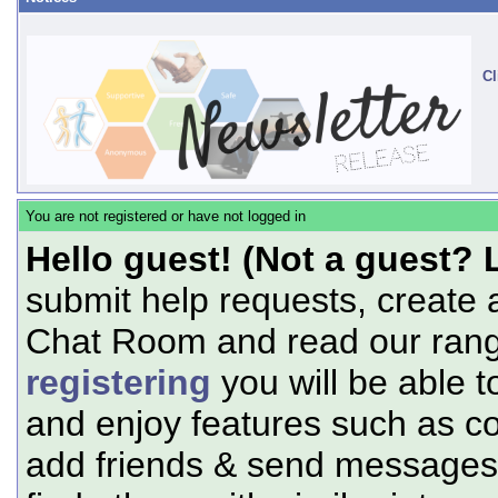
Cl
You are not registered or have not logged in
Hello guest! (Not a guest? 
submit help requests, create 
Chat Room and read our range
registering
you will be able t
and enjoy features such as c
add friends & send messages,