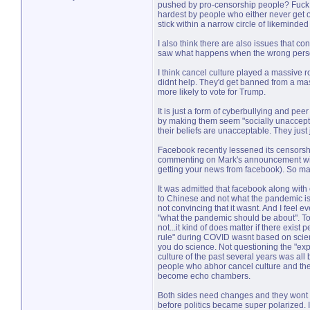
pushed by pro-censorship people? Fuck tha
hardest by people who either never get o
stick within a narrow circle of likeminded 
I also think there are also issues that 
saw what happens when the wrong person 
I think cancel culture played a massive ro
didnt help. They'd get banned from a mas
more likely to vote for Trump.
It is just a form of cyberbullying and pee
by making them seem "socially unacceptab
their beliefs are unacceptable. They jus
Facebook recently lessened its censorship
commenting on Mark's announcement with 
getting your news from facebook). So ma
It was admitted that facebook along with o
to Chinese and not what the pandemic is ab
not convincing that it wasnt. And I feel
"what the pandemic should be about". To m
not...it kind of does matter if there exist
rule" during COVID wasnt based on scienc
you do science. Not questioning the "exp
culture of the past several years was all
people who abhor cancel culture and ther
become echo chambers.
Both sides need changes and they wont be
before politics became super polarized. 