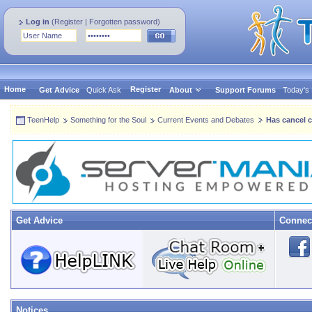
Log in
(
Register
|
Forgotten password
)
Home
Register
Get Advice
Quick Ask
About
Support Forums
Today's
TeenHelp
Something for the Soul
Current Events and Debates
Has cancel c
Get Advice
Connec
Notices