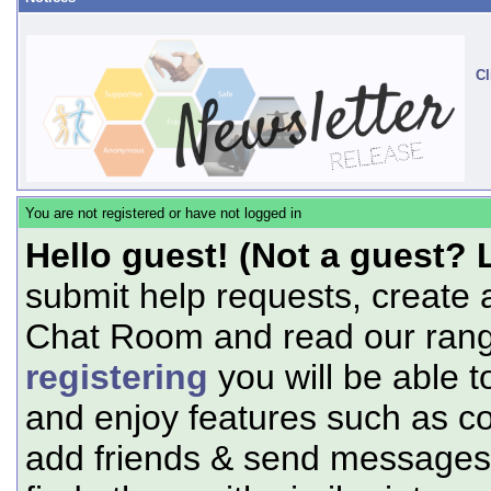
Cl
You are not registered or have not logged in
Hello guest! (Not a guest? 
submit help requests, create 
Chat Room and read our range
registering
you will be able t
and enjoy features such as c
add friends & send messages,