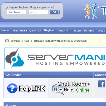
Log in
(
Register
|
Forgotten password
)
Home
Register
Get Advice
Quick Ask
About
Support Forums
Today's
TeenHelp
Tags
Threads Tagged with
addicted to depression
Get Advice
Connec
Notices