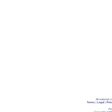
All material 
Terms
|
Legal
|
Priv
Po