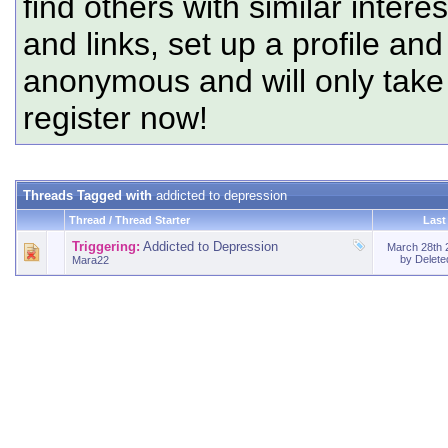
find others with similar intere
and links, set up a profile and
anonymous and will only tak
register now!
Threads Tagged with
addicted to depression
Thread / Thread Starter
Last
Triggering:
Addicted to Depression
March 28th
by
Delet
Mara22