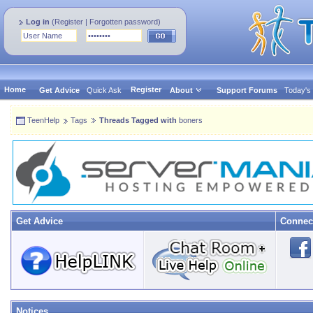
Log in
(
Register
|
Forgotten password
)
Home
Register
Get Advice
Quick Ask
About
Support Forums
Today's
TeenHelp
Tags
Threads Tagged with
boners
Get Advice
Connec
Notices