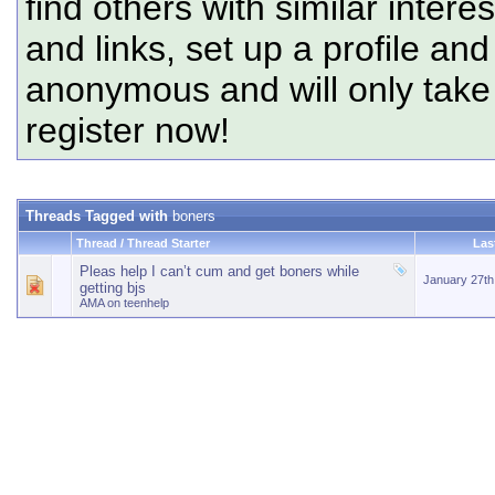
find others with similar intere
and links, set up a profile and
anonymous and will only tak
register now!
Threads Tagged with
boners
Thread / Thread Starter
Las
Pleas help I can’t cum and get boners while
January 27t
getting bjs
AMA on teenhelp