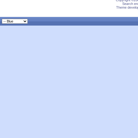
Copyright ©200
Search eng
Theme develop