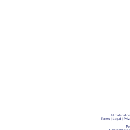
All material 
Terms
|
Legal
|
Priv
Po