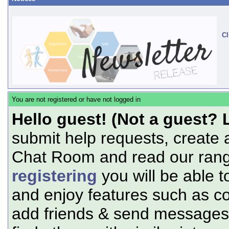
Cl
You are not registered or have not logged in
Hello guest! (Not a guest? 
submit help requests, create 
Chat Room and read our range
registering
you will be able t
and enjoy features such as c
add friends & send messages,