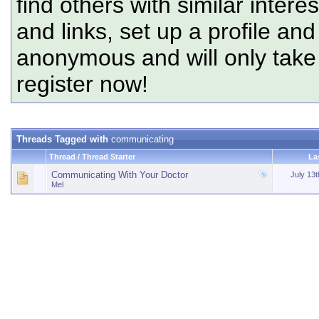
find others with similar intere
and links, set up a profile and
anonymous and will only tak
register now!
Threads Tagged with
communicating
Thread / Thread Starter
La
Communicating With Your Doctor
July 13
Mel