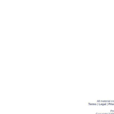
All material 
Terms
|
Legal
|
Priv
Po