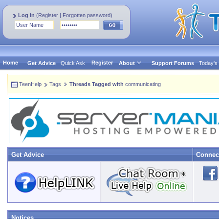
Log in
(
Register
|
Forgotten password
)
Home
Register
Get Advice
Quick Ask
About
Support Forums
Today's
TeenHelp
Tags
Threads Tagged with
communicating
Get Advice
Connec
Notices