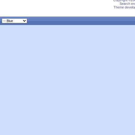
Copyright ©200
Search eng
Theme develop