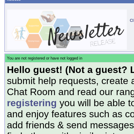
Cl
You are not registered or have not logged in
Hello guest! (Not a guest? 
submit help requests, create 
Chat Room and read our range
registering
you will be able t
and enjoy features such as c
add friends & send messages,