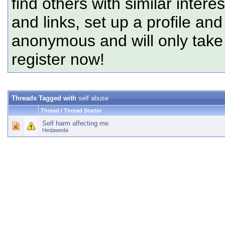
find others with similar intere
and links, set up a profile and
anonymous and will only tak
register now!
Threads Tagged with
self abuse
Thread / Thread Starter
Self harm affecting me
Hedaweda