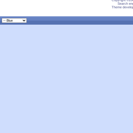
Copyright ©200
Search eng
Theme develop