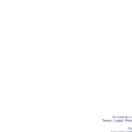
All material 
Terms
|
Legal
|
Priv
Po