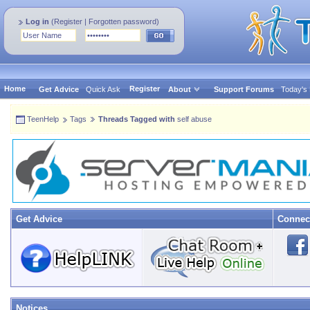
Log in
(
Register
|
Forgotten password
)
Home
Register
Get Advice
Quick Ask
About
Support Forums
Today's
TeenHelp
Tags
Threads Tagged with
self abuse
Get Advice
Connec
Notices