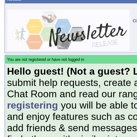
Cl
You are not registered or have not logged in
Hello guest! (Not a guest? 
submit help requests, create 
Chat Room and read our range
registering
you will be able t
and enjoy features such as c
add friends & send messages,