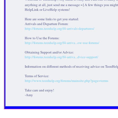
anything at all, just send me a message =] A few things you might
HelpLink or LiveHelp systems!
Here are some links to get you started:
Arrivals and Departure Forum:
http://forums.teenhelp.org/f4-arrivals-departures/
How to Use the Forums:
http://forums.teenhelp.org/f4-arriva...ow-use-forums/
Obtaining Support and/or Advice:
http://forums.teenhelp.org/f4-arriva...dvice-support/
Information on different methods of receiving advice on TeenHel
Terms of Service:
http://www.teenhelp.org/forums/mainsite.php?page=terms
Take care and enjoy!
-Amy