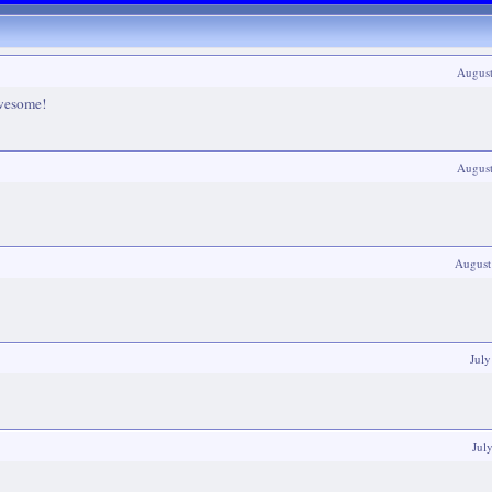
Augus
awesome!
Augus
August
Jul
Jul