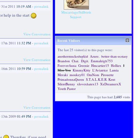
r 31st 2011
10:19 AM
-
permalink
Miscarriage/Stillbirth
or help in the start
Support
View Conversation
Recent Visitors
r 17th 2011
11:32 PM
-
permalink
The last 25 visitor(s) to this page were:
anothermuckedupkid
Azure.
better-than-ecstasy
View Conversation
Brandon
Chai.
Digit.
Emmaleigh753
ForeverAnna
Greenie
Hmcartier15
Holliex
I
t 16th 2011
10:59 PM
-
permalink
Miss You
KimmyKitty
L'Aviatrice
Lamia
Meraki
monkey01
OmNom
Pirouette
PrimadonnaQueen
S.T.A.L.K.E.R. Kent
SilentBunny
xlovexhatex13
XxDreamerxX
Youth Pastor
This page has had
2,685
visits
View Conversation
r 13th 2009
01:49 PM
-
permalink
ne
Therefore, if you need