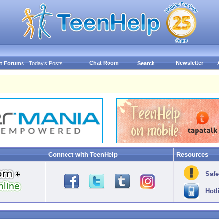
Chat Room
Newsletter
t Forums
Today's Posts
Search
Connect with TeenHelp
Resources
Safe
Hotl