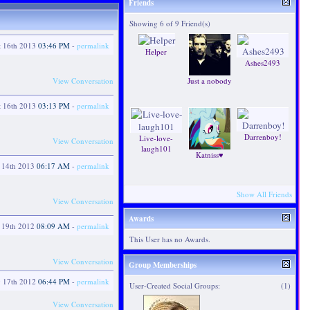
Friends
Showing 6 of 9 Friend(s)
t 16th 2013
03:46 PM
-
permalink
Helper
Ashes2493
View Conversation
Just a nobody
t 16th 2013
03:13 PM
-
permalink
Darrenboy!
Live-love-
View Conversation
laugh101
Katniss♥
 14th 2013
06:17 AM
-
permalink
Show All Friends
View Conversation
Awards
y 19th 2012
08:09 AM
-
permalink
This User has no Awards.
View Conversation
Group Memberships
y 17th 2012
06:44 PM
-
permalink
User-Created Social Groups:
(1)
View Conversation