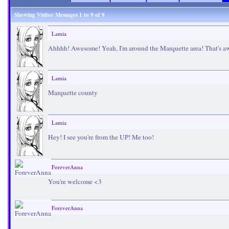
Showing Visitor Messages 1 to
9
of
9
Lamia
Ahhhh! Awesome! Yeah, I'm around the Marquette area! That's 
Lamia
Marquette county
Lamia
Hey! I see you're from the UP! Me too!
ForeverAnna
You're welcome <3
ForeverAnna