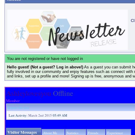
Cl
You are not registered or have not logged in
Hello guest! (Not a guest? Log in above!)
As a guest you can submit he
fully involved in our community and enjoy features such as connect with 
and links, set up a profile and more! Signing up is free, anonymous and 
Ashleylovesyou
Offline
Member
Report this user
Last Activity:
March 2nd 2015
05:49 AM
Visitor Messages
About Me
Statistics
Friends
Experience