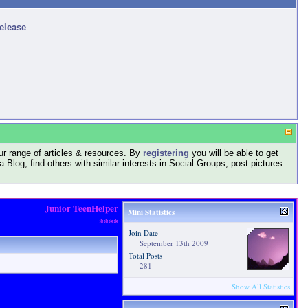
release
r range of articles & resources. By
registering
you will be able to get
log, find others with similar interests in Social Groups, post pictures
Junior TeenHelper
Mini Statistics
****
Join Date
September 13th 2009
Total Posts
281
Show All Statistics