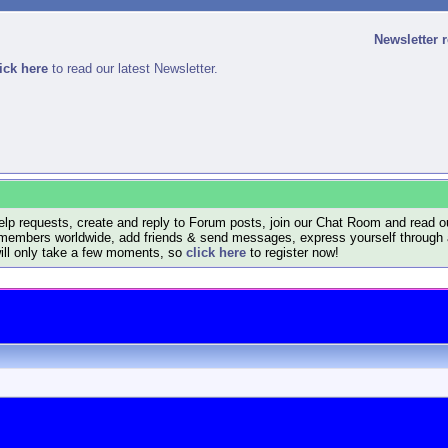
Newsletter 
ick here
to read our latest Newsletter.
lp requests, create and reply to Forum posts, join our Chat Room and read ou
members worldwide, add friends & send messages, express yourself through a B
will only take a few moments, so
click here
to register now!