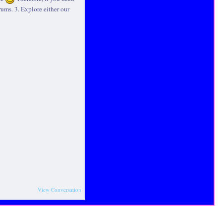
rums. 3. Explore either our
View Conversation