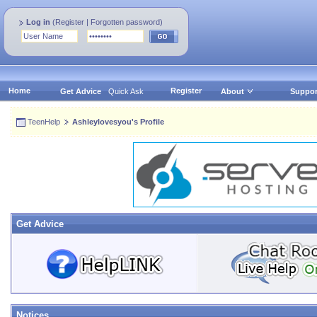
Log in
(
Register
|
Forgotten password
)
Home
Register
Get Advice
Quick Ask
About
Suppor
TeenHelp
Ashleylovesyou's Profile
Get Advice
Notices