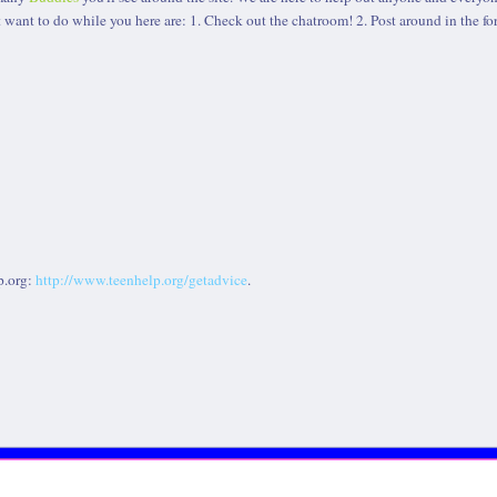
 want to do while you here are: 1. Check out the chatroom! 2. Post around in the fo
p.org:
http://www.teenhelp.org/getadvice
.