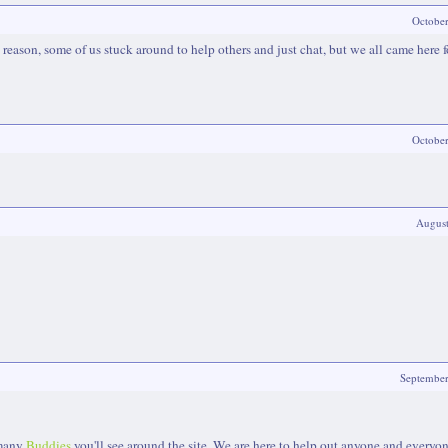
Octobe
 a reason, some of us stuck around to help others and just chat, but we all came here f
Octobe
Augus
Septembe
 many
Buddies
you'll see around the site. We are here to help out anyone and everyo