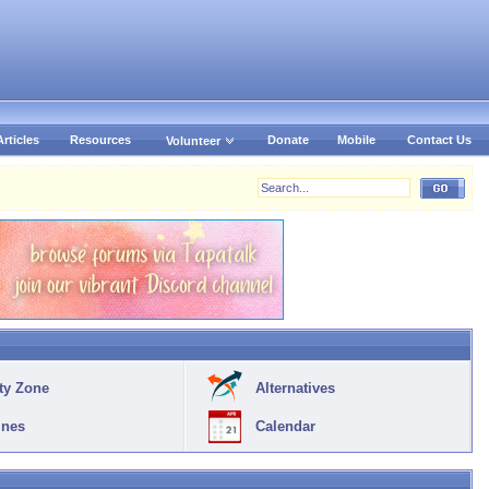
Articles
Resources
Donate
Mobile
Contact Us
Volunteer
ty Zone
Alternatives
ines
Calendar