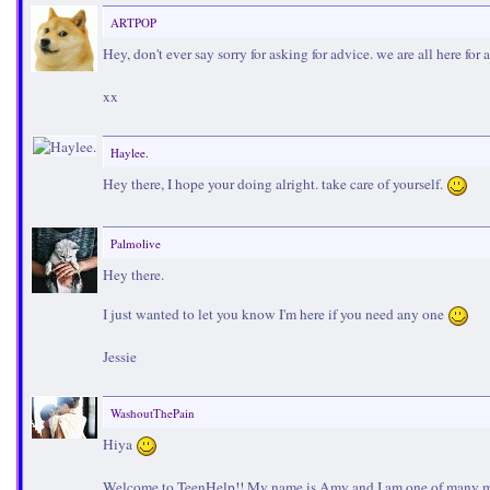
ARTPOP
Hey, don't ever say sorry for asking for advice. we are all here for
xx
Haylee.
Hey there, I hope your doing alright. take care of yourself.
Palmolive
Hey there.
I just wanted to let you know I'm here if you need any one
Jessie
WashoutThePain
Hiya
Welcome to TeenHelp!! My name is Amy and I am one of many