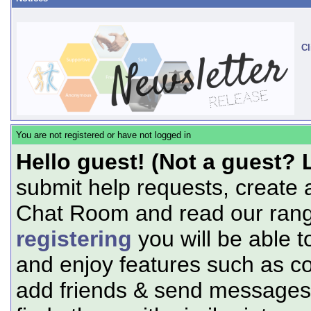
Cl
You are not registered or have not logged in
Hello guest! (Not a guest? 
submit help requests, create 
Chat Room and read our range
registering
you will be able t
and enjoy features such as c
add friends & send messages,