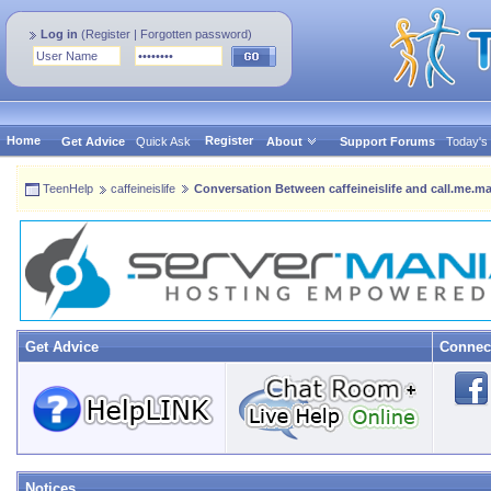
Log in
(
Register
|
Forgotten password
)
Home
Register
Get Advice
Quick Ask
About
Support Forums
Today's
TeenHelp
caffeineislife
Conversation Between caffeineislife and call.me.ma
Get Advice
Connec
Notices