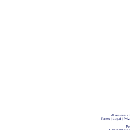
All material 
Terms
|
Legal
|
Priv
Po