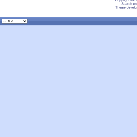
Copyright ©200
Search eng
Theme develop