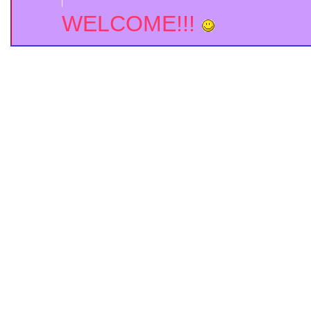
WELCOME!!!