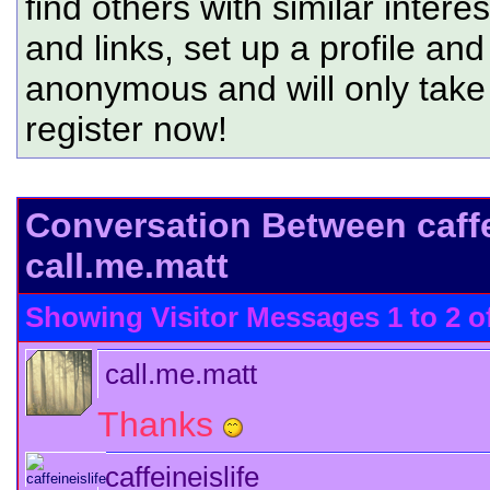
find others with similar intere
and links, set up a profile and
anonymous and will only tak
register now!
Conversation Between caffe
call.me.matt
Showing Visitor Messages 1 to
2
o
call.me.matt
Thanks
caffeineislife