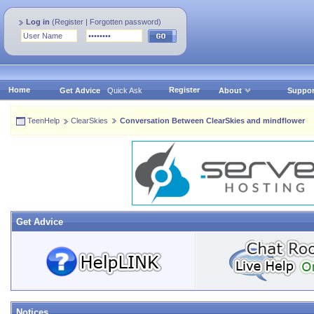
Log in
(
Register
|
Forgotten password
)
Home
Register
Get Advice
Quick Ask
About
Suppor
TeenHelp
ClearSkies
Conversation Between ClearSkies and mindflower
Get Advice
Notices