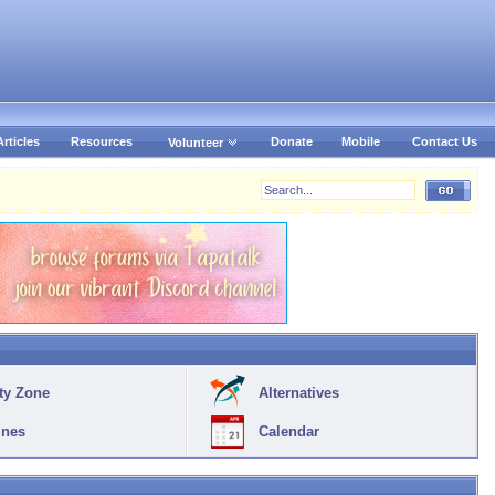
Articles
Resources
Donate
Mobile
Contact Us
Volunteer
ty Zone
Alternatives
ines
Calendar