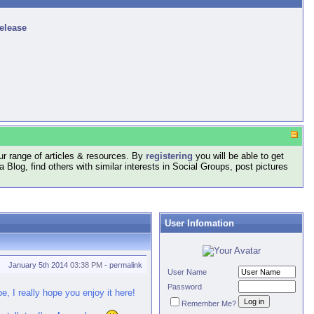
release
r range of articles & resources. By
registering
you will be able to get
log, find others with similar interests in Social Groups, post pictures
User Infomation
January 5th 2014
03:38 PM
-
permalink
User Name
Password
, I really hope you enjoy it here!
Remember Me?