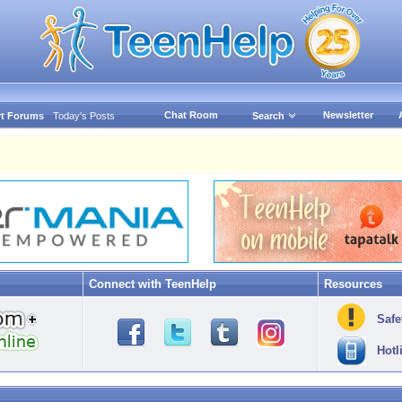
Chat Room
Newsletter
t Forums
Today's Posts
Search
Connect with TeenHelp
Resources
Safe
Hotl