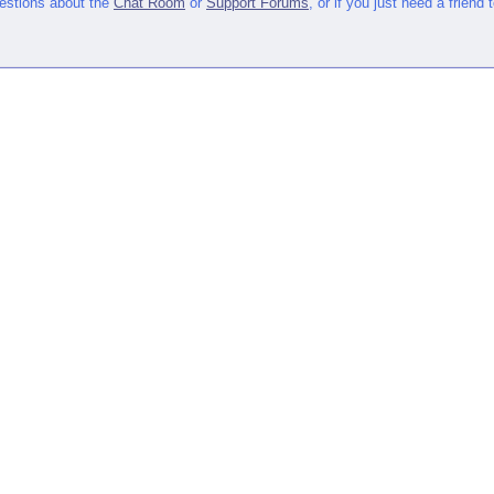
uestions about the
Chat Room
or
Support Forums
, or if you just need a friend 