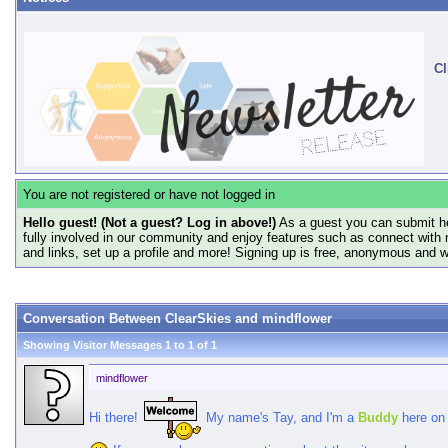
Cl
You are not registered or have not logged in
Hello guest! (Not a guest? Log in above!)
As a guest you can submit he
fully involved in our community and enjoy features such as connect with 
and links, set up a profile and more! Signing up is free, anonymous and 
Conversation Between ClearSkies and mindflower
Showing Visitor Messages 1 to
1
of
1
mindflower
Hi there!
My name's Tay, and I'm a
Buddy
here on