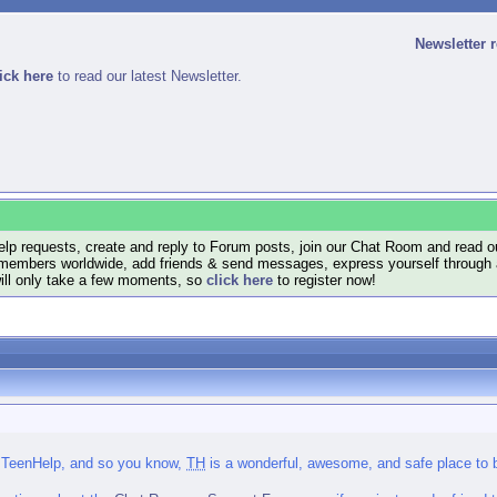
Newsletter 
ick here
to read our latest Newsletter.
lp requests, create and reply to Forum posts, join our Chat Room and read ou
members worldwide, add friends & send messages, express yourself through a B
will only take a few moments, so
click here
to register now!
 TeenHelp, and so you know,
TH
is a wonderful, awesome, and safe place to be