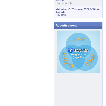
People
- by
TeenHelp
Volunteer Of The Year 2024 & Winter
Awards.
- by
Rob
Advertisement