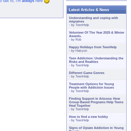
to talk to, I'm
always
here
Latest Articles & News
Understanding and coping with
migraines
- by
TeenHelp
Volunteer Of The Year 2025 & Winter
Awards.
- by
Rob
Happy Holidays from TeenHelp
- by
Halcyon
Teen Addiction: Understanding the
Risks and Realities
- by
TeenHelp
Different Game Genres
- by
TeenHelp
Treatment Options for Young
People with Addiction Issues
- by
TeenHelp
Finding Support in Arizona: How
Group-Based Programs Help Teens
Heal Together
- by
TeenHelp
How to find a new hobby
- by
TeenHelp
Signs of Opiate Addiction in Young