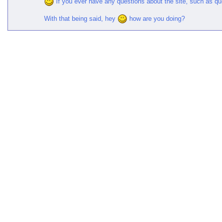
If you ever have any questions about the site, such as q
With that being said, hey
how are you doing?