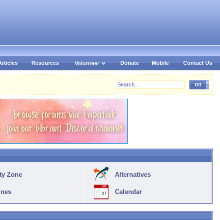
Articles
Resources
Donate
Mobile
Contact Us
Volunteer
ty Zone
Alternatives
ines
Calendar