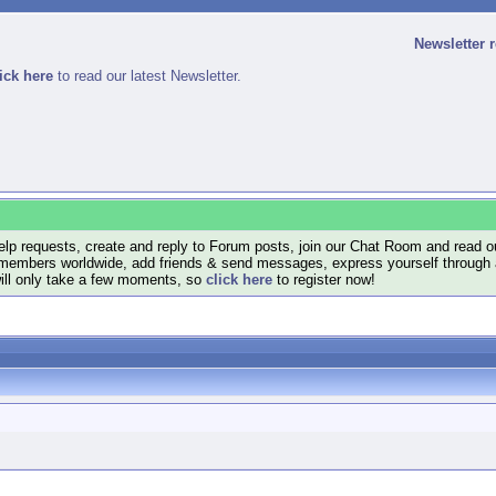
Newsletter 
ick here
to read our latest Newsletter.
lp requests, create and reply to Forum posts, join our Chat Room and read ou
members worldwide, add friends & send messages, express yourself through a B
will only take a few moments, so
click here
to register now!