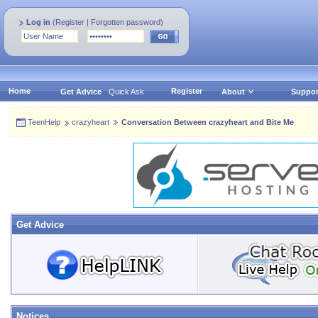
Log in
(
Register
|
Forgotten password
)
Home
Register
Get Advice
Quick Ask
About
Suppor
TeenHelp
crazyheart
Conversation Between crazyheart and Bite Me
Get Advice
Notices