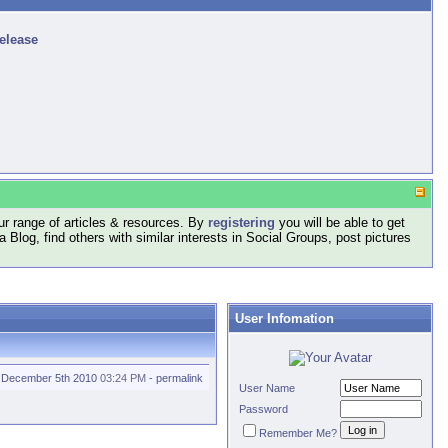
release
r range of articles & resources. By
registering
you will be able to get
log, find others with similar interests in Social Groups, post pictures
User Infomation
December 5th 2010
03:24 PM
-
permalink
User Name
Password
Remember Me?