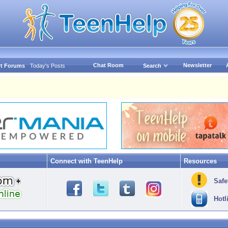
Chat Room
Newsletter
t Forums
Today's Posts
Search
Connect with TeenHelp
Resources
Safe
Hotl