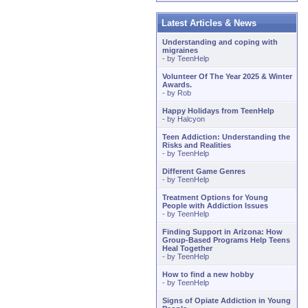
Latest Articles & News
Understanding and coping with
migraines
- by
TeenHelp
Volunteer Of The Year 2025 & Winter
Awards.
- by
Rob
Happy Holidays from TeenHelp
- by
Halcyon
Teen Addiction: Understanding the
Risks and Realities
- by
TeenHelp
Different Game Genres
- by
TeenHelp
Treatment Options for Young
People with Addiction Issues
- by
TeenHelp
Finding Support in Arizona: How
Group-Based Programs Help Teens
Heal Together
- by
TeenHelp
How to find a new hobby
- by
TeenHelp
Signs of Opiate Addiction in Young