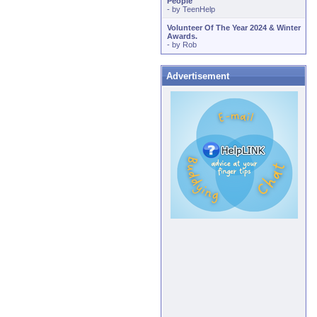
People
- by
TeenHelp
Volunteer Of The Year 2024 & Winter
Awards.
- by
Rob
Advertisement