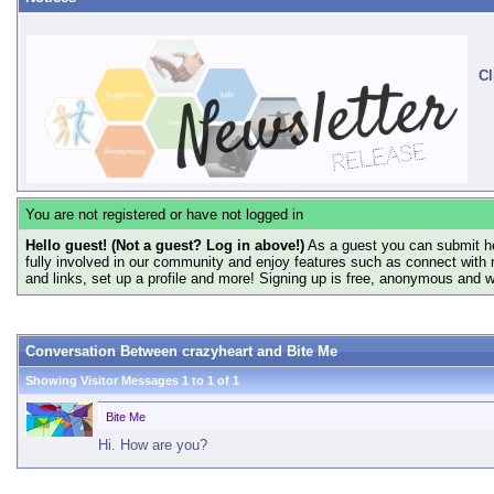
Cl
You are not registered or have not logged in
Hello guest! (Not a guest? Log in above!)
As a guest you can submit he
fully involved in our community and enjoy features such as connect with 
and links, set up a profile and more! Signing up is free, anonymous and 
Conversation Between crazyheart and Bite Me
Showing Visitor Messages 1 to
1
of
1
Bite Me
Hi. How are you?