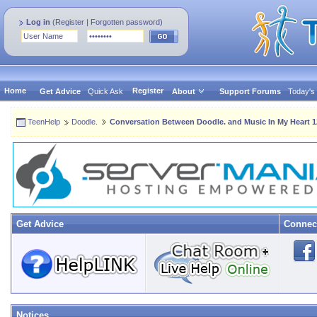
Log in
(
Register
|
Forgotten password
)
Home
Register
Get Advice
Quick Ask
About
Support Forums
Today's
TeenHelp
Doodle.
Conversation Between Doodle. and Music In My Heart 1
Get Advice
Connec
Notices