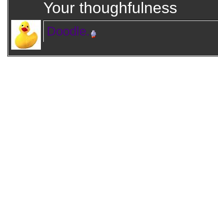
Your thoughfulness
Doodle.