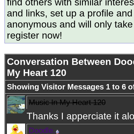
find others with similar intere
and links, set up a profile and
anonymous and will only tak
register now!
Conversation Between Dood
My Heart 120
Showing Visitor Messages 1 to
6
o
Music In My Heart 120
Thanks I apperciate it alo
Doodle.