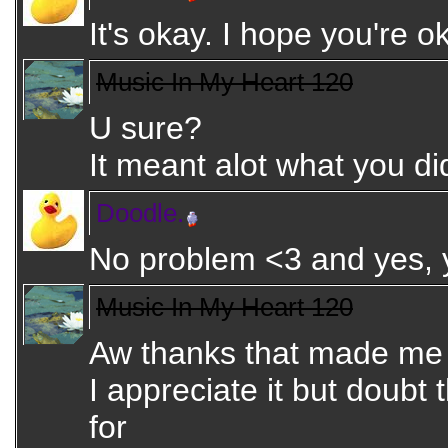
It's okay. I hope you're 
Music In My Heart 120
U sure?
It meant alot what you di
Doodle.
No problem <3 and yes,
Music In My Heart 120
Aw thanks that made me
I appreciate it but doubt
for