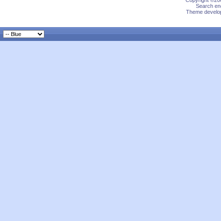
Copyright ©200
Search eng
Theme develop