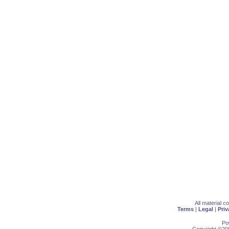
All material 
Terms
|
Legal
|
Priv
Po