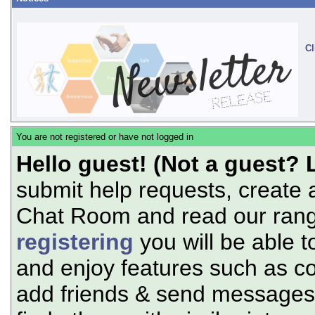
Cl
You are not registered or have not logged in
Hello guest! (Not a guest? 
submit help requests, create 
Chat Room and read our range
registering
you will be able t
and enjoy features such as c
add friends & send messages,