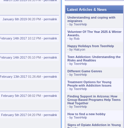
March 13th 2019
09:55 PM
-
permalink
Latest Articles & News
Understanding and coping with
January 6th 2019
06:20 PM
-
permalink
migraines
- by
TeenHelp
Volunteer Of The Year 2025 & Winter
Awards.
February 14th 2017
10:12 PM
-
permalink
- by
Rob
Happy Holidays from TeenHelp
- by
Halcyon
Teen Addiction: Understanding the
February 14th 2017
05:10 PM
-
permalink
Risks and Realities
- by
TeenHelp
Different Game Genres
- by
TeenHelp
February 13th 2017
01:26 AM
-
permalink
Treatment Options for Young
People with Addiction Issues
- by
TeenHelp
February 5th 2017
08:02 PM
-
permalink
Finding Support in Arizona: How
Group-Based Programs Help Teens
Heal Together
- by
TeenHelp
How to find a new hobby
February 5th 2017
04:20 PM
-
permalink
- by
TeenHelp
Signs of Opiate Addiction in Young