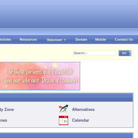
Articles
Resources
Donate
Mobile
Contact Us
Volunteer
ty Zone
Alternatives
ines
Calendar