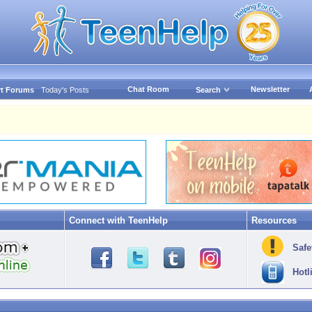
Chat Room
Newsletter
t Forums
Today's Posts
Search
Connect with TeenHelp
Resources
Safe
Hotl