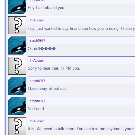
steph0977
Hey I am ok and you
ImALoser
Hey, just wanted to say hi and see how you’re doing. I hope 
steph0977
Ok doll����
ImALoser
Sorry to hear that. I'll
PM
you.
steph0977
I been very Street out.
steph0977
No I don't..
ImALoser
It is! We need to talk more. You can text me anytime if you s