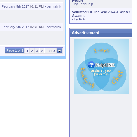
People
- by
TeenHelp
February 5th 2017
01:11 PM
-
permalink
Volunteer Of The Year 2024 & Winter
Awards.
- by
Rob
February 5th 2017
02:46 AM
-
permalink
Advertisement
Page 1 of 9
1
2
3
>
Last
»