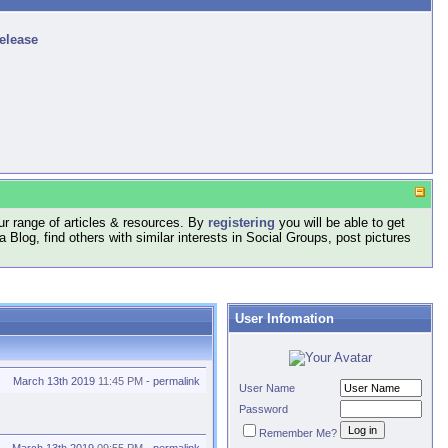
release
r range of articles & resources. By
registering
you will be able to get
log, find others with similar interests in Social Groups, post pictures
User Infomation
March 13th 2019
11:45 PM
-
permalink
User Name
Password
Remember Me?