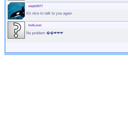
steph0977
It's nice to talk to you again
ImALoser
No problem ��❤❤❤