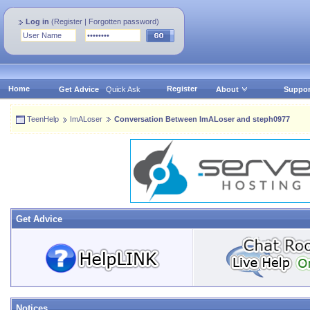
Log in
(
Register
|
Forgotten password
)
Home
Register
Get Advice
Quick Ask
About
Suppor
TeenHelp
ImALoser
Conversation Between ImALoser and steph0977
Get Advice
Notices