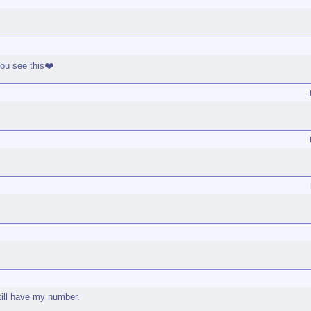
you see this❤️
till have my number.