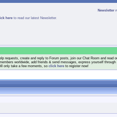
Newsletter 
ick here
to read our latest Newsletter.
lp requests, create and reply to Forum posts, join our Chat Room and read ou
members worldwide, add friends & send messages, express yourself through a B
will only take a few moments, so
click here
to register now!