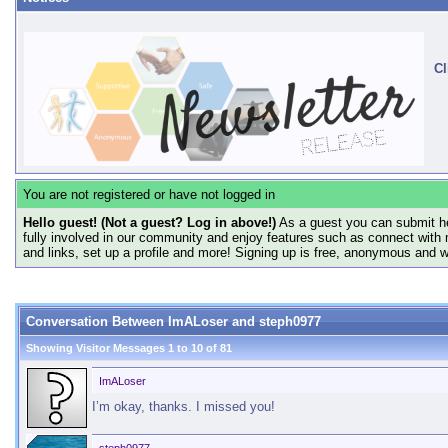
Cl
You are not registered or have not logged in
Hello guest! (Not a guest? Log in above!)
As a guest you can submit he
fully involved in our community and enjoy features such as connect with 
and links, set up a profile and more! Signing up is free, anonymous and 
Conversation Between ImALoser and steph0977
Showing Visitor Messages 1 to
10
of
81
ImALoser
I’m okay, thanks. I missed you!