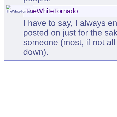
TheWhiteTornado
I have to say, I always e
posted on just for the sa
someone (most, if not al
down).