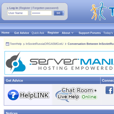
Log in
(
Register
|
Forgotten password
)
Home
Register
Get Advice
Quick Ask
About
Support Forums
Today's
TeenHelp
InSovietRussiaORGASMGotU
Conversation Between InSoviet
Get Advice
Connec
Notices