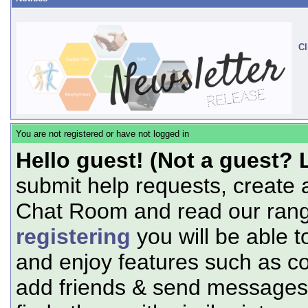
Cl
You are not registered or have not logged in
Hello guest! (Not a guest? 
submit help requests, create 
Chat Room and read our range
registering
you will be able t
and enjoy features such as c
add friends & send messages,