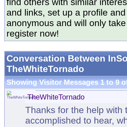
find others with similar intere
and links, set up a profile and
anonymous and will only tak
register now!
Conversation Between In
TheWhiteTornado
Showing Visitor Messages 1 to
9
o
TheWhiteTornado
Thanks for the help with 
accomplished to hear, who 