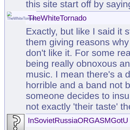
this site start off by sayi
TheWhiteTornado
Exactly, but like I said i
them giving reasons why 
don't like it. For some r
being really obnoxous an
music. I mean there's a 
horrible and a band not 
someone decides to insul
not exactly 'their taste' t
InSovietRussiaORGASMGotU