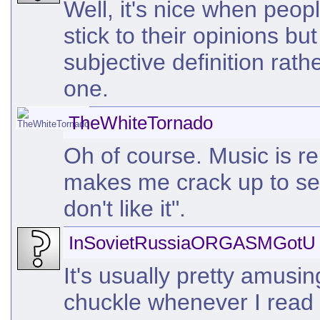
Well, it's nice when peop
stick to their opinions but
subjective definition rath
one.
TheWhiteTornado
Oh of course. Music is re
makes me crack up to see
don't like it".
InSovietRussiaORGASMGotU
It's usually pretty amusin
chuckle whenever I read 