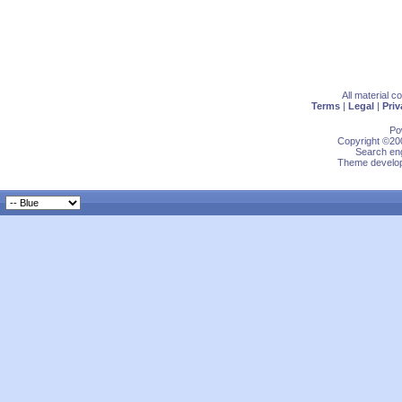
All material 
Terms
|
Legal
|
Priv
Po
Copyright ©200
Search eng
Theme develop