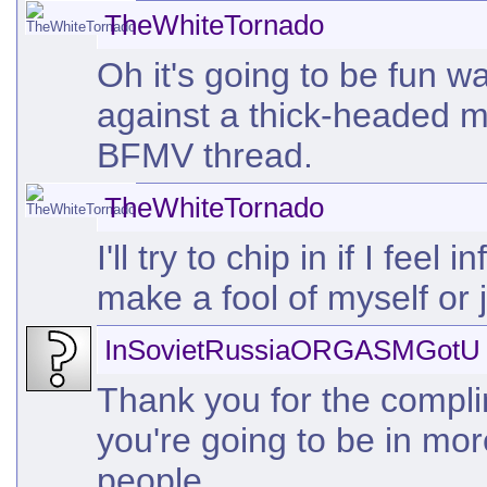
TheWhiteTornado
Oh it's going to be fun w
against a thick-headed mu
BFMV thread.
TheWhiteTornado
I'll try to chip in if I fe
make a fool of myself or j
InSovietRussiaORGASMGotU
Thank you for the complim
you're going to be in mo
people.