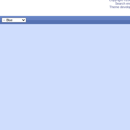
Copyright ©200
Search eng
Theme develop