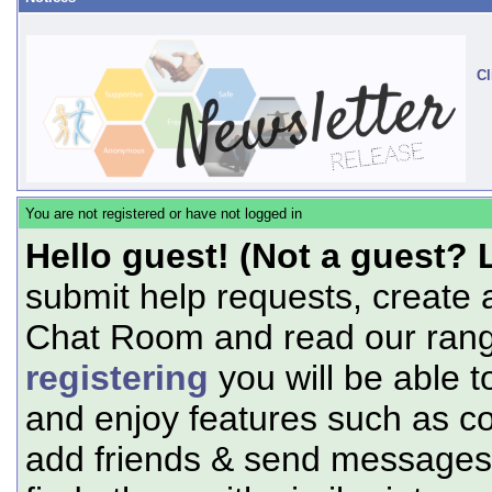
Cl
You are not registered or have not logged in
Hello guest! (Not a guest? 
submit help requests, create 
Chat Room and read our range
registering
you will be able t
and enjoy features such as c
add friends & send messages,