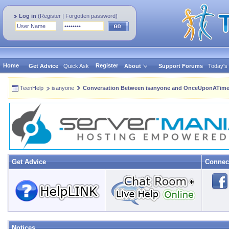
Log in
(
Register
|
Forgotten password
)
Home
Register
Get Advice
Quick Ask
About
Support Forums
Today's
TeenHelp
isanyone
Conversation Between isanyone and OnceUponATi
Get Advice
Connec
Notices