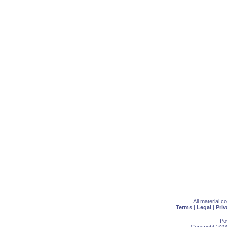
All material 
Terms
|
Legal
|
Priv
Po