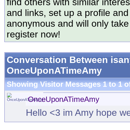
find others with similar intere
and links, set up a profile and
anonymous and will only tak
register now!
Conversation Between isa
OnceUponATimeAmy
Showing Visitor Messages 1 to
1
o
OnceUponATimeAmy
Hello <3 im Amy hope we