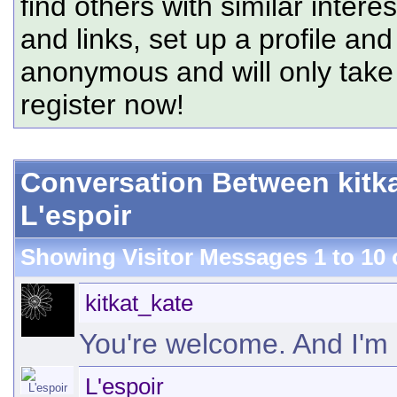
find others with similar intere
and links, set up a profile and
anonymous and will only tak
register now!
Conversation Between kitk
L'espoir
Showing Visitor Messages 1 to
10
kitkat_kate
You're welcome. And I'm 
L'espoir