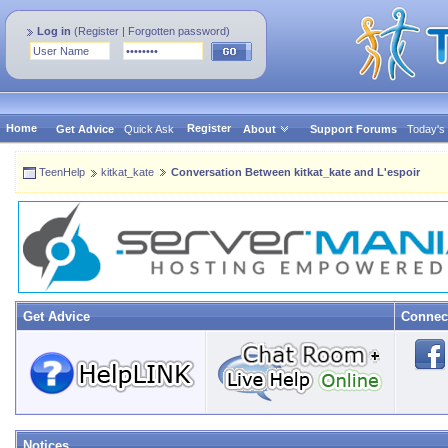
Log in
(
Register
|
Forgotten password
)
Home
Register
Get Advice
Quick Ask
About
Support Forums
Today's
TeenHelp
kitkat_kate
Conversation Between kitkat_kate and L'espoir
Get Advice
Connec
Notices