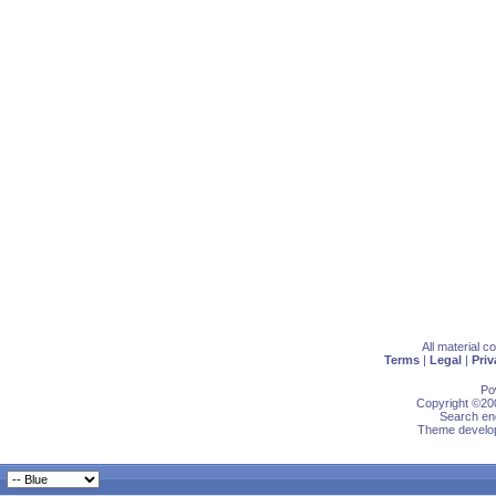
All material 
Terms
|
Legal
|
Priv
Po
Copyright ©200
Search eng
Theme develop