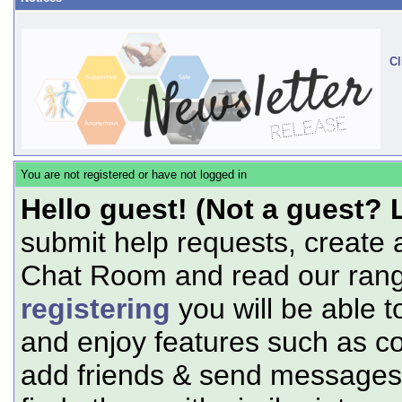
Cl
You are not registered or have not logged in
Hello guest! (Not a guest? 
submit help requests, create 
Chat Room and read our range
registering
you will be able t
and enjoy features such as c
add friends & send messages,