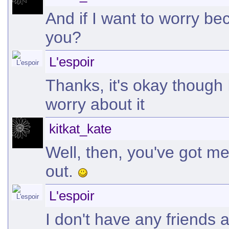
And if I want to worry be
you?
L'espoir
Thanks, it's okay though 
worry about it
kitkat_kate
Well, then, you've got me.
out.
L'espoir
I don't have any friends 