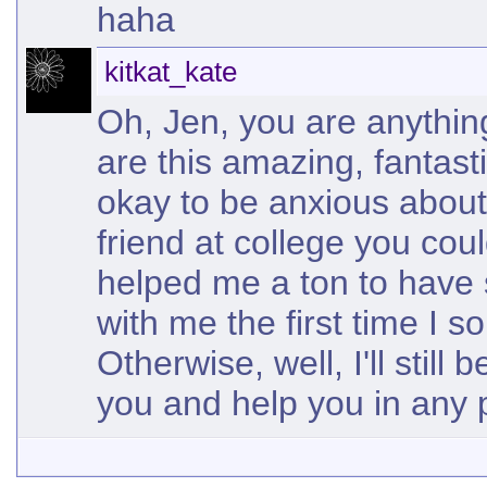
haha
kitkat_kate
Oh, Jen, you are anythin
are this amazing, fantasti
okay to be anxious about 
friend at college you coul
helped me a ton to have
with me the first time I s
Otherwise, well, I'll still
you and help you in any 