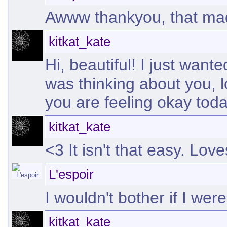
Awww thankyou, that ma
kitkat_kate
Hi, beautiful! I just want
was thinking about you, 
you are feeling okay tod
kitkat_kate
<3 It isn't that easy. Love
L'espoir
I wouldn't bother if I wer
kitkat_kate