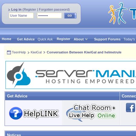
Log in
(
Register
|
Forgotten password
)
Home
Register
Get Advice
Quick Ask
About
Support Forums
Today's
TeenHelp
KiwiGal
Conversation Between KiwiGal and helmetrule
Get Advice
Connec
Notices