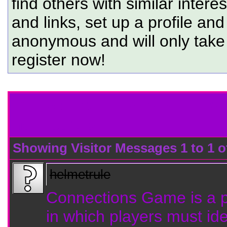
find others with similar intere
and links, set up a profile and
anonymous and will only tak
register now!
Conversation Between Kiw
helmetrule
Showing Visitor Messages 1 to
1
o
helmetrule
Connections Game is a 
in which players must ide