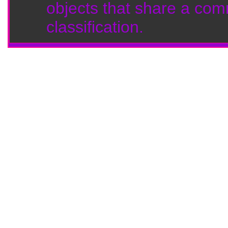
objects that share a com
classification.