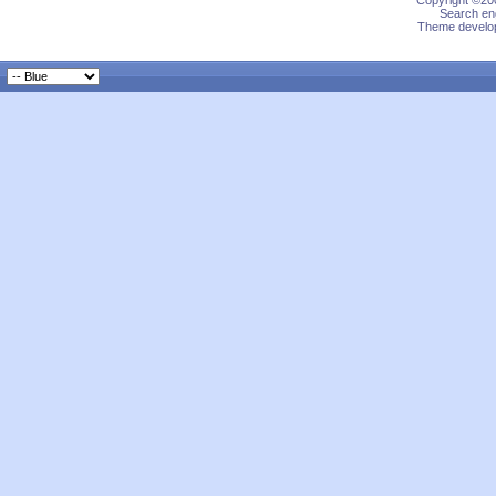
Copyright ©200
Search eng
Theme develop