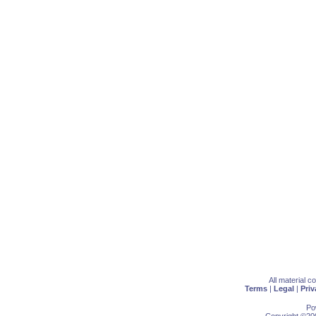
All material 
Terms
|
Legal
|
Priv
Po