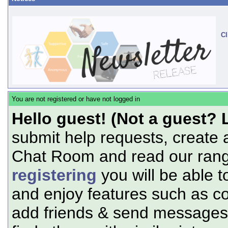
Cl
You are not registered or have not logged in
Hello guest! (Not a guest? 
submit help requests, create 
Chat Room and read our range
registering
you will be able t
and enjoy features such as c
add friends & send messages,