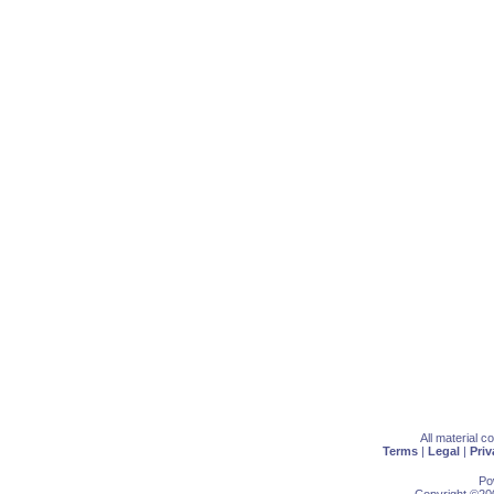
All material 
Terms
|
Legal
|
Priv
Po