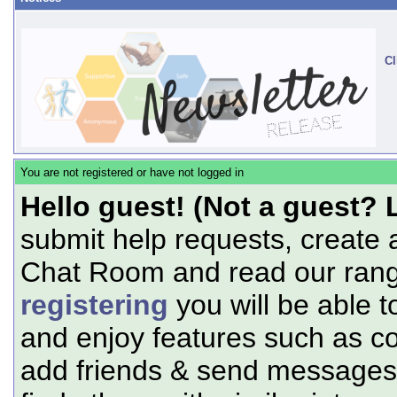
Cl
You are not registered or have not logged in
Hello guest! (Not a guest? 
submit help requests, create 
Chat Room and read our range
registering
you will be able t
and enjoy features such as c
add friends & send messages,