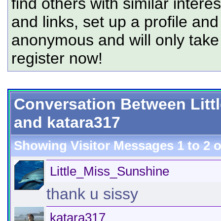
find others with similar intere
and links, set up a profile and
anonymous and will only tak
register now!
Conversation Between Lit
and katara317
Showing Visitor Messages 1 to
2
o
Little_Miss_Sunshine
thank u sissy
katara317