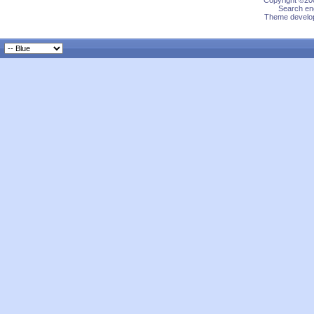
Copyright ©200
Search eng
Theme develop