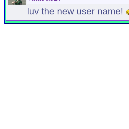
luv the new user name!