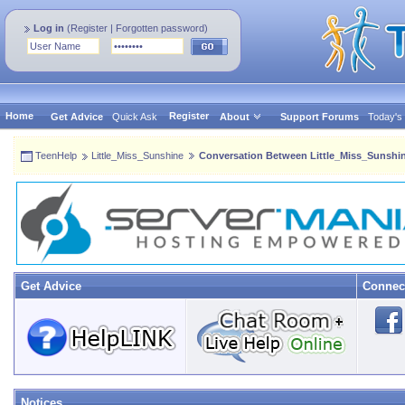
Log in
(
Register
|
Forgotten password
)
Home
Register
Get Advice
Quick Ask
About
Support Forums
Today's
TeenHelp
Little_Miss_Sunshine
Conversation Between Little_Miss_Sunshin
Get Advice
Connec
Notices