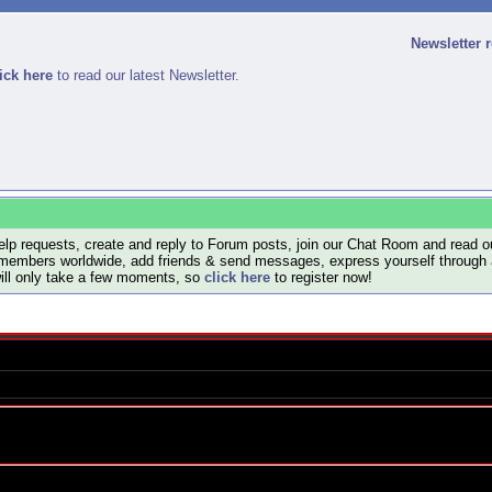
Newsletter 
ick here
to read our latest Newsletter.
lp requests, create and reply to Forum posts, join our Chat Room and read ou
members worldwide, add friends & send messages, express yourself through a B
will only take a few moments, so
click here
to register now!