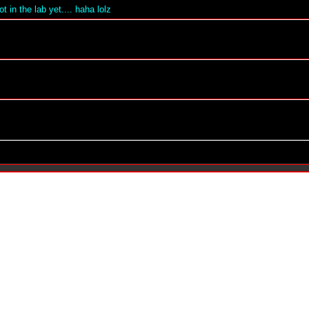
t in the lab yet.... haha lolz