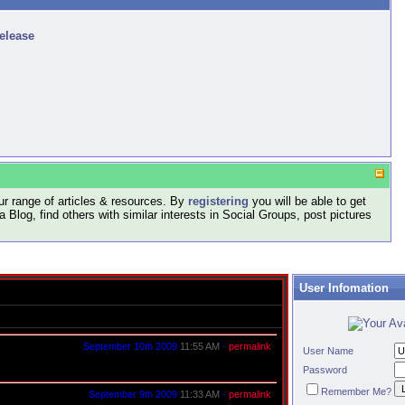
release
r range of articles & resources. By
registering
you will be able to get
log, find others with similar interests in Social Groups, post pictures
User Infomation
September 10th 2009
11:55 AM
-
permalink
User Name
Password
Remember Me?
September 9th 2009
11:33 AM
-
permalink