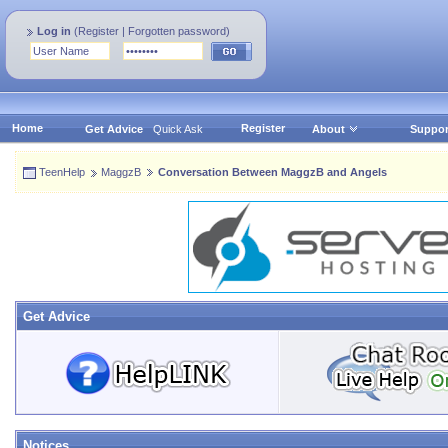
Log in
(
Register
|
Forgotten password
)
Home
Register
Get Advice
Quick Ask
About
Suppor
TeenHelp
MaggzB
Conversation Between MaggzB and Angels
Get Advice
Notices