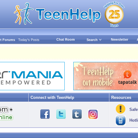
Chat Room
Newsletter
t Forums
Today's Posts
Search
Connect with TeenHelp
Resources
Safe
Hotl