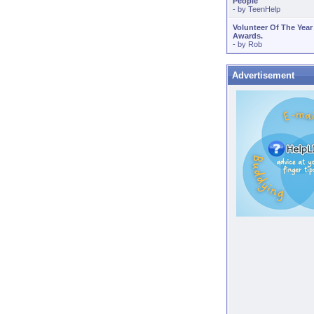
People
- by
TeenHelp
Volunteer Of The Year
Awards.
- by
Rob
Advertisement