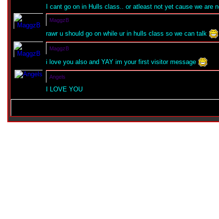
I cant go on in Hulls class.. or atleast not yet cause we are no
MaggzB
rawr u should go on while ur in hulls class so we can talk
MaggzB
i love you also and YAY im your first visitor message
Angels
I LOVE YOU