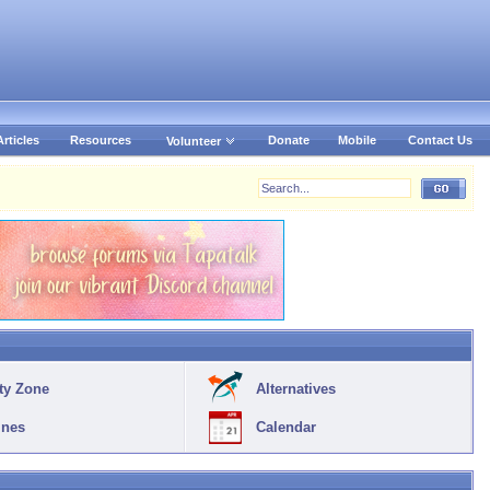
Articles
Resources
Donate
Mobile
Contact Us
Volunteer
ty Zone
Alternatives
ines
Calendar