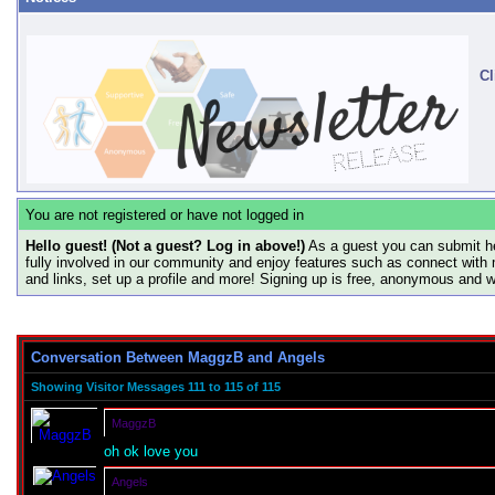
Cl
You are not registered or have not logged in
Hello guest! (Not a guest? Log in above!)
As a guest you can submit he
fully involved in our community and enjoy features such as connect with 
and links, set up a profile and more! Signing up is free, anonymous and 
Conversation Between MaggzB and Angels
Showing Visitor Messages 111 to
115
of
115
MaggzB
oh ok love you
Angels