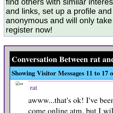
find others with similar intere
and links, set up a profile and
anonymous and will only tak
register now!
Conversation Between rat and
Showing Visitor Messages 11 to
17
o
rat
awww...that's ok! I've been
come online atm, but I will