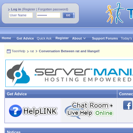
Log in
(
Register
|
Forgotten password
)
Home
Register
Get Advice
Quick Ask
About
Support Forums
Today's
TeenHelp
rat
Conversation Between rat and lilangel!
Get Advice
Connec
Notices