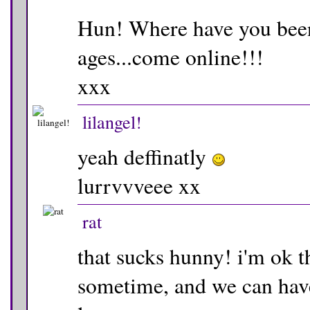
Hun! Where have you been
ages...come online!!!
xxx
lilangel!
yeah deffinatly
lurrvvveee xx
rat
that sucks hunny! i'm ok t
sometime, and we can have