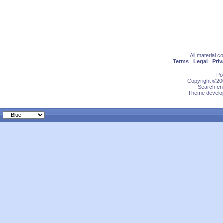
All material 
Terms
|
Legal
|
Priv
Po
Copyright ©200
Search eng
Theme develop