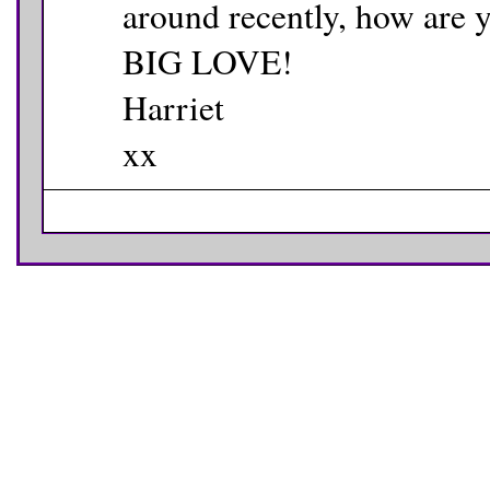
around recently, how are 
BIG LOVE!
Harriet
xx