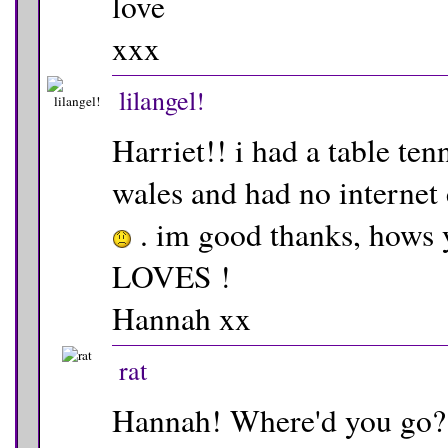
love
xxx
lilangel!
Harriet!! i had a table te
wales and had no internet 
. im good thanks, hows
LOVES !
Hannah xx
rat
Hannah! Where'd you go? 