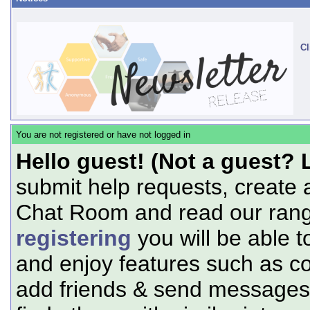
Cl
You are not registered or have not logged in
Hello guest! (Not a guest? 
submit help requests, create 
Chat Room and read our range
registering
you will be able t
and enjoy features such as c
add friends & send messages,