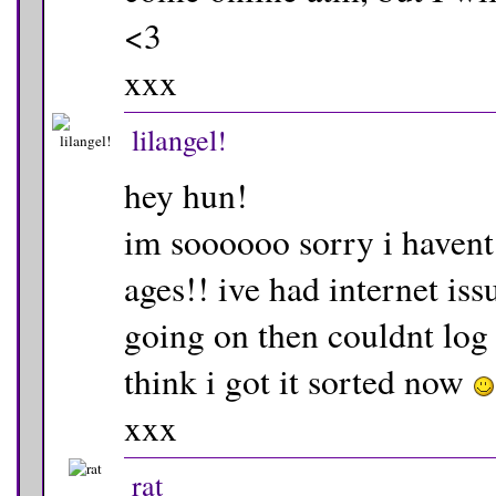
<3
xxx
lilangel!
hey hun!
im soooooo sorry i havent
ages!! ive had internet iss
going on then couldnt log 
think i got it sorted now
xxx
rat