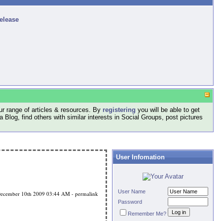
release
r range of articles & resources. By
registering
you will be able to get
log, find others with similar interests in Social Groups, post pictures
User Infomation
User Name
ecember 10th 2009
03:44 AM
-
permalink
Password
Remember Me?