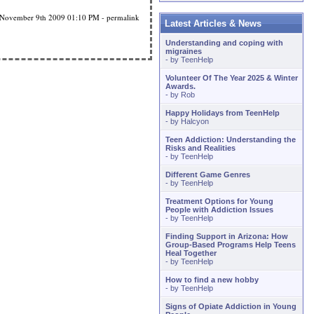
November 9th 2009
01:10 PM
-
permalink
Latest Articles & News
Understanding and coping with
migraines
- by
TeenHelp
Volunteer Of The Year 2025 & Winter
Awards.
- by
Rob
Happy Holidays from TeenHelp
- by
Halcyon
Teen Addiction: Understanding the
Risks and Realities
- by
TeenHelp
Different Game Genres
- by
TeenHelp
Treatment Options for Young
People with Addiction Issues
- by
TeenHelp
Finding Support in Arizona: How
Group-Based Programs Help Teens
Heal Together
- by
TeenHelp
How to find a new hobby
- by
TeenHelp
Signs of Opiate Addiction in Young