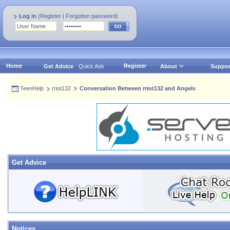
Log in
(
Register
|
Forgotten password
)
Home
Register
Get Advice
Quick Ask
About
Suppor
TeenHelp
rriot132
Conversation Between rriot132 and Angels
Get Advice
Notices