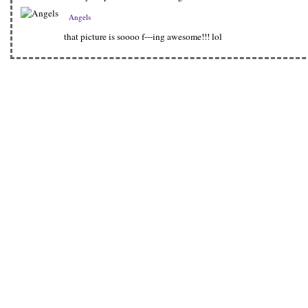
Angels
that picture is soooo f---ing awesome!!! lol