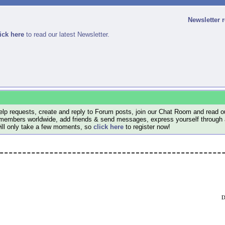
Newsletter 
ick here
to read our latest Newsletter.
lp requests, create and reply to Forum posts, join our Chat Room and read ou
members worldwide, add friends & send messages, express yourself through a B
will only take a few moments, so
click here
to register now!
D