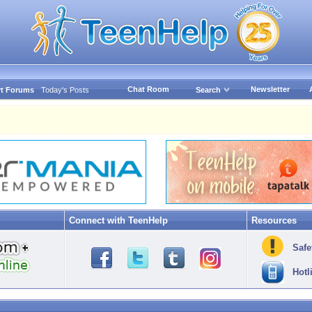
Chat Room
Newsletter
t Forums
Today's Posts
Search
Connect with TeenHelp
Resources
Safe
Hotl