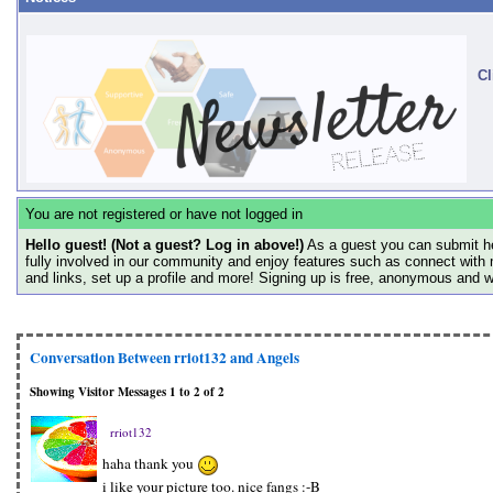
Cl
You are not registered or have not logged in
Hello guest! (Not a guest? Log in above!)
As a guest you can submit he
fully involved in our community and enjoy features such as connect with 
and links, set up a profile and more! Signing up is free, anonymous and 
Conversation Between rriot132 and Angels
Showing Visitor Messages 1 to
2
of
2
rriot132
haha thank you
i like your picture too. nice fangs :-B