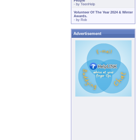
People
- by
TeenHelp
Volunteer Of The Year 2024 & Winter
Awards.
- by
Rob
Advertisement