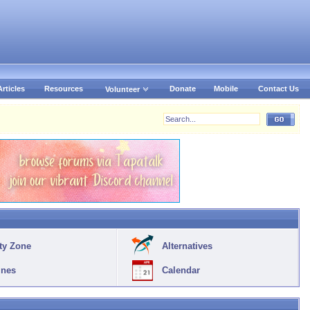
Articles
Resources
Donate
Mobile
Contact Us
Volunteer
ty Zone
Alternatives
ines
Calendar