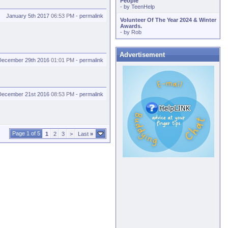
People
- by
TeenHelp
January 5th 2017
06:53 PM
-
permalink
Volunteer Of The Year 2024 & Winter
Awards.
- by
Rob
Advertisement
December 29th 2016
01:01 PM
-
permalink
December 21st 2016
08:53 PM
-
permalink
Page 1 of 5
1
2
3
>
Last
»