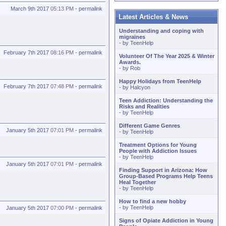
March 9th 2017
05:13 PM
-
permalink
Latest Articles & News
Understanding and coping with
migraines
- by
TeenHelp
February 7th 2017
08:16 PM
-
permalink
Volunteer Of The Year 2025 & Winter
Awards.
- by
Rob
Happy Holidays from TeenHelp
February 7th 2017
07:48 PM
-
permalink
- by
Halcyon
Teen Addiction: Understanding the
Risks and Realities
- by
TeenHelp
Different Game Genres
January 5th 2017
07:01 PM
-
permalink
- by
TeenHelp
Treatment Options for Young
People with Addiction Issues
- by
TeenHelp
January 5th 2017
07:01 PM
-
permalink
Finding Support in Arizona: How
Group-Based Programs Help Teens
Heal Together
- by
TeenHelp
How to find a new hobby
- by
TeenHelp
January 5th 2017
07:00 PM
-
permalink
Signs of Opiate Addiction in Young