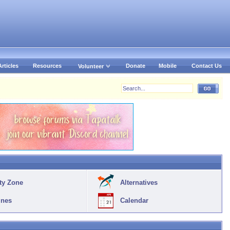
Articles
Resources
Donate
Mobile
Contact Us
Volunteer
ty Zone
Alternatives
ines
Calendar