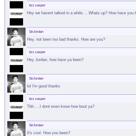
itzz.casper
Hey we havent talked in a while.....Whats up? How have you
SirJordan
Hey, not been too bad thanks. How are you?
itzz.casper
Hey Jordan, how have ya been?
SirJordan
lol I'm good thanks
itzz.casper
Tbh.....I dont even know how bout ya?
SirJordan
It's cool. How you been?