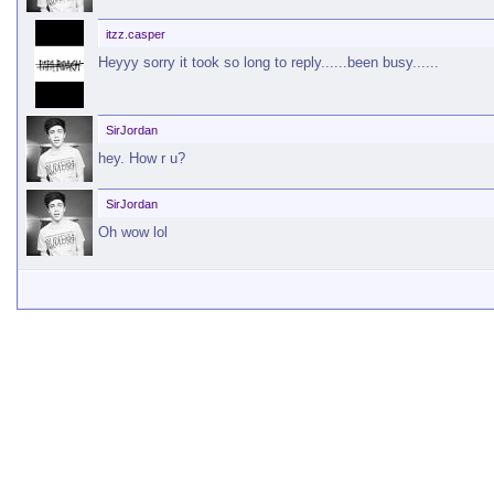
itzz.casper
Heyyy sorry it took so long to reply......been busy......
SirJordan
hey. How r u?
SirJordan
Oh wow lol