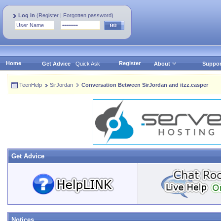
Log in
(
Register
|
Forgotten password
)
Home
Register
Get Advice
Quick Ask
About
Suppor
TeenHelp
SirJordan
Conversation Between SirJordan and itzz.casper
Get Advice
Notices