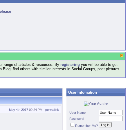
release
r range of articles & resources. By
registering
you will be able to get
log, find others with similar interests in Social Groups, post pictures
User Infomation
May 4th 2017
09:24 PM
-
permalink
User Name
Password
Remember Me?