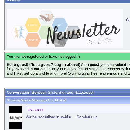
Cl
You are not registered or have not logged in
Hello guest! (Not a guest? Log in above!)
As a guest you can submit he
fully involved in our community and enjoy features such as connect with 
and links, set up a profile and more! Signing up is free, anonymous and 
Conversation Between SirJordan and itzz.casper
Showing Visitor Messages 1 to
10
of
43
itzz.casper
We havent talked in awhile.... So whats up