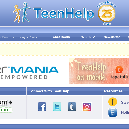
Chat Room
Newsletter
t Forums
Today's Posts
Search
Connect with TeenHelp
Resources
Safe
Hotl