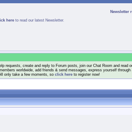
Newsletter 
ick here
to read our latest Newsletter.
lp requests, create and reply to Forum posts, join our Chat Room and read ou
members worldwide, add friends & send messages, express yourself through a B
will only take a few moments, so
click here
to register now!