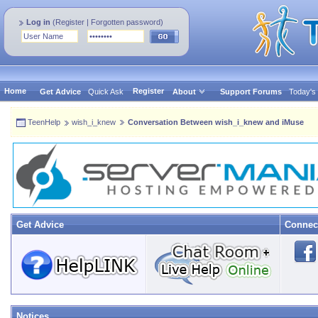
Log in
(
Register
|
Forgotten password
)
Home
Register
Get Advice
Quick Ask
About
Support Forums
Today's
TeenHelp
wish_i_knew
Conversation Between wish_i_knew and iMuse
Get Advice
Connec
Notices