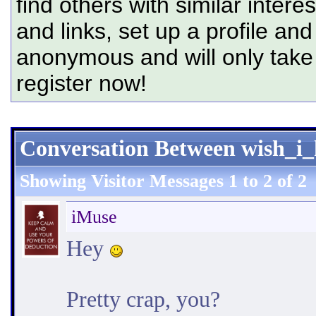
find others with similar intere
and links, set up a profile and
anonymous and will only tak
register now!
Conversation Between wish_i
Showing Visitor Messages 1 to
2
of
2
iMuse
Hey
Pretty crap, you?