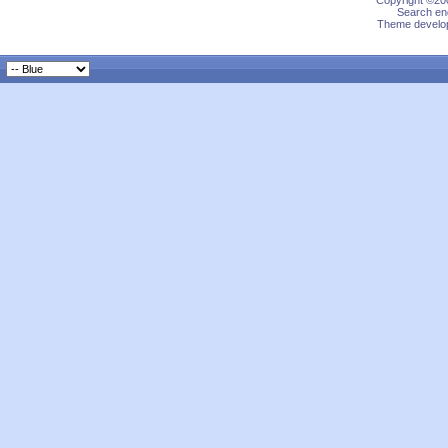
Copyright ©200
Search eng
Theme develop