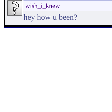
wish_i_knew
hey how u been?