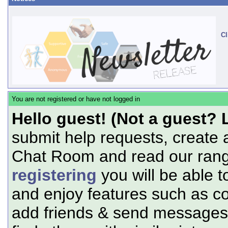
Cl
You are not registered or have not logged in
Hello guest! (Not a guest? 
submit help requests, create 
Chat Room and read our range
registering
you will be able t
and enjoy features such as c
add friends & send messages,