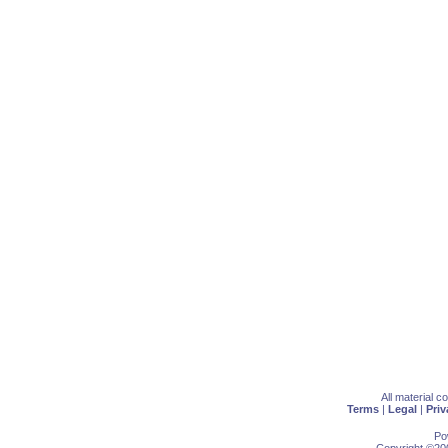
All material 
Terms
|
Legal
|
Priv
Po