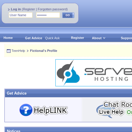
Log in
(
Register
|
Forgotten password
)
Home
Register
Get Advice
Quick Ask
About
Suppor
TeenHelp
Fictional's Profile
Get Advice
Notices