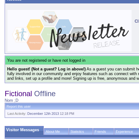
Cl
You are not registered or have not logged in
Hello guest! (Not a guest? Log in above!)
As a guest you can submit he
fully involved in our community and enjoy features such as connect with 
and links, set up a profile and more! Signing up is free, anonymous and 
Fictional
Offline
Nom ;D
Report this user
Last Activity:
December 12th 2013
12:18 PM
Visitor Messages
About Me
Statistics
Friends
Experience