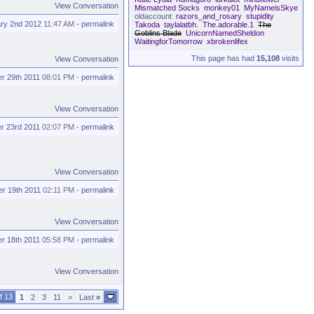
View Conversation
Mismatched Socks
monkey01
MyNameisSkye
oldaccount
razors_and_rosary
stupidity
ry 2nd 2012
11:47 AM
-
permalink
Takoda
taylalatbh.
The.adorable.1
The
Goblins Blade
UnicornNamedSheldon
WaitingforTomorrow
xbrokenlifex
This page has had
15,108
visits
View Conversation
r 29th 2011
08:01 PM
-
permalink
View Conversation
r 23rd 2011
02:07 PM
-
permalink
View Conversation
r 19th 2011
02:11 PM
-
permalink
View Conversation
r 18th 2011
05:58 PM
-
permalink
View Conversation
f 13
1
2
3
11
>
Last
»