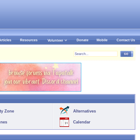
Articles
Resources
Donate
Mobile
Contact Us
Volunteer
ty Zone
Alternatives
ines
Calendar