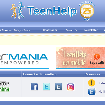
Chat Room
Newsletter
t Forums
Today's Posts
Search
Connect with TeenHelp
Resources
Safe
Hotl