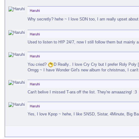
Haruhi
Why secretly? hehe ~ I love SDN too, I am really upset about
Haruhi
Used to listen to H!P 24/7, now I still follow them but mainly
Haruhi
You cried?
D Really.. I love Cry Cry but I prefer Roly Poly 
Omgg ~ I have Wonder Girl's new album for christmas, I can't 
Haruhi
Can't belive I missed T-ara off the list. They're amaaazing! :3
Haruhi
Yes, I love Kpop ~ hehe, I like SNSD, Sistar, 4Minute, Big 