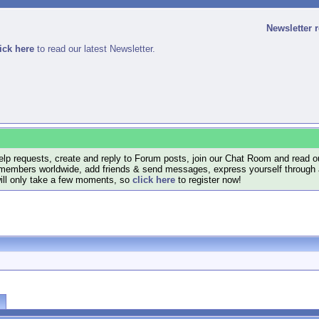
Newsletter 
ick here
to read our latest Newsletter.
lp requests, create and reply to Forum posts, join our Chat Room and read ou
members worldwide, add friends & send messages, express yourself through a B
will only take a few moments, so
click here
to register now!