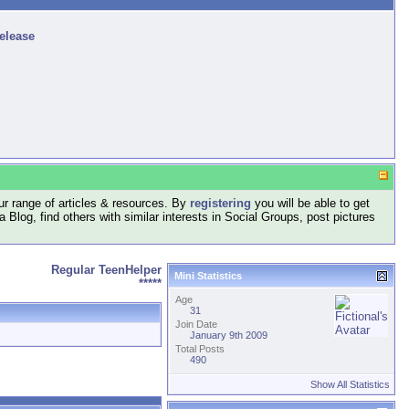
release
r range of articles & resources. By
registering
you will be able to get
log, find others with similar interests in Social Groups, post pictures
Regular TeenHelper
Mini Statistics
*****
Age
31
Join Date
January 9th 2009
Total Posts
490
Show All Statistics