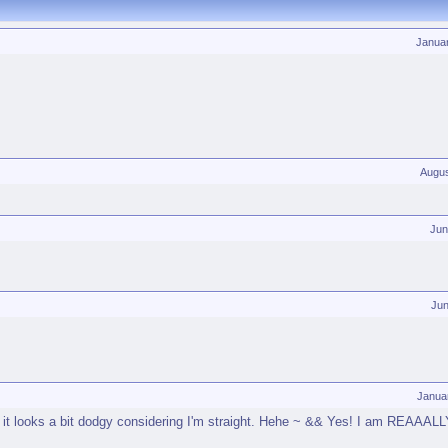
Janua
Augus
Jun
Jun
Janua
o it looks a bit dodgy considering I'm straight. Hehe ~ && Yes! I am REAAALLY