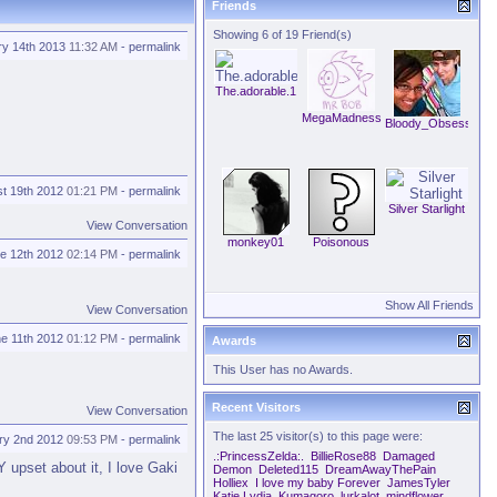
Friends
Showing 6 of 19 Friend(s)
ry 14th 2013
11:32 AM
-
permalink
The.adorable.1
MegaMadness
Bloody_Obsession
t 19th 2012
01:21 PM
-
permalink
Silver Starlight
View Conversation
monkey01
Poisonous
e 12th 2012
02:14 PM
-
permalink
Show All Friends
View Conversation
e 11th 2012
01:12 PM
-
permalink
Awards
This User has no Awards.
Recent Visitors
View Conversation
The last 25 visitor(s) to this page were:
ry 2nd 2012
09:53 PM
-
permalink
.:PrincessZelda:.
BillieRose88
Damaged
 upset about it, I love Gaki
Demon
Deleted115
DreamAwayThePain
Holliex
I love my baby Forever
JamesTyler
Katie Lydia
Kumagoro
lurkalot
mindflower