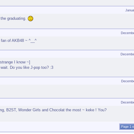
Janua
 the graduating.
Decembe
 a fan of AKB48 ~ ^__^
Decembe
[strange I know ~]
wait. Do you like J-pop too? :3
Decembe
Decembe
Bang, B2ST, Wonder Girls and Chocolat the most ~ keke ! You?
Page 1 o