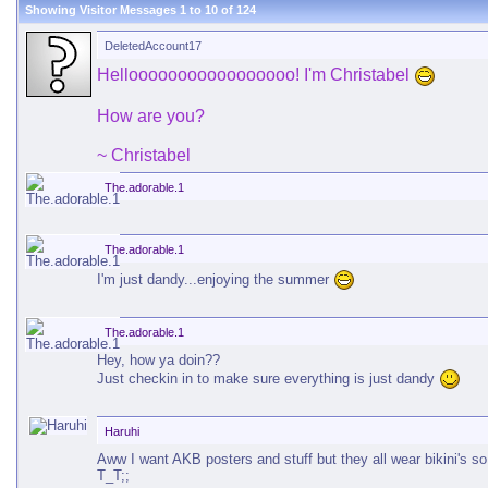
Showing Visitor Messages 1 to
10
of
124
DeletedAccount17
Hellooooooooooooooooo! I'm Christabel
How are you?
~ Christabel
The.adorable.1
The.adorable.1
I'm just dandy...enjoying the summer
The.adorable.1
Hey, how ya doin??
Just checkin in to make sure everything is just dandy
Haruhi
Aww I want AKB posters and stuff but they all wear bikini's s
T_T;;