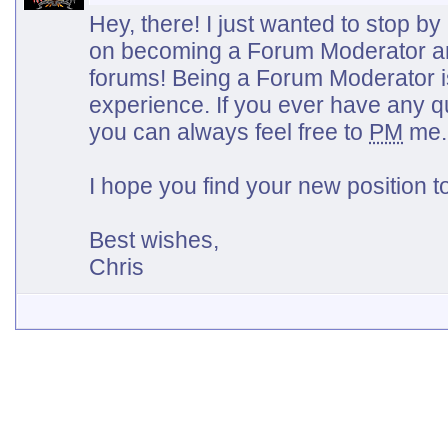
Hey, there! I just wanted to stop b
on becoming a Forum Moderator a
forums! Being a Forum Moderator i
experience. If you ever have any q
you can always feel free to
PM
me.
I hope you find your new position 
Best wishes,
Chris