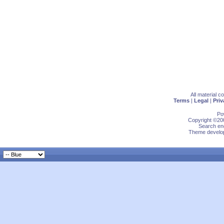
All material 
Terms
|
Legal
|
Priv
Po
Copyright ©200
Search eng
Theme develop