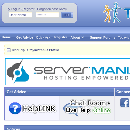
Log in
(
Register
|
Forgotten password
)
Home
Register
Get Advice
Quick Ask
About
Support Forums
Today's
TeenHelp
taylalatbh.'s Profile
Get Advice
Connec
Notices