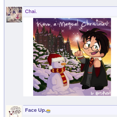
Chai.
Face Up.