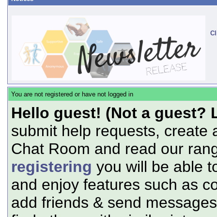
Cl
You are not registered or have not logged in
Hello guest! (Not a guest? 
submit help requests, create 
Chat Room and read our range
registering
you will be able t
and enjoy features such as c
add friends & send messages,