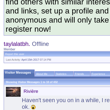
find others with similar intere
and links, set up a profile and
anonymous and will only tak
register now!
taylalatbh.
Offline
Member
Report this user
Last Activity:
April 15th 2017
07:14 PM
Visitor Messages
About Me
Statistics
Friends
Experience
Showing Visitor Messages 1 to
10
of
432
Rivière
Haven't seen you on in a while, I r
ok.