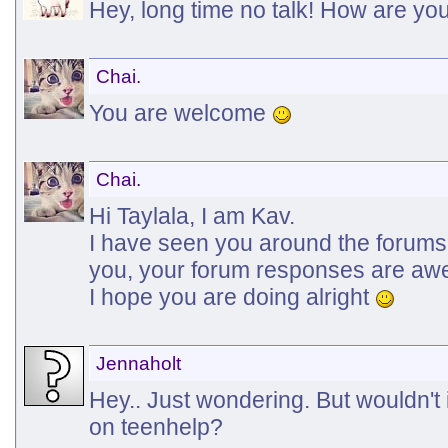
Hey, long time no talk! How are y
Chai.
You are welcome
Chai.
Hi Taylala, I am Kav.
I have seen you around the forums a
you, your forum responses are a
I hope you are doing alright
Jennaholt
Hey.. Just wondering. But wouldn't 
on teenhelp?