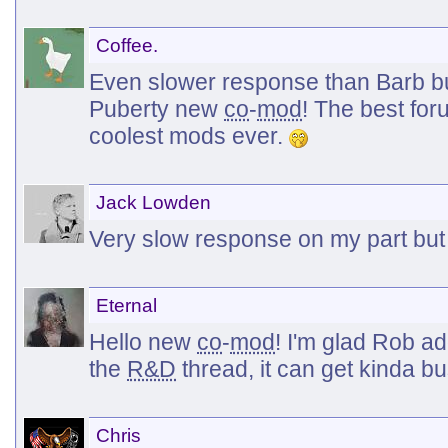
Coffee.
Even slower response than Barb b
Puberty new
co
-
mod
! The best fo
coolest mods ever.
Jack Lowden
Very slow response on my part but
Eternal
Hello new
co
-
mod
! I'm glad Rob a
the
R&D
thread, it can get kinda b
Chris