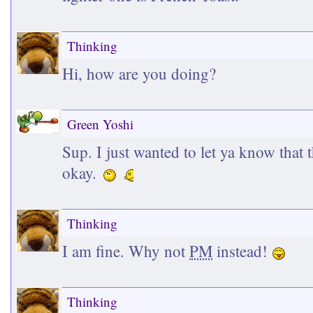
Thinking
Hi, how are you doing?
Green Yoshi
Sup. I just wanted to let ya know that t
okay.
Thinking
I am fine. Why not
PM
instead!
Thinking