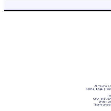
All material 
Terms
|
Legal
|
Priv
Po
Copyright ©200
Search eng
Theme develop