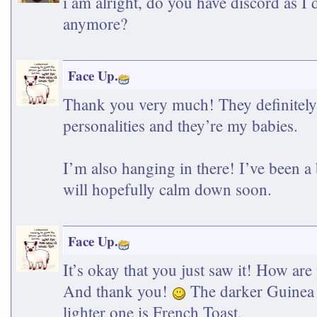
i am alright, do you have discord as I
anymore?
Face Up.
Thank you very much! They definitely
personalities and they’re my babies.
I’m also hanging in there! I’ve been a 
will hopefully calm down soon.
Face Up.
It’s okay that you just saw it! How are
And thank you!
The darker Guinea 
lighter one is French Toast.