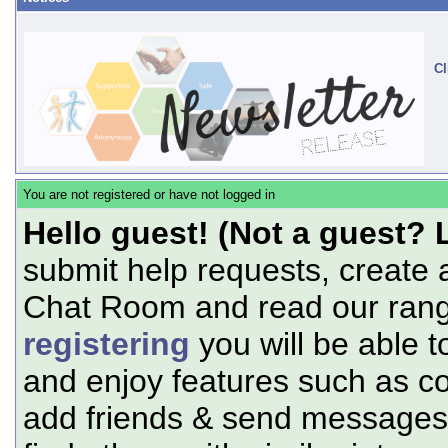
Cl
You are not registered or have not logged in
Hello guest! (Not a guest? 
submit help requests, create 
Chat Room and read our range
registering
you will be able t
and enjoy features such as c
add friends & send messages,