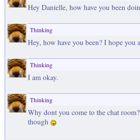
Hey Danielle, how have you been doin
Thinking
Hey, how have you been? I hope you a
Thinking
I am okay.
Thinking
Why dont you come to the chat room? S
though