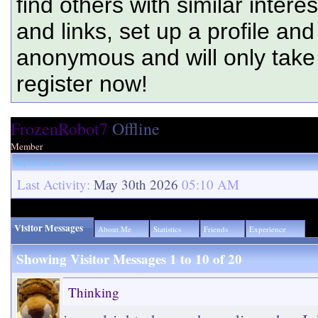
find others with similar intere
and links, set up a profile and
anonymous and will only tak
register now!
FrozenRobot7
Offline
Member
Report this user
Last Activity:
May 30th 2026
05:10 AM
Visitor Messages
About Me
Statistics
Friends
Experience
Showing Visitor Messages 1 to
10
of
20
Thinking