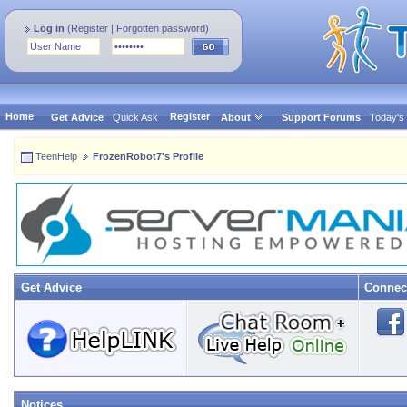
Log in
(
Register
|
Forgotten password
)
Home
Register
Get Advice
Quick Ask
About
Support Forums
Today's
TeenHelp
FrozenRobot7's Profile
Get Advice
Connec
Notices