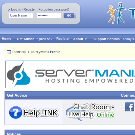
Log in
(
Register
|
Forgotten password
)
Home
Register
Get Advice
Quick Ask
About
Support Forums
Today's
TeenHelp
klutzymiri's Profile
Get Advice
Connec
Notices