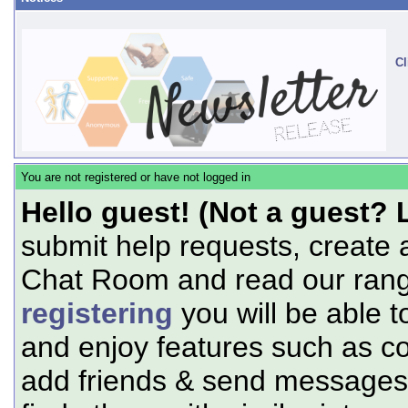
Cl
You are not registered or have not logged in
Hello guest! (Not a guest? 
submit help requests, create 
Chat Room and read our range
registering
you will be able t
and enjoy features such as c
add friends & send messages,