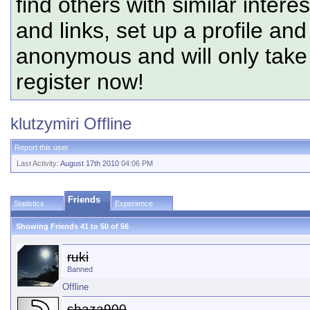
find others with similar intere
and links, set up a profile and
anonymous and will only tak
register now!
klutzymiri
Offline
Report this user
Last Activity:
August 17th 2010
04:06 PM
Friends
Statistics
Experience
Showing Friends 41 to 50 of 56
ruki
Banned
Offline
shaza900