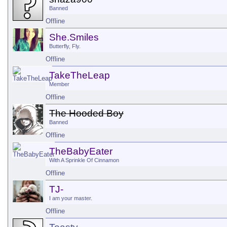
Banned
Offline
She.Smiles
Butterfly, Fly.
Offline
TakeTheLeap
Member
Offline
The Hooded Boy
Banned
Offline
TheBabyEater
With A Sprinkle Of Cinnamon
Offline
TJ-
I am your master.
Offline