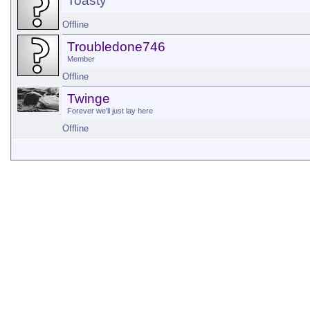
Toasty
Offline
Troubledone746
Member
Offline
Twinge
Forever we'll just lay here
Offline