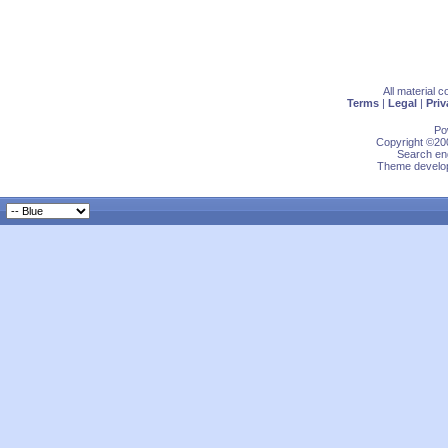
All material 
Terms
|
Legal
|
Priv
Po
Copyright ©200
Search eng
Theme develop