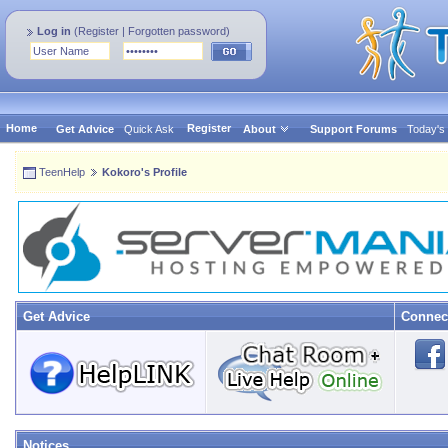
Log in
(
Register
|
Forgotten password
)
Home
Register
Get Advice
Quick Ask
About
Support Forums
Today's
TeenHelp
Kokoro's Profile
Get Advice
Connec
Notices