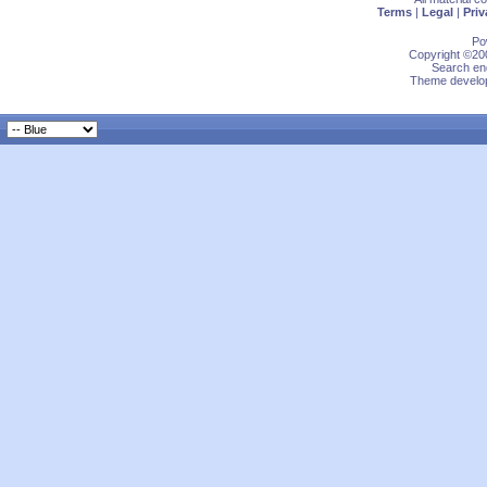
Terms
|
Legal
|
Priv
Po
Copyright ©200
Search eng
Theme develop