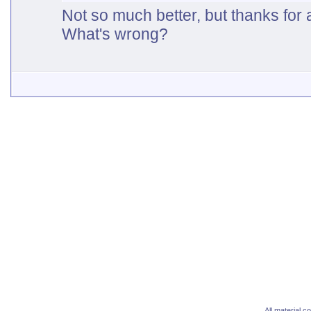
Not so much better, but thanks for 
What's wrong?
All material 