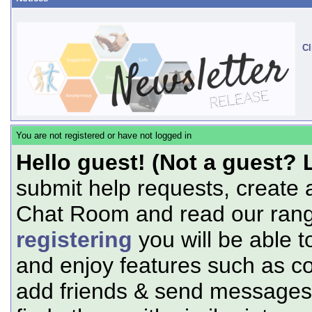
Cl
You are not registered or have not logged in
Hello guest! (Not a guest? 
submit help requests, create 
Chat Room and read our range
registering
you will be able t
and enjoy features such as c
add friends & send messages,