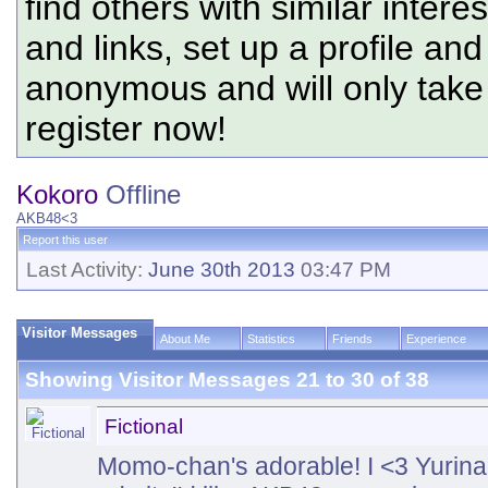
find others with similar intere
and links, set up a profile and
anonymous and will only tak
register now!
Kokoro
Offline
AKB48<3
Report this user
Last Activity:
June 30th 2013
03:47 PM
Visitor Messages
About Me
Statistics
Friends
Experience
Showing Visitor Messages 21 to
30
of
38
Fictional
Momo-chan's adorable! I <3 Yurin