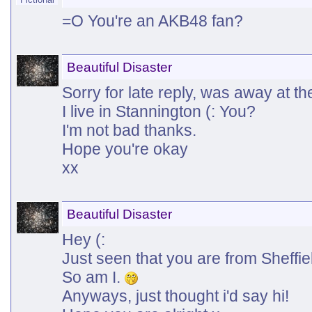
=O You're an AKB48 fan?
Beautiful Disaster
Sorry for late reply, was away at t
I live in Stannington (: You?
I'm not bad thanks.
Hope you're okay
xx
Beautiful Disaster
Hey (:
Just seen that you are from Sheffie
So am I.
Anyways, just thought i'd say hi!