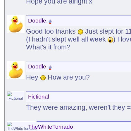
Hope you are alright x
Doodle.
Good too thanks
Just slept for 1
(I hadn't slept well all week
) I l
What's it from?
Doodle.
Hey
How are you?
Fictional
They were amazing, weren't they 
TheWhiteTornado