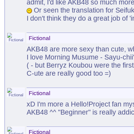
admit, I'd like AKB48 so much more
Or seen the translation for Seif
I don't think they do a great job of 
Fictional
AKB48 are more sexy than cute, whi
I love Morning Musume - Sayu-chii
( - but Berryz Koubou were the first
C-ute are really good too =)
Fictional
xD I'm more a Hello!Project fan myse
AKB48 ^^ "Beginner" is really addi
Fictional