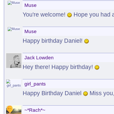
Muse
You're welcome!
Hope you had a
Muse
Happy birthday Daniel!
Jack Lowden
Hey there! Happy birthday!
girl_pants
Happy Birthday Daniel
Miss you,
~*Rach*~