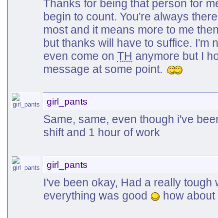
Thanks for being that person for m
begin to count. You're always ther
most and it means more to me then
but thanks will have to suffice. I'm 
even come on
TH
anymore but I ho
message at some point.
girl_pants
Same, same, even though i've been q
shift and 1 hour of work
girl_pants
I've been okay, Had a really tough 
everything was good
how about