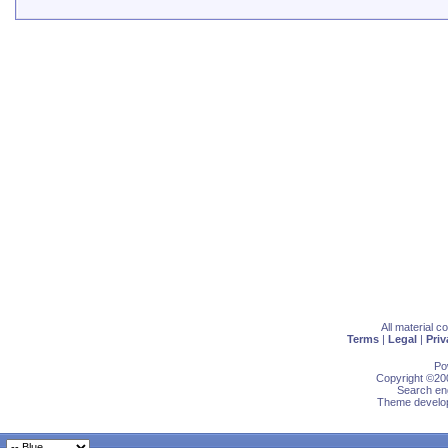
All material 
Terms
|
Legal
|
Priv
Po
Copyright ©200
Search eng
Theme develop