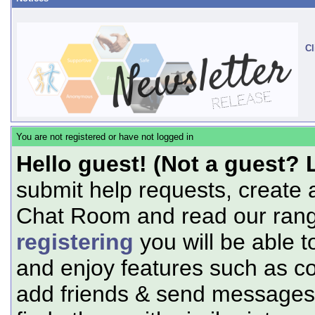
Cl
You are not registered or have not logged in
Hello guest! (Not a guest? 
submit help requests, create 
Chat Room and read our range
registering
you will be able t
and enjoy features such as c
add friends & send messages,