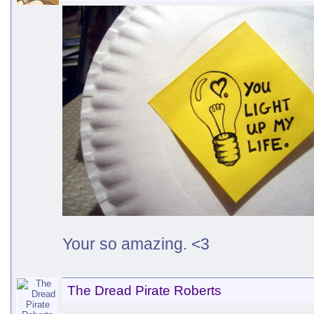
Your so amazing. <3
The Dread Pirate Roberts