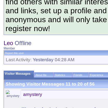
find others with similar intere
and links, set up a profile and
anonymous and will only tak
register now!
Leo
Offline
Member
Report this user
Last Activity:
Yesterday
04:28 AM
Visitor Messages
About Me
Statistics
Friends
Experience
Showing Visitor Messages 11 to
20
of
56
amystery