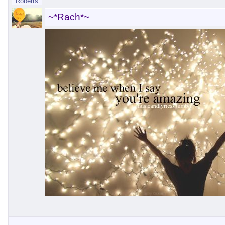
~*Rach*~