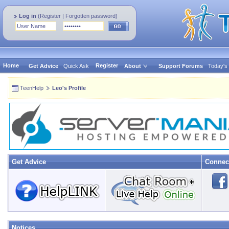
Log in
(
Register
|
Forgotten password
)
Home
Register
Get Advice
Quick Ask
About
Support Forums
Today's
TeenHelp
Leo's Profile
Get Advice
Connec
Notices