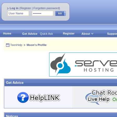
Log in
(
Register
|
Forgotten password
)
Home
Register
Get Advice
Quick Ask
About
Suppor
TeenHelp
Moon's Profile
Get Advice
Notices