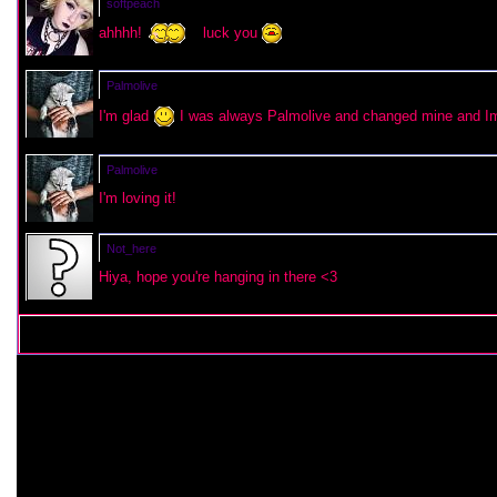
softpeach
ahhhh!
luck you
Palmolive
I'm glad
I was always Palmolive and changed mine and Im 
Palmolive
I'm loving it!
Not_here
Hiya, hope you're hanging in there <3