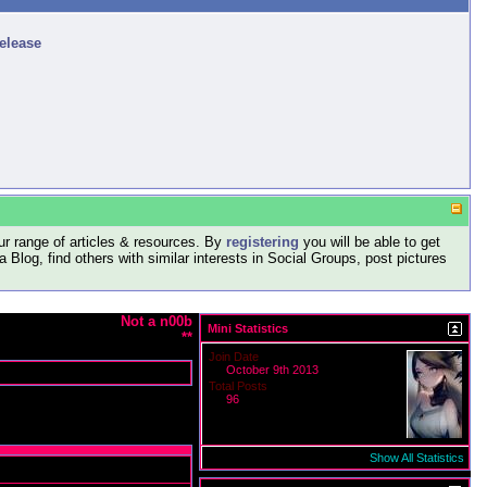
release
r range of articles & resources. By
registering
you will be able to get
log, find others with similar interests in Social Groups, post pictures
Not a n00b
Mini Statistics
**
Join Date
October 9th 2013
Total Posts
96
Show All Statistics