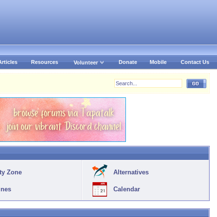
Articles
Resources
Donate
Mobile
Contact Us
Volunteer
ty Zone
Alternatives
ines
Calendar