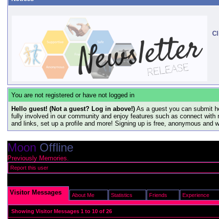
Cl
You are not registered or have not logged in
Hello guest! (Not a guest? Log in above!)
As a guest you can submit he
fully involved in our community and enjoy features such as connect with 
and links, set up a profile and more! Signing up is free, anonymous and 
Moon
Offline
Previously Memories.
Report this user
Visitor Messages
About Me
Statistics
Friends
Experience
Showing Visitor Messages 1 to
10
of
26