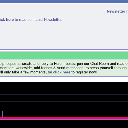
Newsletter 
ick here
to read our latest Newsletter.
lp requests, create and reply to Forum posts, join our Chat Room and read ou
members worldwide, add friends & send messages, express yourself through a B
will only take a few moments, so
click here
to register now!