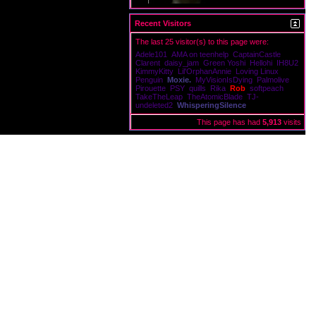
Recent Visitors
Victims
The last 25 visitor(s) to this page were:
Adele101
AMA on teenhelp
CaptainCastle
Clarent
daisy_jam
Green Yoshi
Hellohi
IH8U2
KimmyKitty
Lil'OrphanAnnie
Loving Linux
Penguin
Moxie.
MyVisionIsDying
Palmolive
Pirouette
PSY
quills
Rika
Rob
softpeach
TakeTheLeap
TheAtomicBlade
TJ-
undeleted2
WhisperingSilence
This page has had
5,913
visits