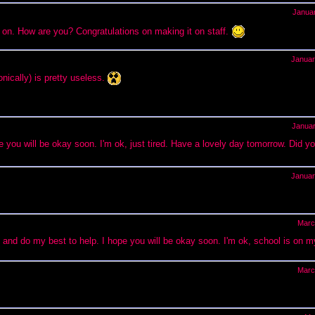
Janua
ing on. How are you? Congratulations on making it on staff.
Januar
ically) is pretty useless.
Janua
e you will be okay soon. I'm ok, just tired. Have a lovely day tomorrow. Did yo
Januar
Marc
en and do my best to help. I hope you will be okay soon. I'm ok, school is on m
Marc