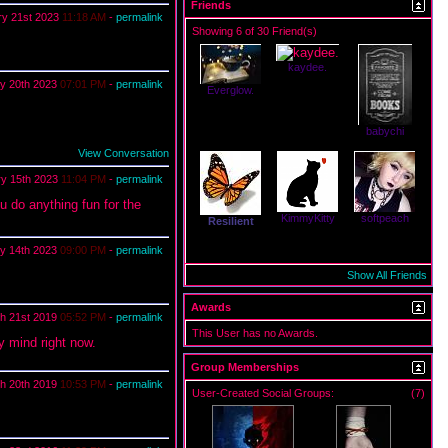
Friends
ry 21st 2023
11:18 AM
-
permalink
Showing 6 of 30 Friend(s)
kaydee.
y 20th 2023
07:01 PM
-
permalink
Everglow.
babychi
View Conversation
ry 15th 2023
11:04 PM
-
permalink
u do anything fun for the
KimmyKitty
softpeach
Resilient
y 14th 2023
09:00 PM
-
permalink
Show All Friends
Awards
h 21st 2019
05:52 PM
-
permalink
This User has no Awards.
y mind right now.
Group Memberships
h 20th 2019
10:53 PM
-
permalink
User-Created Social Groups:
(7)