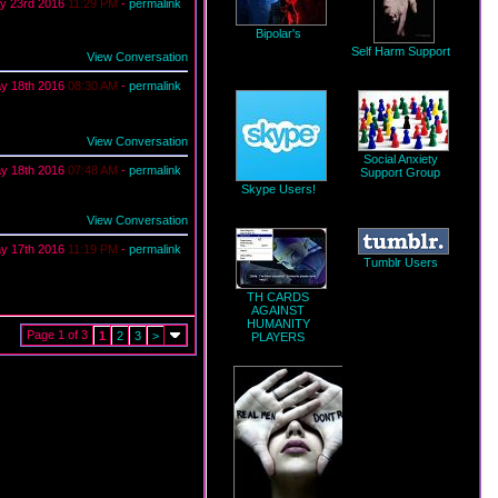
y 23rd 2016
11:29 PM
-
permalink
Bipolar's
Self Harm Support
View Conversation
y 18th 2016
08:30 AM
-
permalink
View Conversation
Social Anxiety
y 18th 2016
07:48 AM
-
permalink
Support Group
Skype Users!
View Conversation
y 17th 2016
11:19 PM
-
permalink
Tumblr Users
TH CARDS
AGAINST
HUMANITY
Page 1 of 3
1
2
3
>
PLAYERS