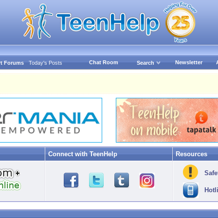
Chat Room
Newsletter
t Forums
Today's Posts
Search
Connect with TeenHelp
Resources
Safe
Hotl