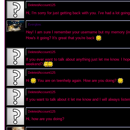
DeletedAccount125
Hi, I'm sorry for just getting back with you. I've had a lot go
Everglow.
Hey! I am sure I remember your username but my memory (iron
How's it going? It's great that you're back
DeletedAccount125
If you ever want to talk about anything just let me know. I hop
weekend?
DeletedAccount125
Hi
You are on teenhelp again. How are you doing?
DeletedAccount125
If you want to talk about it let me know and I will always list
DeletedAccount125
Hi, how are you doing?