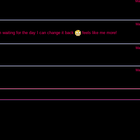
Ma
Ma
waiting for the day I can change it back
feels like me more!
Ma
Ma