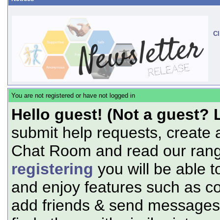
Cl
You are not registered or have not logged in
Hello guest! (Not a guest? 
submit help requests, create 
Chat Room and read our range
registering
you will be able t
and enjoy features such as c
add friends & send messages,