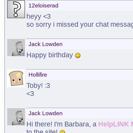
12eloiserad
heyy <3
so sorry i missed your chat messa
Jack Lowden
Happy birthday
Hollifire
Toby! :3
<3
Jack Lowden
Hi there! I'm Barbara, a
HelpLINK 
to the site!