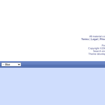
All material 
Terms
|
Legal
|
Priv
Po
Copyright ©200
Search eng
Theme develop