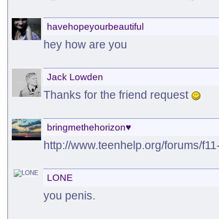
havehopeyourbeautiful
hey how are you
Jack Lowden
Thanks for the friend request
bringmethehorizon♥
http://www.teenhelp.org/forums/f11-
LONE
you penis.