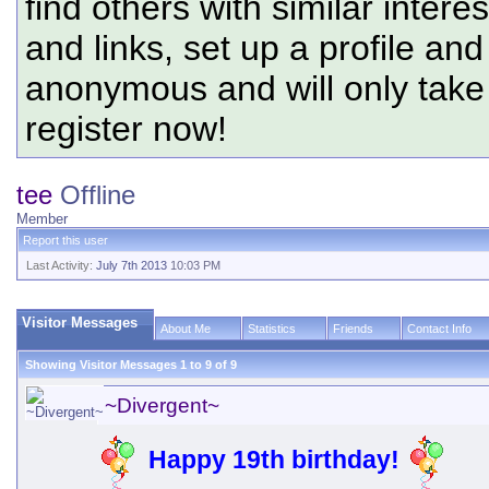
find others with similar intere
and links, set up a profile and
anonymous and will only tak
register now!
tee
Offline
Member
Report this user
Last Activity:
July 7th 2013
10:03 PM
Visitor Messages
About Me
Statistics
Friends
Contact Info
Showing Visitor Messages 1 to
9
of
9
~Divergent~
Happy 19th birthday!