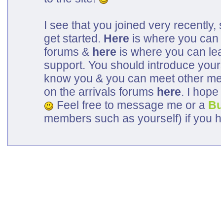
I see that you joined very recently, 
get started.
Here
is where you can 
forums &
here
is where you can lea
support. You should introduce your
know you & you can meet other me
on the arrivals forums
here
. I hop
Feel free to message me or a
B
members such as yourself) if you 