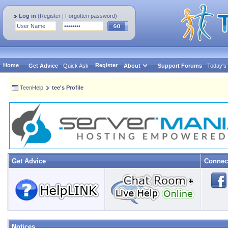
Log in
(
Register
|
Forgotten password
)
Home
Register
Get Advice
Quick Ask
About
Support Forums
Today's
TeenHelp
tee's Profile
Get Advice
Connec
Notices