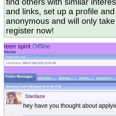
find others with similar intere
and links, set up a profile and
anonymous and will only tak
register now!
teen spirit
Offline
Member
Report this user
Last Activity:
March 16th 2011
02:00 AM
Visitor Messages
About Me
Statistics
Friends
Experience
Showing Visitor Messages 31 to
35
of
35
Stardaze
hey have you thought about applyin