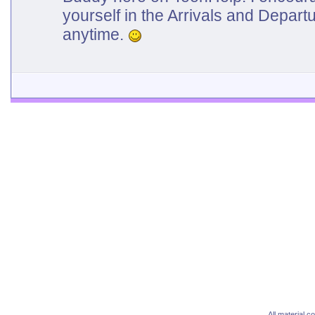
yourself in the Arrivals and Depar
anytime.
All material 