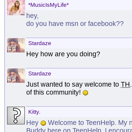
*MusicIsMyLife*
hey,
do you have msn or facebook??
Stardaze
Hey how are you doing?
Stardaze
Just wanted to say welcome to
TH
of this community!
Kitty.
Hey
Welcome to TeenHelp. My na
Buddy here on TeenHelp. I encoura