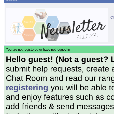
Cl
You are not registered or have not logged in
Hello guest! (Not a guest? 
submit help requests, create 
Chat Room and read our range
registering
you will be able t
and enjoy features such as c
add friends & send messages,