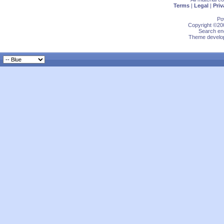
Terms
|
Legal
|
Priv
Po
Copyright ©200
Search eng
Theme develop