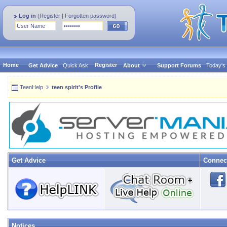
Log in
(
Register
|
Forgotten password
)
Home
Register
Get Advice
Quick Ask
About
Support Forums
Today's
TeenHelp
teen spirit's Profile
Get Advice
Connec
Notices