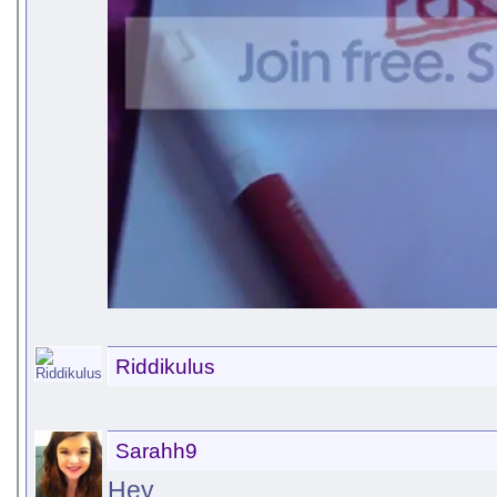
Riddikulus
Sarahh9
Hey