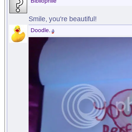
Bibliophile
Smile, you're beautiful!
Doodle.