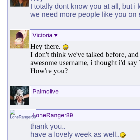
I totally dont know you at all, but 
we need more people like you on 
Victoria ♥
Hey there.
I don't think we've talked before, an
awesome username, i thought i'd say
How're you?
Palmolive
LoneRanger89
thank you..
have a lovely week as well..