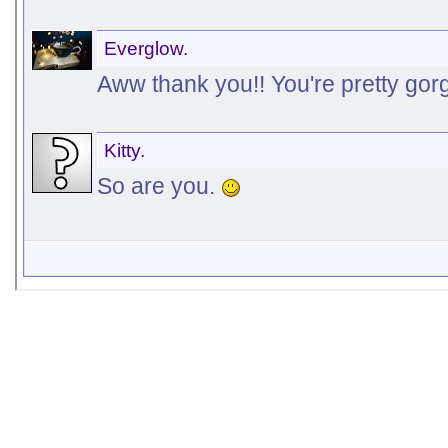
Everglow.
Aww thank you!! You're pretty gor
Kitty.
So are you.