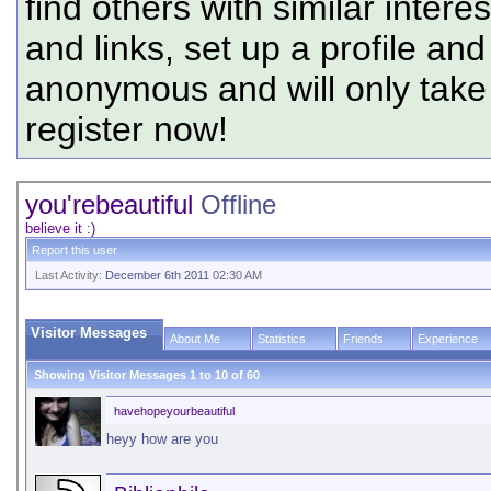
find others with similar intere
and links, set up a profile and
anonymous and will only tak
register now!
you'rebeautiful
Offline
believe it :)
Report this user
Last Activity:
December 6th 2011
02:30 AM
Visitor Messages
About Me
Statistics
Friends
Experience
Showing Visitor Messages 1 to
10
of
60
havehopeyourbeautiful
heyy how are you