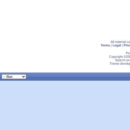
All material 
Terms
|
Legal
|
Priv
Po
Copyright ©200
Search eng
Theme develop