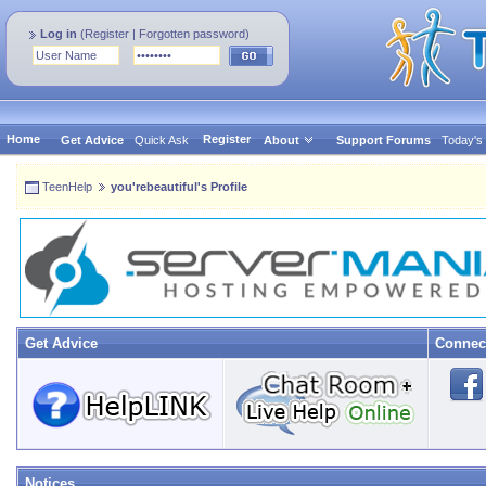
Log in
(
Register
|
Forgotten password
)
Home
Register
Get Advice
Quick Ask
About
Support Forums
Today's
TeenHelp
you'rebeautiful's Profile
Get Advice
Connec
Notices