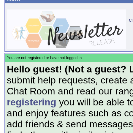
Cl
You are not registered or have not logged in
Hello guest! (Not a guest? 
submit help requests, create 
Chat Room and read our range
registering
you will be able t
and enjoy features such as c
add friends & send messages,