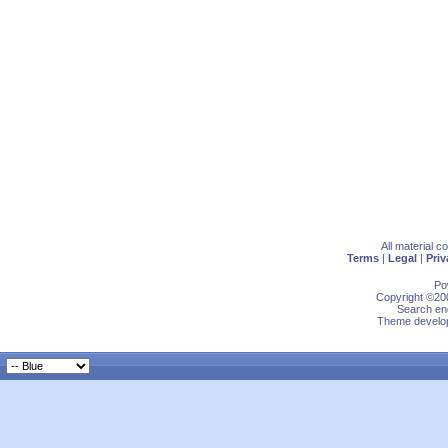
All material 
Terms
|
Legal
|
Priv
Po
Copyright ©200
Search eng
Theme develop