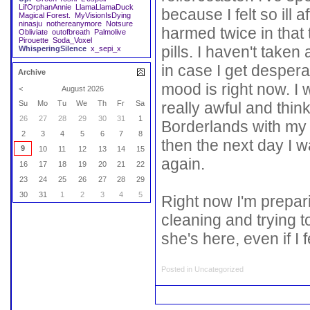
Lil'OrphanAnnie
LlamaLlamaDuck
because I felt so ill 
Magical Forest.
MyVisionIsDying
ninasju
nothereanymore
Notsure
harmed twice in that 
Obliviate
outofbreath
Palmolive
Pirouette
Soda_Voxel
pills. I haven't take
WhisperingSilence
x_sepi_x
in case I get desper
Archive
mood is right now. I
<
August 2026
really awful and thin
Su
Mo
Tu
We
Th
Fr
Sa
26
27
28
29
30
31
1
Borderlands with my f
2
3
4
5
6
7
8
then the next day I 
9
10
11
12
13
14
15
again.
16
17
18
19
20
21
22
23
24
25
26
27
28
29
30
31
1
2
3
4
5
Right now I'm preparin
cleaning and trying 
she's here, even if I fe
Posted in
Uncategorized