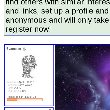
find others with similar intere
and links, set up a profile and
anonymous and will only tak
register now!
Evanesco
Join Date
April 18th 2011
Location
North Wales
Posts
2,336
Blog Entries
199
Points: 38,514, Level: 28