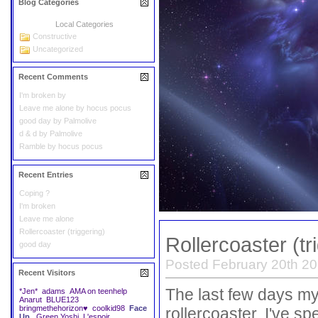
Blog Categories
Local Categories
Constructive
Uncategorized
Recent Comments
I'm broken
by
Leave me alone
by
hocus pocus
good day
by
Palmolive
d & d
by
Palmolive
Ramble
by
hocus pocus
Recent Entries
Coping ?
I'm broken
Leave me alone
Rollercoaster (triggering)
Rollercoaster (tr
good day
Posted February 20th 20
Recent Visitors
The last few days m
*Jen*
adams
AMA on teenhelp
Anarut
BLUE123
bringmethehorizon♥
coolkid98
Face
rollercoaster. I've 
Up.
Green Yoshi
L'espoir