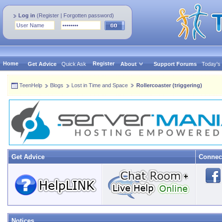
Log in
(
Register
|
Forgotten password
)
Home
Register
Get Advice
Quick Ask
About
Support Forums
Today's
TeenHelp
Blogs
Lost in Time and Space
Rollercoaster (triggering)
Get Advice
Connec
Notices