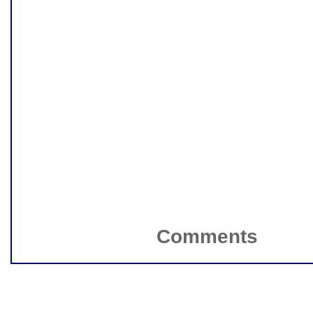
Comments