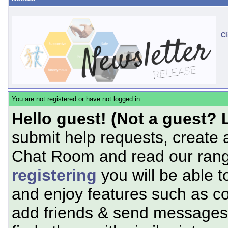
Cl
You are not registered or have not logged in
Hello guest! (Not a guest? 
submit help requests, create 
Chat Room and read our range
registering
you will be able t
and enjoy features such as c
add friends & send messages,