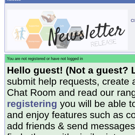
Cl
You are not registered or have not logged in
Hello guest! (Not a guest? 
submit help requests, create 
Chat Room and read our range
registering
you will be able t
and enjoy features such as c
add friends & send messages,