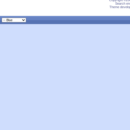
Copyright ©200
Search eng
Theme develop