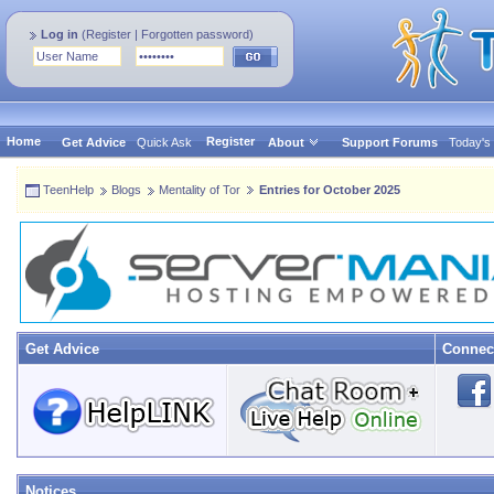
Log in
(
Register
|
Forgotten password
)
Home
Register
Get Advice
Quick Ask
About
Support Forums
Today's
TeenHelp
Blogs
Mentality of Tor
Entries for October 2025
Get Advice
Connec
Notices