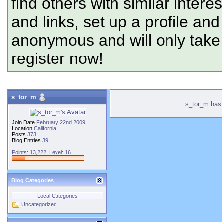
find others with similar intere
and links, set up a profile and
anonymous and will only tak
register now!
s_tor_m
s_tor_m has 
Join Date
February 22nd 2009
Location
California
Posts
373
Blog Entries
39
Points: 13,222, Level: 16
Blog Categories
Local Categories
Uncategorized