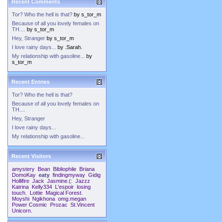
Recent Comments
Tor? Who the hell is that?
by
s_tor_m
Because of all you lovely females on
TH....
by
s_tor_m
Hey, Stranger
by
s_tor_m
I love rainy days...
by
.Sarah.
My relationship with gasoline...
by
s_tor_m
Recent Entries
Tor? Who the hell is that?
Because of all you lovely females on
TH....
Hey, Stranger
I love rainy days...
My relationship with gasoline...
Recent Visitors
amystery
Bean
Bibliophile
Briana
DomoKay
eaty
findingmyway
Gidig
Hollifire
Jack
Jasmine.(:
Jazzz
Katrina
Kelly334
L'espoir
losing
touch.
Lottie
Magical Forest.
Moyshi
Ngikhona
omg.megan
Power Cosmic
Prozac
St.Vincent
Unicorn.