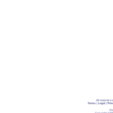
All material 
Terms
|
Legal
|
Priv
Po