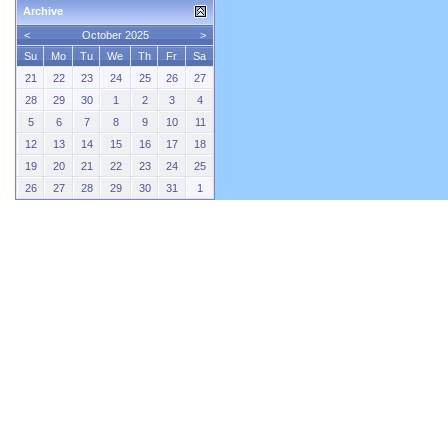
Archive
<
October 2025
>
Su
Mo
Tu
We
Th
Fr
Sa
21
22
23
24
25
26
27
28
29
30
1
2
3
4
5
6
7
8
9
10
11
12
13
14
15
16
17
18
19
20
21
22
23
24
25
26
27
28
29
30
31
1