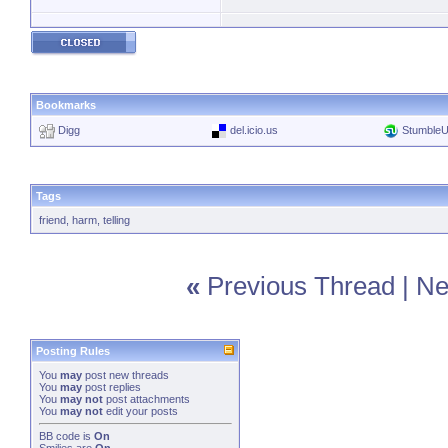
Bookmarks
Digg
del.icio.us
Stumble
Tags
friend
,
harm
,
telling
«
Previous Thread
|
Ne
Posting Rules
You
may
post new threads
You
may
post replies
You
may not
post attachments
You
may not
edit your posts
BB code
is
On