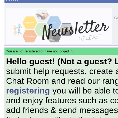
Cl
You are not registered or have not logged in
Hello guest! (Not a guest? 
submit help requests, create 
Chat Room and read our range
registering
you will be able t
and enjoy features such as c
add friends & send messages,