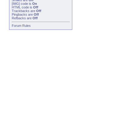
Smilies
are
On
[IMG]
code is
On
HTML code is
Off
Trackbacks
are
Off
Pingbacks
are
Off
Refbacks
are
Off
Forum Rules