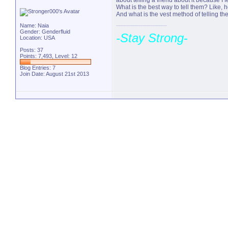
about telling a friend about it because I fe
What is the best way to tell them? Like, 
And what is the vest method of telling them
Name: Naia
Gender: Genderfluid
-Stay Strong
-
Location: USA
Posts: 37
Points: 7,493, Level: 12
Blog Entries:
7
Join Date: August 21st 2013