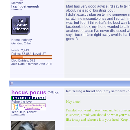
Member
Mad has very good advice. I'd say to tell 
I can't get enough
*********
about, instead of bursting it out.
I didn't exactly plan on telling someone in
scratching mosquito bites and I sorta hint
way, but I don't think that's the best way t
facebook inbox, my friend wanted to talk
anxious because I've never discussed with 
say it face to face right away avoids that
goes :3
Name: nobody
Gender: Other
Posts: 2,419
Points: 37,084, Level: 27
Blog Entries:
571
Join Date: October 24th 2011
hocus pocus
Re: Telling a friend about my self harm
-
S
Offline
Hey there!
Feline the love.
I'm glad you want to reach out and tell someon
TeenHelp Addict
is sincere, I think you should do what you're 
************
like to say and rehearse it in your head. Keep 