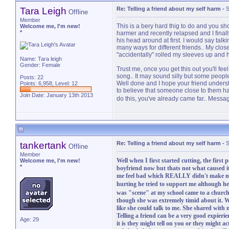
Tara Leigh
Re: Telling a friend about my self harm
-
S
Offline
Member
This is a bery hard thig to do and you sho
Welcome me, I'm new!
*
harmer and recently relapsed and I finally
his head around at first. I would say talki
many ways for different friends.. My clos
"accidentally" rolled my sleeves up and 
Name: Tara leigh
Gender: Female
Trust me, once you get this out you'll fee
song.. It may sound silly but some peopl
Posts: 22
Well done and I hope your friend understa
Points: 6,958, Level: 12
to believe that someone close to them h
Join Date: January 13th 2013
do this, you've already came far.. Messa
tankertank
Re: Telling a friend about my self harm
-
S
Offline
Member
Well when I first started cutting, the first
Welcome me, I'm new!
*
boyfriend now but thats not what caused it
me feel bad which REALLY didn't make me
hurting he tried to support me although he
was "scene" at my school came to a church
though she was extremely timid about it. W
like she could talk to me. She shared with
Telling a friend can be a very good expieri
Age: 29
it is they might tell on you or they might a