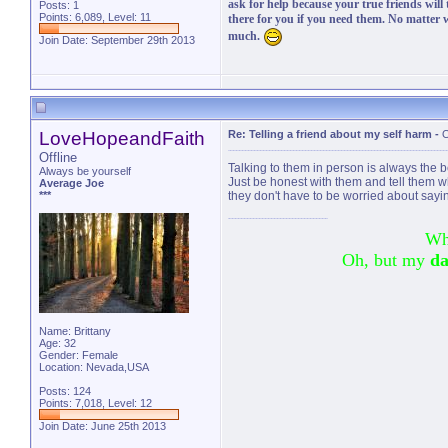
ask for help because your true friends will
Posts: 1
Points: 6,089, Level: 11
there for you if you need them. No matter
much.
Join Date: September 29th 2013
LoveHopeandFaith
Re: Telling a friend about my self harm
-
O
Offline
Talking to them in person is always the
Always be yourself
Just be honest with them and tell them w
Average Joe
***
they don't have to be worried about sayi
Wh
Oh, but my
da
Name: Brittany
Age: 32
Gender: Female
Location: Nevada,USA
Posts: 124
Points: 7,018, Level: 12
Join Date: June 25th 2013