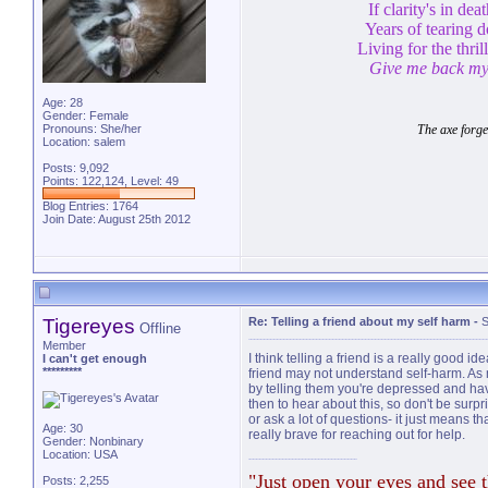
If clarity's in de
Years of tearing 
Living for the thril
Give me back my 
Age: 28
Gender: Female
Pronouns: She/her
The axe forge
Location: salem
Posts: 9,092
Points: 122,124, Level: 49
Blog Entries:
1764
Join Date: August 25th 2012
Tigereyes
Re: Telling a friend about my self harm
-
S
Offline
Member
I think telling a friend is a really good id
I can't get enough
*********
friend may not understand self-harm. As m
by telling them you're depressed and have
then to hear about this, so don't be surpris
or ask a lot of questions- it just means 
Age: 30
really brave for reaching out for help.
Gender: Nonbinary
Location: USA
"Just open your eyes and see t
Posts: 2,255