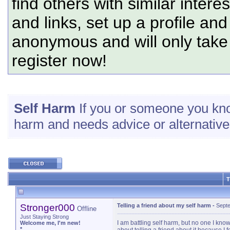
find others with similar intere
and links, set up a profile and
anonymous and will only tak
register now!
Self Harm
If you or someone you know
harm and needs advice or alternatives
T
Stronger000
Telling a friend about my self harm
-
Septe
Offline
Just Staying Strong
I am battling self harm, but no one I kno
Welcome me, I'm new!
*