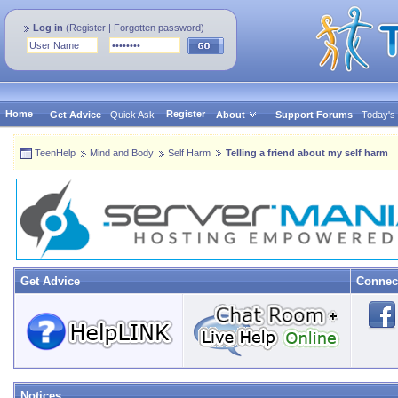
Log in
(
Register
|
Forgotten password
)
Home
Register
Get Advice
Quick Ask
About
Support Forums
Today's
TeenHelp
Mind and Body
Self Harm
Telling a friend about my self harm
Get Advice
Connec
Notices