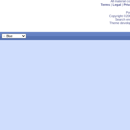
All material 
Terms
|
Legal
|
Priv
Po
Copyright ©200
Search eng
Theme develop