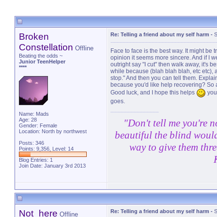
Broken
Re: Telling a friend about my self harm
-
S
Constellation
Offline
Face to face is the best way. It might be tr
Beating the odds ~
opinion it seems more sincere. And if I wer
Junior TeenHelper
outright say "I cut" then walk away, it's 
****
while because (blah blah blah, etc etc), 
stop." And then you can tell them. Explai
because you'd like help recovering? So at
Good luck, and I hope this helps
you'
goes.
Name: Mads
Age: 28
"Don't tell me you're n
Gender: Female
Location: North by northwest
beautiful the blind would
Posts: 346
way to give them thre
Points: 9,356, Level: 14
Blog Entries:
1
Join Date: January 3rd 2013
Not_here
Re: Telling a friend about my self harm
-
S
Offline