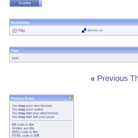
Bookmarks
Digg
del.icio.us
Tags
goal
«
Previous T
Posting Rules
You
may
post new threads
You
may
post replies
You
may not
post attachments
You
may not
edit your posts
BB code
is
On
Smilies
are
On
[IMG]
code is
On
HTML code is
Off