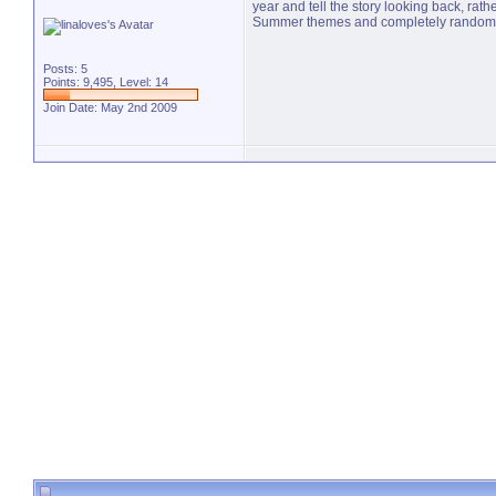
year and tell the story looking back, rat
Summer themes and completely random stuf
Posts: 5
Points: 9,495, Level: 14
Join Date: May 2nd 2009