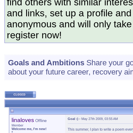
find others with similar intere
and links, set up a profile and
anonymous and will only tak
register now!
Goals and Ambitions
Share your go
about your future career, recovery ai
linaloves
Goal :)
-
May 27th 2009, 03:55 AM
Offline
Member
Welcome me, I'm new!
This summer, I plan to write a poem every
*