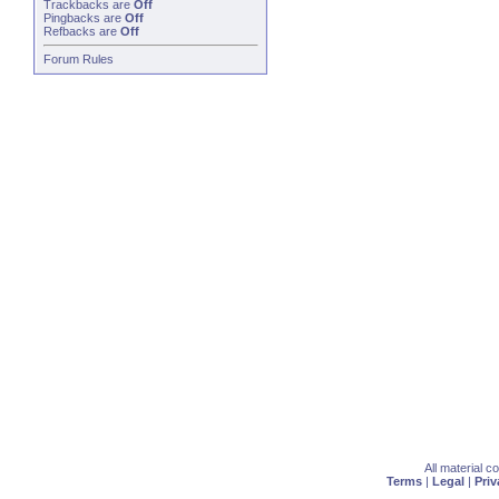
Trackbacks
are
Off
Pingbacks
are
Off
Refbacks
are
Off
Forum Rules
All material 
Terms
|
Legal
|
Priv