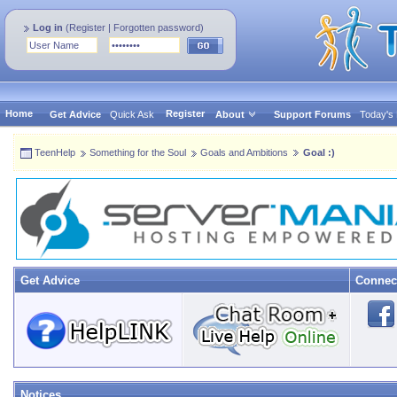
Log in
(
Register
|
Forgotten password
)
Home
Register
Get Advice
Quick Ask
About
Support Forums
Today's
TeenHelp
Something for the Soul
Goals and Ambitions
Goal :)
Get Advice
Connec
Notices