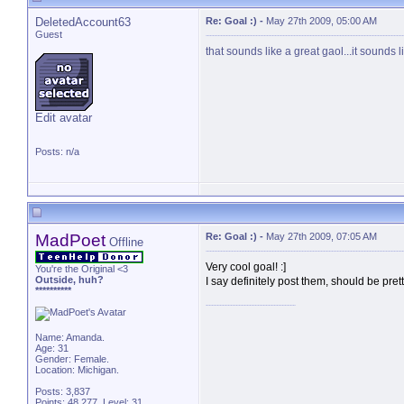
DeletedAccount63
Re: Goal :)
-
May 27th 2009, 05:00 AM
Guest
that sounds like a great gaol...it sounds l
Edit avatar
Posts: n/a
MadPoet
Re: Goal :)
-
May 27th 2009, 07:05 AM
Offline
Very cool goal! :]
You're the Original <3
Outside, huh?
I say definitely post them, should be pr
**********
Name: Amanda.
Age: 31
Gender: Female.
Location: Michigan.
Posts: 3,837
Points: 48,277, Level: 31