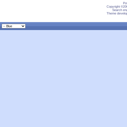
Po
Copyright ©200
Search eng
Theme develop