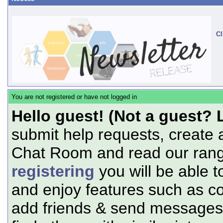
Cl
You are not registered or have not logged in
Hello guest! (Not a guest? 
submit help requests, create 
Chat Room and read our range
registering
you will be able t
and enjoy features such as c
add friends & send messages,