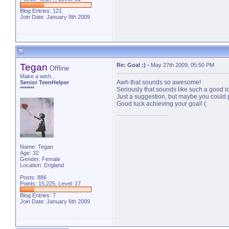
Blog Entries:
121
Join Date: January 8th 2009
Tegan
Re: Goal :)
-
May 27th 2009, 05:50 PM
Offline
Make a wish...
Awh that sounds so awesome!
Senior TeenHelper
*******
Seriously that sounds like such a good ide
Just a suggestion, but maybe you could 
Good luck achieving your goal! (:
Name: Tegan
Age: 32
Gender: Female
Location: England
Posts: 886
Points: 15,225, Level: 17
Blog Entries:
7
Join Date: January 6th 2009