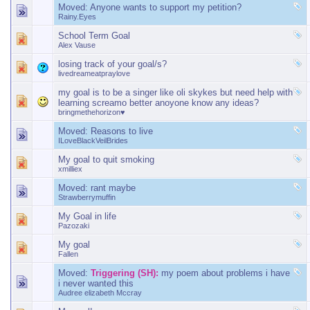
Moved:
Anyone wants to support my petition?
Rainy.Eyes
School Term Goal
Alex Vause
losing track of your goal/s?
livedreameatpraylove
my goal is to be a singer like oli skykes but need help with
learning screamo better anoyone know any ideas?
bringmethehorizon♥
Moved:
Reasons to live
ILoveBlackVeilBrides
My goal to quit smoking
xmilliex
Moved:
rant maybe
Strawberrymuffin
My Goal in life
Pazozaki
My goal
Fallen
Moved:
Triggering (SH):
my poem about problems i have
i never wanted this
Audree elizabeth Mccray