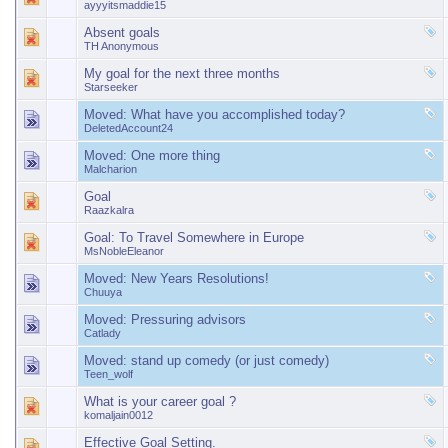
ayyyitsmaddie15
Absent goals
TH Anonymous
My goal for the next three months
Starseeker
Moved:
What have you accomplished today?
DeletedAccount24
Moved:
One more thing
Malcharion
Goal
Raazkalra
Goal: To Travel Somewhere in Europe
MsNobleEleanor
Moved:
New Years Resolutions!
Chuuya
Moved:
Pressuring advisors
Catlady
Moved:
stand up comedy (or just comedy)
Teen_wolf
What is your career goal ?
komaljain0012
Effective Goal Setting.