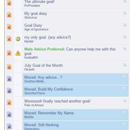
The ultimate goal!
PvPredator
My goal diary
Sistrurus
Goal Diary
Age of Ignorance
my only goal. (any advice?)
bipolar
Male Advice Preferred:
Can anyone help me with this
goal
football94
July Goal of the Month
Hiraeth
Moved:
Any advice...?
SouthernBelle.
Moved:
Build My Confidence
ShesNotThere
Wooooooh finally reached another goal!
Paix et Amour
Moved:
Remember My Name
BluEiis
Moved:
Still thinking
Pianissimo