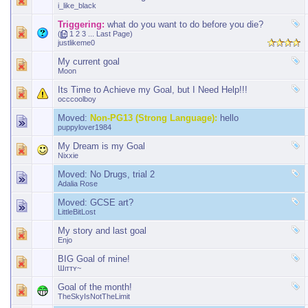
i_like_black
Triggering:
what do you want to do before you die?
(
1
2
3
...
Last Page
)
justlikeme0
My current goal
Moon
Its Time to Achieve my Goal, but I Need Help!!!
occcoolboy
Moved:
Non-PG13 (Strong Language):
hello
puppylover1984
My Dream is my Goal
Nixxie
Moved:
No Drugs, trial 2
Adalia Rose
Moved:
GCSE art?
LittleBitLost
My story and last goal
Enjo
BIG Goal of mine!
Ɯιттʏ~
Goal of the month!
TheSkyIsNotTheLimit