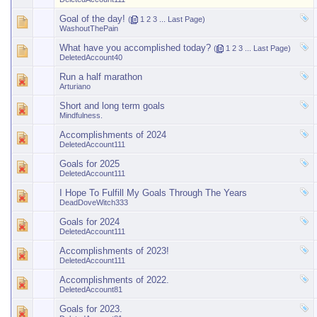
Goal of the day!
(
1
2
3
...
Last Page
)
WashoutThePain
What have you accomplished today?
(
1
2
3
...
Last Page
)
DeletedAccount40
Run a half marathon
Arturiano
Short and long term goals
Mindfulness.
Accomplishments of 2024
DeletedAccount111
Goals for 2025
DeletedAccount111
I Hope To Fulfill My Goals Through The Years
DeadDoveWitch333
Goals for 2024
DeletedAccount111
Accomplishments of 2023!
DeletedAccount111
Accomplishments of 2022.
DeletedAccount81
Goals for 2023.