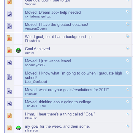
One goal down, one to go!
Saphire
Moved:
Dream Job- help needed
xx_fallenangel_xx
Moved:
I have the greatest coaches!
AmazonQueen
Wierd goal, but it has a background. :p
Fineshrine
Goal Achieved
Aestai
Moved:
I just wanna leave!
oceaneyes95
Moved:
I know what i'm going to do when i graduate high
school!
Lost_Confused
Moved:
what are your goals/resolutions for 2011?
xnicolax
Moved:
thinking about going to college
The ANTI-Troll
Hmm, I hear there's a thing called "Goal"
PlainEric
my goal for the week, and then some.
silversun