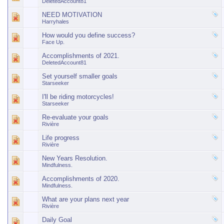
DeletedAccount81
NEED MOTIVATION
Harryhales
How would you define success?
Face Up.
Accomplishments of 2021.
DeletedAccount81
Set yourself smaller goals
Starseeker
I'll be riding motorcycles!
Starseeker
Re-evaluate your goals
Rivière
Life progress
Rivière
New Years Resolution.
Mindfulness.
Accomplishments of 2020.
Mindfulness.
What are your plans next year
Rivière
Daily Goal