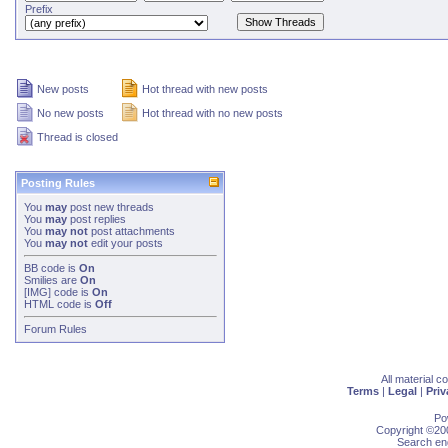
Prefix
New posts
Hot thread with new posts
No new posts
Hot thread with no new posts
Thread is closed
Posting Rules
You
may
post new threads
You
may
post replies
You
may not
post attachments
You
may not
edit your posts
BB code
is
On
Smilies
are
On
[IMG]
code is
On
HTML code is
Off
Forum Rules
All material 
Terms
|
Legal
|
Priv
Po
Copyright ©200
Search eng