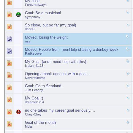
My goal!
Foreveralways
Goal: Be a musician!
Symphony.
So close, but so far (my goal)
dani99
Moved:
losing the weight
rizz
Moved:
People from TeenHelp shaving a donkey week
RadkeLover
My Goal. (and I need help with this)
Isaiah_41:13
Opening a bank account with a goal...
NevermindMe
Goal: Go to Scotland.
Just Peachy.
My Goal :)
dreamer1234
no one takes my career goal seriously....
Chey-Chey
Goal of the month
Myla