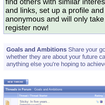
find others with similar intere
and links, set up a profile and
anonymous and will only tak
register now!
Goals and Ambitions
Share your go
whether they are about your future c
anything else you're hoping to achiev
Threads in Forum
: Goals and Ambitions
Thread
/
Thread Starter
Rating
Sticky:
In five years...
DeletedAccount111