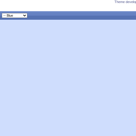
Theme develop