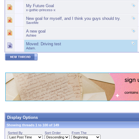
My Future Goal
x-gothic-princess-x
New goal for myself, and I think you guys should try.
SaveMe
A new goal
Ashiee
Moved:
Driving test
Adam.
Display Options
Showing threads 1 to 100 of 149
Sorted By
Sort Order
From The