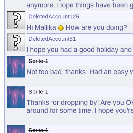
anymore. Hope things have been go
DeletedAccount125
Hi Mallika
How are you doing?
DeletedAccount81
I hope you had a good holiday an
Sprite-1
Not too bad, thanks. Had an easy w
Sprite-1
Thanks for dropping by! Are you O
around for some time. I hope you'r
Sprite-1