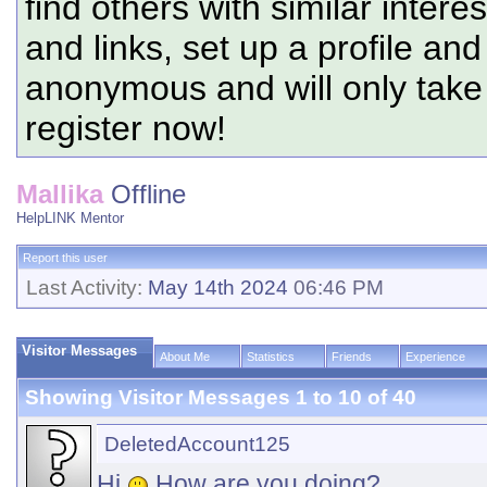
find others with similar intere
and links, set up a profile and
anonymous and will only tak
register now!
Mallika
Offline
HelpLINK Mentor
Report this user
Last Activity:
May 14th 2024
06:46 PM
Visitor Messages
About Me
Statistics
Friends
Experience
Showing Visitor Messages 1 to
10
of
40
DeletedAccount125
Hi
How are you doing?