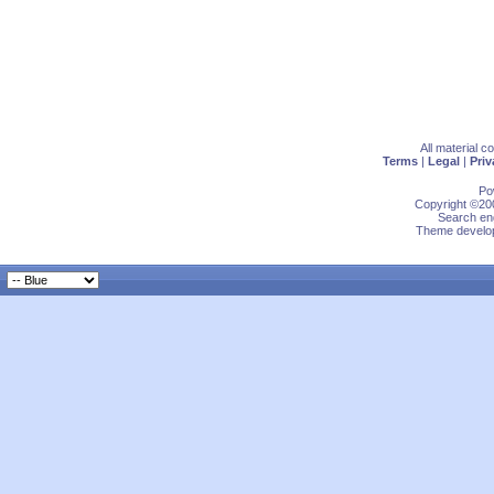
All material 
Terms
|
Legal
|
Priv
Po
Copyright ©200
Search eng
Theme develop