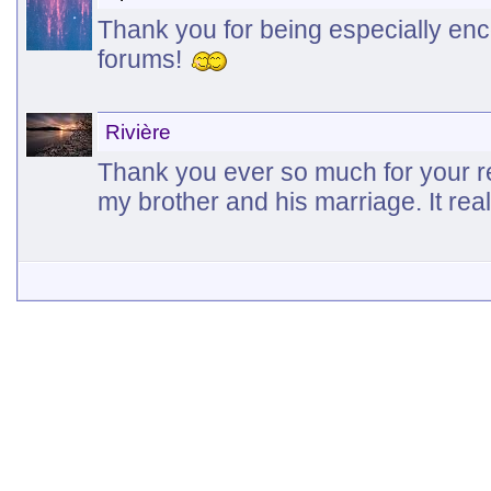
Thank you for being especially en
forums!
Rivière
Thank you ever so much for your r
my brother and his marriage. It rea