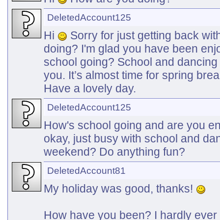
DeletedAccount125
Hi
Sorry for just getting back wi
doing? I'm glad you have been enj
school going? School and dancing 
you. It’s almost time for spring bre
Have a lovely day.
DeletedAccount125
How's school going and are you e
okay, just busy with school and d
weekend? Do anything fun?
DeletedAccount81
My holiday was good, thanks!
How have you been? I hardly ever 