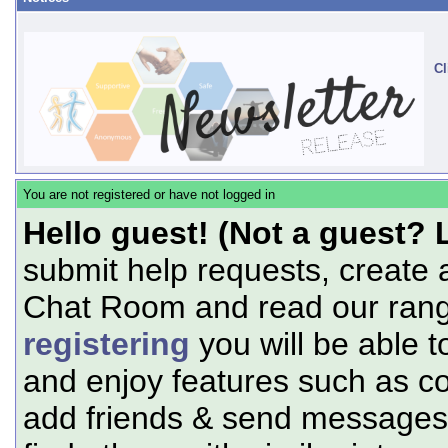
Cl
You are not registered or have not logged in
Hello guest! (Not a guest? 
submit help requests, create 
Chat Room and read our range
registering
you will be able t
and enjoy features such as c
add friends & send messages,