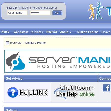
Log in
(
Register
|
Forgotten password
)
Home
Register
Get Advice
Quick Ask
About
Support Forums
Today's
TeenHelp
Mallika's Profile
Get Advice
Connec
Notices