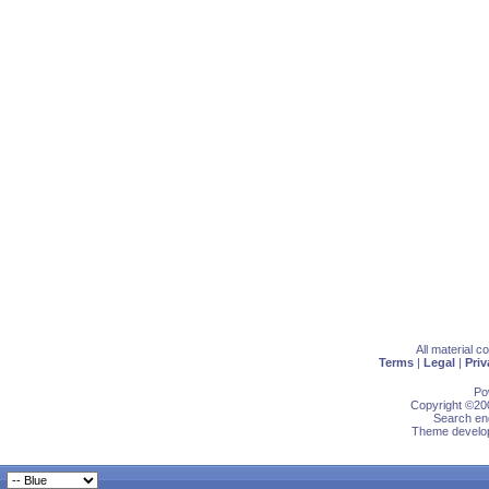
All material 
Terms
|
Legal
|
Priv
Po
Copyright ©200
Search eng
Theme develop