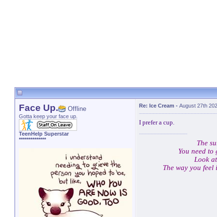
Face Up.
Re: Ice Cream
-
August 27th 20
Offline
Gotta keep your face up.
I prefer a cup.
TeenHelp Superstar
**************
The su
You need to 
Look at
The way you feel 