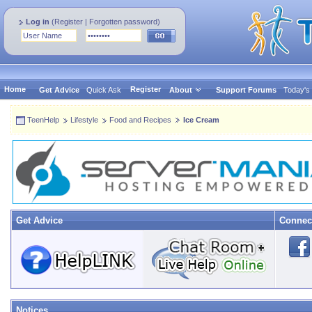
Log in
(
Register
|
Forgotten password
)
Home
Register
Get Advice
Quick Ask
About
Support Forums
Today's
TeenHelp
Lifestyle
Food and Recipes
Ice Cream
Get Advice
Connec
Notices