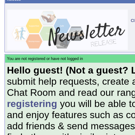
Cl
You are not registered or have not logged in
Hello guest! (Not a guest? 
submit help requests, create 
Chat Room and read our range
registering
you will be able t
and enjoy features such as c
add friends & send messages,