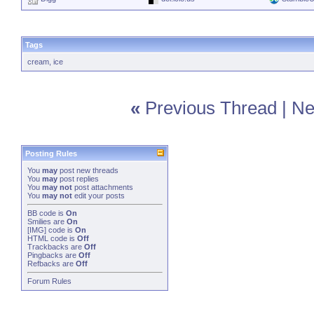
Tags
cream
,
ice
«
Previous Thread
|
Ne
Posting Rules
You
may
post new threads
You
may
post replies
You
may not
post attachments
You
may not
edit your posts
BB code
is
On
Smilies
are
On
[IMG]
code is
On
HTML code is
Off
Trackbacks
are
Off
Pingbacks
are
Off
Refbacks
are
Off
Forum Rules