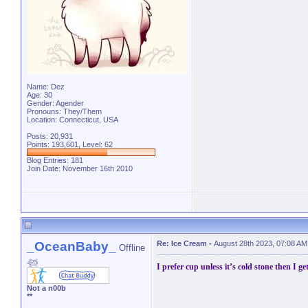
Name: Dez
Age: 30
Gender: Agender
Pronouns: They/Them
Location: Connecticut, USA
Posts: 20,931
Points: 193,601, Level: 62
Blog Entries:
181
Join Date: November 16th 2010
_OceanBaby_
Re: Ice Cream
-
August 28th 2023, 07:08 AM
Offline
𓆉
I prefer cup unless it’s cold stone then I ge
Not a n00b
**