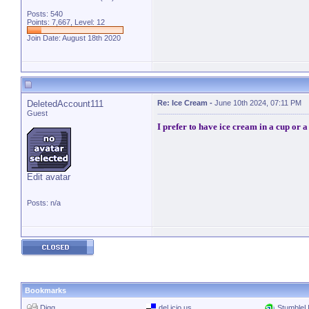
Posts: 540
Points: 7,667, Level: 12
Join Date: August 18th 2020
DeletedAccount111
Re: Ice Cream
-
June 10th 2024, 07:11 PM
Guest
I prefer to have ice cream in a cup or a
Edit avatar
Posts: n/a
Bookmarks
Digg
del.icio.us
Stumble