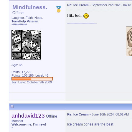
Re: Ice Cream
-
September 2nd 2023, 04:18
Mindfulness.
Offline
I like both.
Laughter. Faith. Hope.
TeenHelp Veteran
*************
Age: 33
Posts: 17,222
Points: 106,196, Level: 46
Join Date: October 9th 2009
anhdavid123
Re: Ice Cream
-
June 10th 2024, 08:01 AM
Offline
Member
Ice cream cones are the best
Welcome me, I'm new!
*