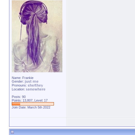
Name: Frankie
Gender: 𝕛𝕦𝕤𝕥 𝕞𝕖
Pronouns: 𝕤𝕙𝕖/𝕥𝕙𝕖𝕪
Location: 𝕤𝕠𝕟𝕖𝕨𝕙𝕖𝕣𝕖
Posts: 90
Points: 13,807, Level: 17
Join Date: March 5th 2022