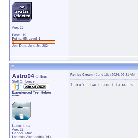
Age: 28
Posts: 10
Points: 65, Level: 1
Join Date: June 3rd 2024
Astro04
Re: Ice Cream
-
June 10th 2024, 09:31 AM
Offline
Staff On Leave
I prefer ice cream into cones!!
Experienced TeenHelper
******
Name: Luca
Age: 22
Gender: Male
Location: Alessandria (AL)