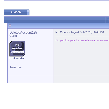
T
DeletedAccount125
Ice Cream
-
August 27th 2023, 06:40 PM
Guest
Do you like your ice cream in a cup or cone or 
Edit avatar
Posts: n/a