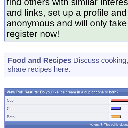
find others with similar intere
and links, set up a profile and
anonymous and will only tak
register now!
Food and Recipes
Discuss cooking, 
share recipes here.
View Poll Results
: Do you like ice cream in a cup or cone or both?
Cup
Cone
Both
Voters:
7
. This poll is close