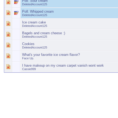
Poll:
Sour cream
DeletedAccount125
Poll:
Whipped cream
DeletedAccount125
Ice cream cake
DeletedAccount125
Bagels and cream cheese :)
DeletedAccount125
Cookies
DeletedAccount125
What's your favorite ice cream flavor?
Face Up.
I have makeup on my cream carpet vanish wont work
Cassie999