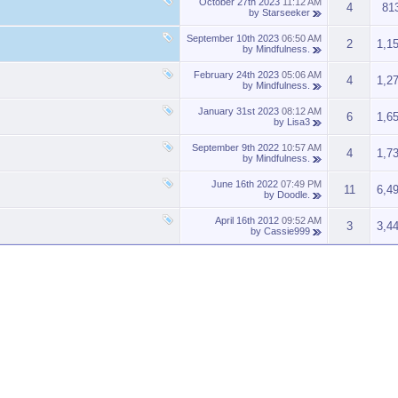
October 27th 2023
11:12 AM
4
81
by
Starseeker
September 10th 2023
06:50 AM
2
1,1
by
Mindfulness.
February 24th 2023
05:06 AM
4
1,2
by
Mindfulness.
January 31st 2023
08:12 AM
6
1,6
by
Lisa3
September 9th 2022
10:57 AM
4
1,7
by
Mindfulness.
June 16th 2022
07:49 PM
11
6,4
by
Doodle.
April 16th 2012
09:52 AM
3
3,4
by
Cassie999