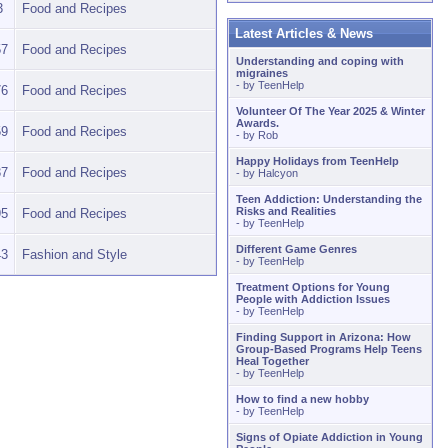
3
Food and Recipes
Latest Articles & News
57
Food and Recipes
Understanding and coping with
migraines
- by
TeenHelp
76
Food and Recipes
Volunteer Of The Year 2025 & Winter
Awards.
59
Food and Recipes
- by
Rob
Happy Holidays from TeenHelp
37
Food and Recipes
- by
Halcyon
Teen Addiction: Understanding the
Risks and Realities
95
Food and Recipes
- by
TeenHelp
Different Game Genres
43
Fashion and Style
- by
TeenHelp
Treatment Options for Young
People with Addiction Issues
- by
TeenHelp
Finding Support in Arizona: How
Group-Based Programs Help Teens
Heal Together
- by
TeenHelp
How to find a new hobby
- by
TeenHelp
Signs of Opiate Addiction in Young