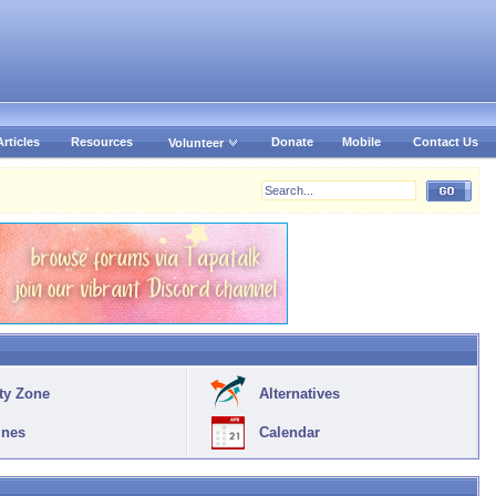
Articles
Resources
Donate
Mobile
Contact Us
Volunteer
ty Zone
Alternatives
ines
Calendar