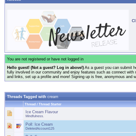
Cl
You are not registered or have not logged in
Hello guest! (Not a guest? Log in above!)
As a guest you can submit he
fully involved in our community and enjoy features such as connect with 
and links, set up a profile and more! Signing up is free, anonymous and 
Threads Tagged with
cream
Thread / Thread Starter
Ice Cream Flavour
Mindfulness.
Poll:
Ice Cream
DeletedAccount125