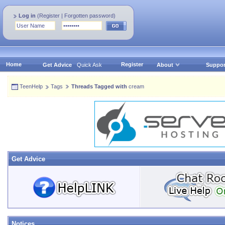
Log in
(
Register
|
Forgotten password
)
Home
Register
Get Advice
Quick Ask
About
Suppor
TeenHelp
Tags
Threads Tagged with
cream
Get Advice
Notices