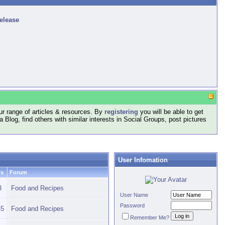
release
r range of articles & resources. By
registering
you will be able to get
log, find others with similar interests in Social Groups, post pictures
User Infomation
ws
Forum
3
Food and Recipes
User Name
Password
45
Food and Recipes
Remember Me?