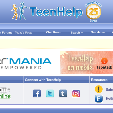
Chat Room
Newsletter
t Forums
Today's Posts
Search
Connect with TeenHelp
Resources
Safe
Hotl