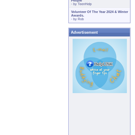
People
- by
TeenHelp
Volunteer Of The Year 2024 & Winter
Awards.
- by
Rob
Advertisement