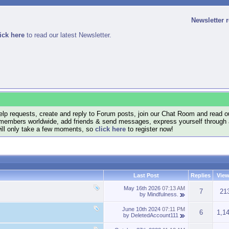
Newsletter 
ick here
to read our latest Newsletter.
lp requests, create and reply to Forum posts, join our Chat Room and read ou
members worldwide, add friends & send messages, express yourself through a B
will only take a few moments, so
click here
to register now!
Last Post
Replies
Vie
May 16th 2026
07:13 AM
7
21
by
Mindfulness.
June 10th 2024
07:11 PM
6
1,1
by
DeletedAccount111