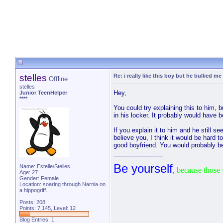
stelles
Re: i really like this boy but he bullied me
Offline
stelles
Hey,
Junior TeenHelper
****
You could try explaining this to him, b
in his locker. It probably would have b
If you explain it to him and he still 
believe you, I think it would be hard 
good boyfriend. You would probably be
Be yourself
Name: Estelle/Stelles
because those 
,
Age: 27
Gender: Female
Location: soaring through Narnia on
a hippogriff.
Posts: 208
Points: 7,145, Level: 12
Blog Entries:
1