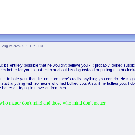
-
August 26th 2014, 11:40 PM
ut it's entirely possible that he wouldn't believe you - It probably looked sus
een better for you to just tell him about his dog instead or putting it in his lo
seems to hate you, then I'm not sure there's really anything you can do. He mig
to start anything with someone who had bullied you. Also, if he bullies you, I d
 better off trying to move on from him.
who matter don't mind and those who mind don't matter
.