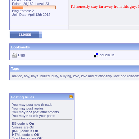
Posts: 3,164
Points: 26,162, Level: 23
I'd honestly stay far away from this guy.
Blog Entries:
2
Join Date: April 12th 2012
Bookmarks
Digg
del.icio.us
Tags
advice
,
boy
,
boys
,
bullied
,
bully
,
bullying
,
love
,
love and relationship
,
love and relation
Posting Rules
You
may
post new threads
You
may
post replies
You
may not
post attachments
You
may not
edit your posts
BB code
is
On
Smilies
are
On
[IMG]
code is
On
HTML code is
Off
Trackbacks
are
Off