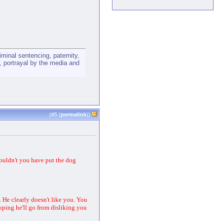
minal sentencing, paternity,
ts, portrayal by the media and
(#
5
(
permalink
))
couldn't you have put the dog
 He clearly doesn't like you. You
hoping he'll go from disliking you