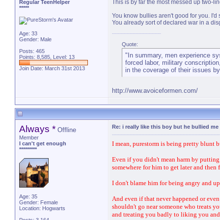
This is by far the most messed up two-lin
Regular TeenHelper
*****
You know bullies aren't good for you. I'd 
You already sort of declared war in a disg
Age: 33
Gender: Male
Quote:
Posts: 465
"In summary, men experience syste
Points: 8,585, Level: 13
forced labor, military conscription
Join Date: March 31st 2013
in the coverage of their issues b
http://www.avoiceformen.com/
Always *
Re: i really like this boy but he bullied me
Offline
Member
I mean, purestorm is being pretty blunt b
I can't get enough
*********
Even if you didn't mean harm by putting 
somewhere for him to get later and then 
I don't blame him for being angry and up
Age: 35
And even if that never happened or even
Gender: Female
shouldn't go near someone who treats you 
Location: Hogwarts
and treating you badly to liking you and 