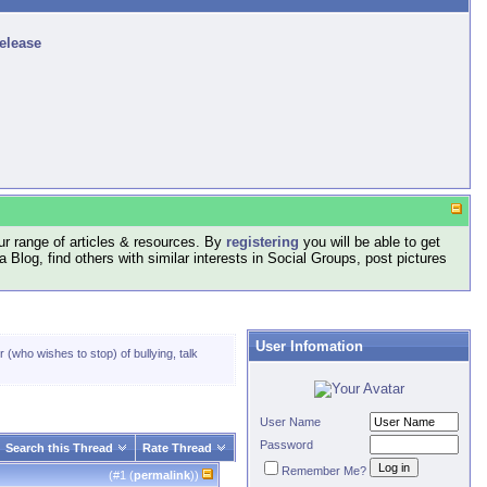
release
r range of articles & resources. By
registering
you will be able to get
log, find others with similar interests in Social Groups, post pictures
User Infomation
 (who wishes to stop) of bullying, talk
User Name
Password
Search this Thread
Rate Thread
Remember Me?
(#
1
(
permalink
))