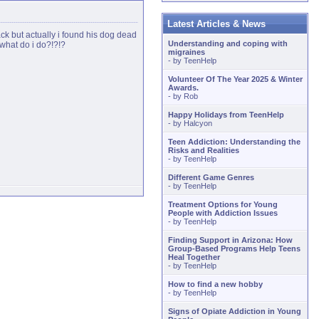
Latest Articles & News
back but actually i found his dog dead
Understanding and coping with
 what do i do?!?!?
migraines
- by
TeenHelp
Volunteer Of The Year 2025 & Winter
Awards.
- by
Rob
Happy Holidays from TeenHelp
- by
Halcyon
Teen Addiction: Understanding the
Risks and Realities
- by
TeenHelp
Different Game Genres
- by
TeenHelp
Treatment Options for Young
People with Addiction Issues
- by
TeenHelp
Finding Support in Arizona: How
Group-Based Programs Help Teens
Heal Together
- by
TeenHelp
How to find a new hobby
- by
TeenHelp
Signs of Opiate Addiction in Young