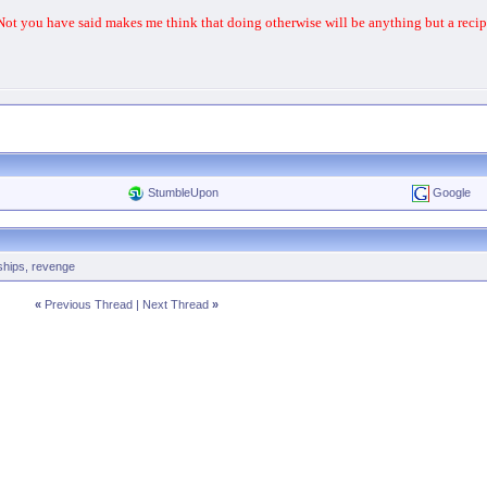
 Not you have said makes me think that doing otherwise will be anything but a recipe
StumbleUpon
Google
ships
,
revenge
«
Previous Thread
|
Next Thread
»