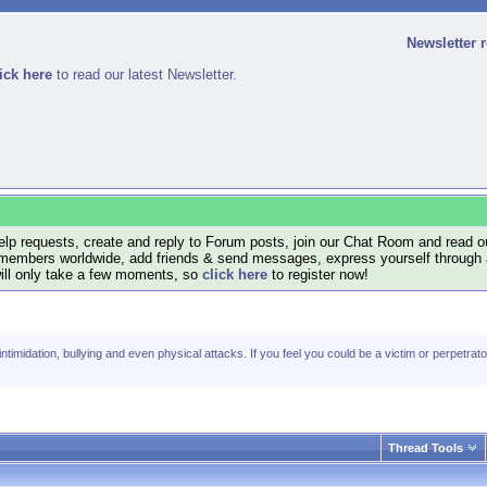
Newsletter 
ick here
to read our latest Newsletter.
lp requests, create and reply to Forum posts, join our Chat Room and read ou
members worldwide, add friends & send messages, express yourself through a B
will only take a few moments, so
click here
to register now!
timidation, bullying and even physical attacks. If you feel you could be a victim or perpetrator
Thread Tools