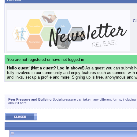
Cl
You are not registered or have not logged in
Hello guest! (Not a guest? Log in above!)
As a guest you can submit he
fully involved in our community and enjoy features such as connect with 
and links, set up a profile and more! Signing up is free, anonymous and 
Peer Pressure and Bullying
Social pressure can take many different forms, including in
about it here.