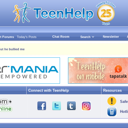
Chat Room
Newsletter
t Forums
Today's Posts
Search
 but he bullied me
Connect with TeenHelp
Resources
Safe
Hotl