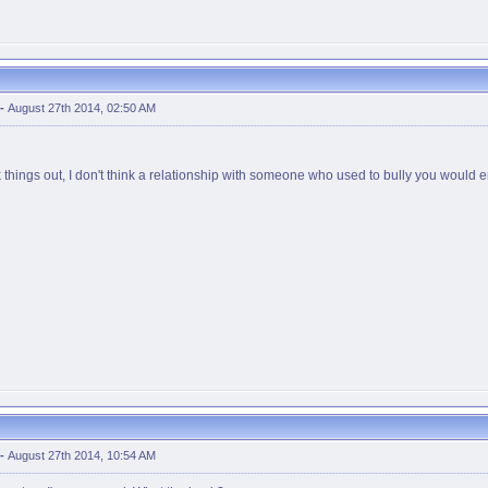
-
August 27th 2014, 02:50 AM
k things out, I don't think a relationship with someone who used to bully you would e
-
August 27th 2014, 10:54 AM