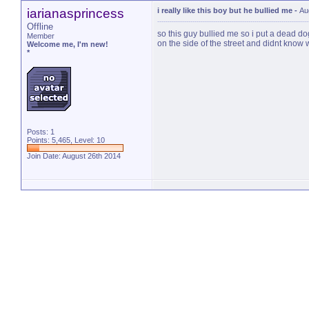
iarianasprincess
i really like this boy but he bullied me
-
Au
Offline
so this guy bullied me so i put a dead dog 
Member
on the side of the street and didnt know
Welcome me, I'm new!
*
Posts: 1
Points: 5,465, Level: 10
Join Date: August 26th 2014