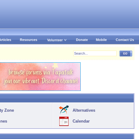
Articles
Resources
Donate
Mobile
Contact Us
Volunteer
ty Zone
Alternatives
ines
Calendar