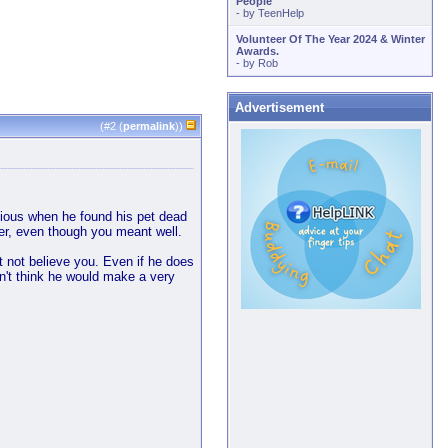
People
- by
TeenHelp
Volunteer Of The Year 2024 & Winter
Awards.
- by
Rob
Advertisement
(#
2
(
permalink
))
picious when he found his pet dead
cker, even though you meant well.
ht not believe you. Even if he does
on't think he would make a very