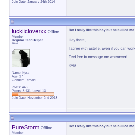
Join Date: January 24th 2014
luckiicloverxx
Re: i really like this boy but he bullied me
Offline
Member
Hey there,
Regular TeenHelper
*****
I agree with Estelle. Even if you can wor
Feel free to message me whenever!
Kyra
Name: Kyra
Age: 27
Gender: Female
Posts: 446
Points: 8,431, Level: 13
Join Date: November 2nd 2013
PureStorm
Re: i really like this boy but he bullied me
Offline
Member