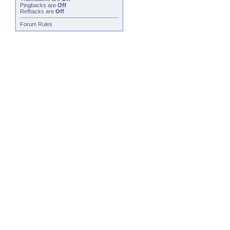
Pingbacks
are
Off
Refbacks
are
Off
Forum Rules