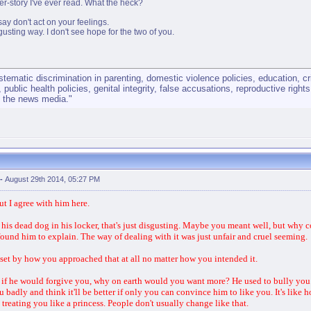
er-story I've ever read. What the heck?
say don't act on your feelings.
usting way. I don't see hope for the two of you.
matic discrimination in parenting, domestic violence policies, education, cri
, public health policies, genital integrity, false accusations, reproductive righ
y the news media."
-
August 29th 2014, 05:27 PM
ut I agree with him here.
his dead dog in his locker, that's just disgusting. Maybe you meant well, but why 
found him to explain. The way of dealing with it was just unfair and cruel seeming.
set by how you approached that at all no matter how you intended it.
 if he would forgive you, why on earth would you want more? He used to bully you.
badly and think it'll be better if only you can convince him to like you. It's like 
treating you like a princess. People don't usually change like that.