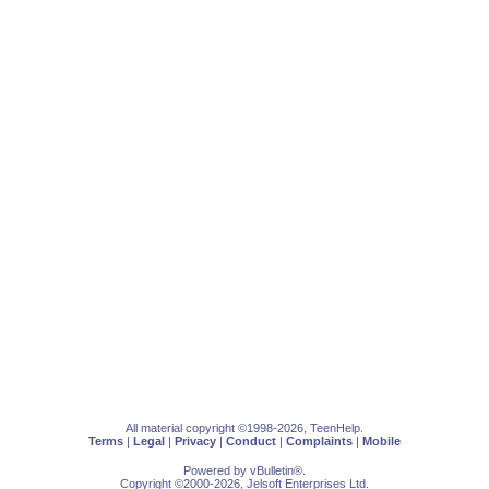
All material copyright ©1998-2026, TeenHelp.
Terms
|
Legal
|
Privacy
|
Conduct
|
Complaints
|
Mobile
Powered by
vBulletin
®.
Copyright ©2000-2026, Jelsoft Enterprises Ltd.