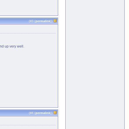
(#
3
(
permalink
))
nd up very well.
(#
4
(
permalink
))