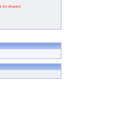
 for disaster.