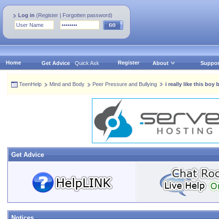
Log in
(
Register
|
Forgotten password
)
Home
Register
Get Advice
Quick Ask
About
Suppor
TeenHelp
Mind and Body
Peer Pressure and Bullying
i really like this boy
Get Advice
Notices