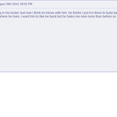
gust 26th 2014, 09:02 PM
in his locker. but now i think im inlove with him. he thinks i put it in there to bully 
 where he lives. i want him to like be back but he hates me now more than before so