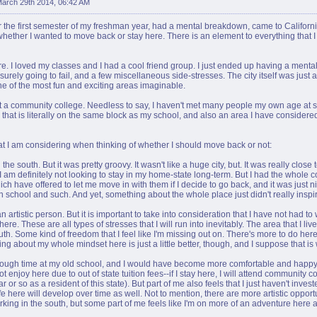
arch 29th 2014, 06:42 AM
for the first semester of my freshman year, had a mental breakdown, came to California 
hether I wanted to move back or stay here. There is an element to everything that I 
ere. I loved my classes and I had a cool friend group. I just ended up having a ment
s surely going to fail, and a few miscellaneous side-stresses. The city itself was just a 
n one of the most fun and exciting areas imaginable.
t a community college. Needless to say, I haven't met many people my own age at scho
 that is literally on the same block as my school, and also an area I have consider
what I am considering when thinking of whether I should move back or not:
e south. But it was pretty groovy. It wasn't like a huge city, but. It was really close to 
am definitely not looking to stay in my home-state long-term. But I had the whole 
hich have offered to let me move in with them if I decide to go back, and it was just 
n school and such. And yet, something about the whole place just didn't really inspi
 artistic person. But it is important to take into consideration that I have not had to 
ere. These are all types of stresses that I will run into inevitably. The area that I live 
h. Some kind of freedom that I feel like I'm missing out on. There's more to do here, 
g about my whole mindset here is just a little better, though, and I suppose that is 
st enough time at my old school, and I would have become more comfortable and happ
 enjoy here due to out of state tuition fees--if I stay here, I will attend community c
r or so as a resident of this state). But part of me also feels that I just haven't inv
e here will develop over time as well. Not to mention, there are more artistic opportun
king in the south, but some part of me feels like I'm on more of an adventure here a