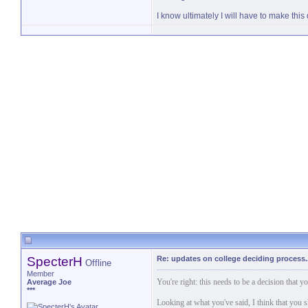
I know ultimately I will have to make thi
SpecterH
Re: updates on college deciding process..
Offline
Member
You're right: this needs to be a decision that
Average Joe
***
Looking at what you've said, I think that you s