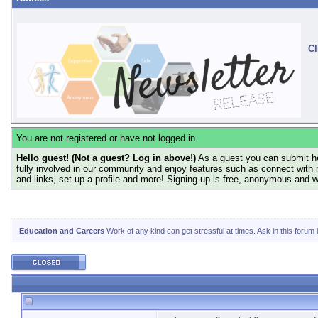
Cl
You are not registered or have not logged in
Hello guest! (Not a guest? Log in above!)
As a guest you can submit he
fully involved in our community and enjoy features such as connect with 
and links, set up a profile and more! Signing up is free, anonymous and 
Education and Careers
Work of any kind can get stressful at times. Ask in this forum