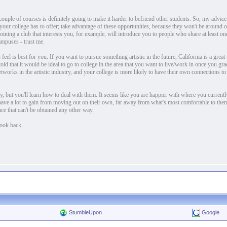
ouple of courses is definitely going to make it harder to befriend other students. So, my advice 
hat your college has to offer; take advantage of these opportunities, because they won't be around
ining a club that interests you, for example, will introduce you to people who share at least one
ampuses - trust me.
eel is best for you. If you want to pursue something artistic in the future, California is a great 
told that it would be ideal to go to college in the area that you want to live/work in once you gra
etworks in the artistic industry, and your college is more likely to have their own connections to
y, but you'll learn how to deal with them. It seems like you are happier with where you current
 have a lot to gain from moving out on their own, far away from what's most comfortable to them
ce that can't be obtained any other way.
look back.
StumbleUpon
Google