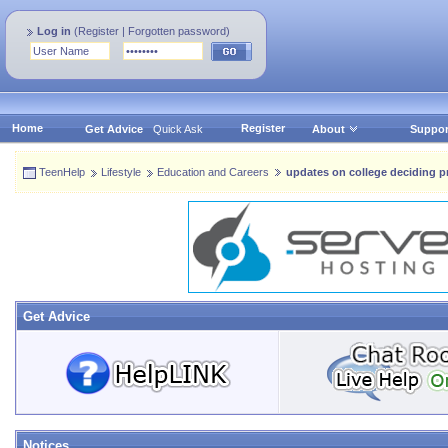
Log in
(
Register
|
Forgotten password
)
Home
Register
Get Advice
Quick Ask
About
Suppor
TeenHelp
Lifestyle
Education and Careers
updates on college deciding pr
Get Advice
Notices