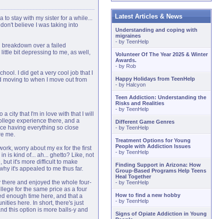
Latest Articles & News
to stay with my sister for a while...
don't believe I was taking into
Understanding and coping with
migraines
- by
TeenHelp
al breakdown over a failed
little bit depressing to me, as well,
Volunteer Of The Year 2025 & Winter
Awards.
- by
Rob
ol. I did get a very cool job that I
Happy Holidays from TeenHelp
ed moving to when I move out from
- by
Halcyon
Teen Addiction: Understanding the
Risks and Realities
- by
TeenHelp
a city that I'm in love with that I will
college experience there, and a
Different Game Genres
nice having everything so close
- by
TeenHelp
re me.
Treatment Options for Young
People with Addiction Issues
work, worry about my ex for the first
- by
TeenHelp
in is kind of... ah... ghetto? Like, not
but it's more difficult to make
Finding Support in Arizona: How
why it's appealed to me thus far.
Group-Based Programs Help Teens
Heal Together
y there and enjoyed the whole four-
- by
TeenHelp
ollege for the same price as a four
How to find a new hobby
ested enough time here, and that a
- by
TeenHelp
ities here. In short, there's just
nd this option is more balls-y and
Signs of Opiate Addiction in Young