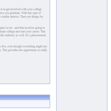
is to get involved with your college.
 once you graduate. With this type of
 similar interest. There are things for
place to be - and that involves going to
duate college and start your career. This
 this industry as well. It's a phenomenal
ly live, even though everything might not
. This provides the opportunity to really