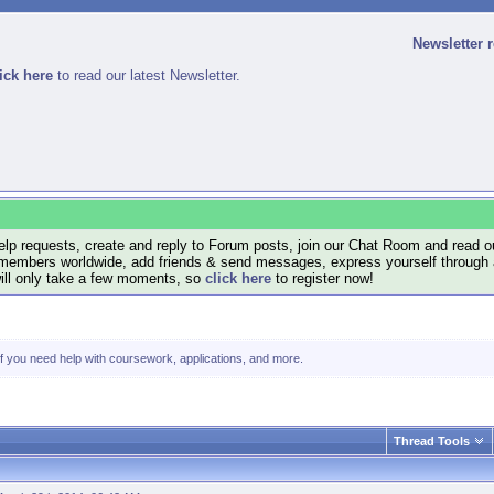
Newsletter 
ick here
to read our latest Newsletter.
lp requests, create and reply to Forum posts, join our Chat Room and read ou
members worldwide, add friends & send messages, express yourself through a B
will only take a few moments, so
click here
to register now!
 if you need help with coursework, applications, and more.
Thread Tools