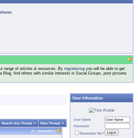
release
r range of articles & resources. By
registering
you will be able to get
log, find others with similar interests in Social Groups, post pictures
User Infomation
User Name
Search this Thread
Rate Thread
Password
(#
1
(
permalink
))
Remember Me?