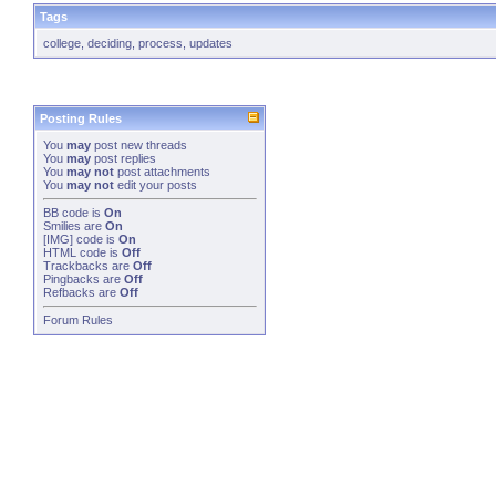
Tags
college
,
deciding
,
process
,
updates
Posting Rules
You
may
post new threads
You
may
post replies
You
may not
post attachments
You
may not
edit your posts
BB code
is
On
Smilies
are
On
[IMG]
code is
On
HTML code is
Off
Trackbacks
are
Off
Pingbacks
are
Off
Refbacks
are
Off
Forum Rules