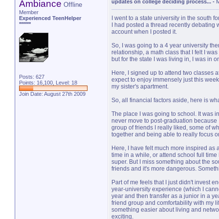
Ambiance
updates on college deciding process...
-
M
Offline
Member
I went to a state university in the south 
Experienced TeenHelper
******
I had posted a thread recently debating w
account when I posted it.
So, I was going to a 4 year university th
relationship, a math class that I felt I wa
but for the state I was living in, I was i
Here, I signed up to attend two classes a
Posts: 627
expect to enjoy immensely just this week
Points: 16,100, Level: 18
my sister's apartment.
Join Date: August 27th 2009
So, all financial factors aside, here is 
The place I was going to school. It was in th
never move to post-graduation because I 
group of friends I really liked, some of w
together and being able to really focus o
Here, I have felt much more inspired as an
time in a while, or attend school full time h
super. But I miss something about the sout
friends and it's more dangerous. Somethin
Part of me feels that I just didn't inve
year-university experience (which I cannot
year and then transfer as a junior in a yea
friend group and comfortability with my lif
something easier about living and networ
exciting.