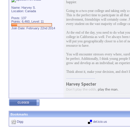
happier.
Name: Harvey S.
Going to a two-year college and taking only a c
Location: Canada
This is the perfect time to participate in all t
Posts: 137
involvement, friendships will certainly come. Jo
Points: 6,460, Level: 11
every student on the vast majority of college c
Join Date: February 22nd 2014
At the end of the day, you need to do what you f
college in California as well. I've always been 
will put you geographically closer to a lot of n
resource to have.
You will encounter stresses every where, surel
be perfect. Additionally, I think young people
grow and develop as an individual; an experien
Think about it, make your decision, and don't 
Harvey Specter
Don't play the odds,
play the man.
Bookmarks
Digg
del.icio.us