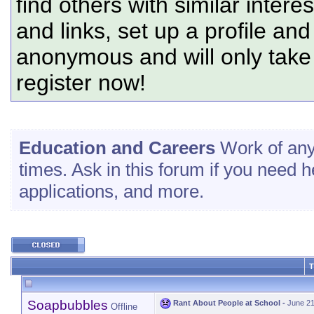
find others with similar intere
and links, set up a profile and
anonymous and will only tak
register now!
Education and Careers
Work of any 
times. Ask in this forum if you need 
applications, and more.
T
Soapbubbles
Rant About People at School
-
June 21
Offline