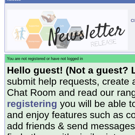
Cl
You are not registered or have not logged in
Hello guest! (Not a guest? 
submit help requests, create 
Chat Room and read our range
registering
you will be able t
and enjoy features such as c
add friends & send messages,