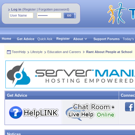
Log in
(
Register
|
Forgotten password
)
Home
Register
Get Advice
Quick Ask
About
Support Forums
Today's
TeenHelp
Lifestyle
Education and Careers
Rant About People at School
Get Advice
Connec
Notices