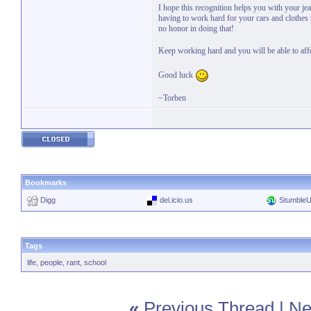
I hope this recognition helps you with your je
having to work hard for your cars and clothes r
no honor in doing that!
Keep working hard and you will be able to aff
Good luck
~Torben
Bookmarks
Digg
del.icio.us
Stumble
Tags
life
,
people
,
rant
,
school
«
Previous Thread
|
Ne