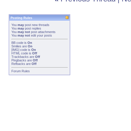
Posting Rules
You
may
post new threads
You
may
post replies
You
may not
post attachments
You
may not
edit your posts
BB code
is
On
Smilies
are
On
[IMG]
code is
On
HTML code is
Off
Trackbacks
are
Off
Pingbacks
are
Off
Refbacks
are
Off
Forum Rules