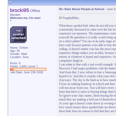
brocki95
Re: Rant About People at School
-
June 2
Offline
Member
Hi Soapbubbles,
Welcome me, I'm new!
*
What those spoiled kids often do not tell you 
consistently decreased in value over the last 
expensive car anymore. The maintenance costs
yourself the question is it really worth bein
on a silver platter? You are at an early stage a
have only because parents were able to buy the
Name: Torben
college, it doesn't matter who has the most ex
Age: 30
expensive things makes you an idiot, because
Gender: Male
money at whatever is hyped and expensive. And
Location: Jena
companies laugh at.
Posts: 8
I can relate to that with a real world exampl
Points: 2,844, Level: 7
However I had major problems with the battery
And from this, I now refuse to buy a Samsung
Join Date: June 12th 2018
hyped it is. And this is exactly what your rich 
Anyways: The sky is the limit as to how much 
Focus on making headway in school and then yo
will run away from you. You will have every opp
learn that there is more to buying things than 
So ignore your class mates, them buying the m
much they are making a fool out of themselves
At your age it doesn't come down to owning ex
how much money these spoiled kids are throwi
these kids have no reason to feel that they are