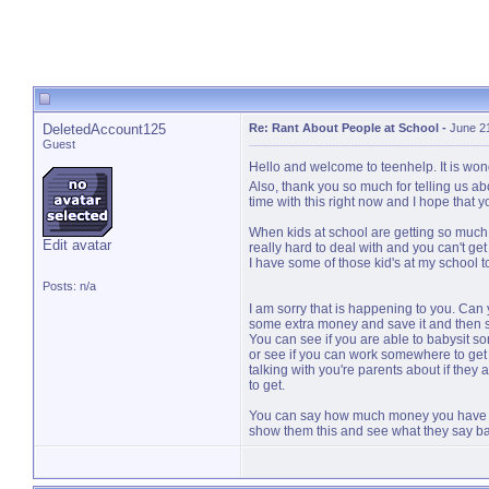
DeletedAccount125
Re: Rant About People at School
-
June 2
Guest
Hello and welcome to teenhelp. It is won
Also, thank you so much for telling us ab
time with this right now and I hope that y
When kids at school are getting so much 
Edit avatar
really hard to deal with and you can't ge
I have some of those kid's at my school to
Posts: n/a
I am sorry that is happening to you. Can
some extra money and save it and then se
You can see if you are able to babysit s
or see if you can work somewhere to get 
talking with you're parents about if they a
to get.
You can say how much money you have an
show them this and see what they say bac