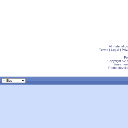
All material 
Terms
|
Legal
|
Priv
Po
Copyright ©200
Search eng
Theme develop