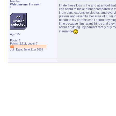
Member
Welcome me, I'm new!
I hate those kids in life and at school t
*
can afford to make dinner compared to the
them cars, expensive clothes, and everyth
jealous and resentful because of it. I’m 
because my parents can’t afford anything
time because I just want things that they 
afford anything. My parents rarely buy 
insurance
Age: 25
Posts: 1
Points: 2,711, Level: 7
Join Date: June 21st 2018