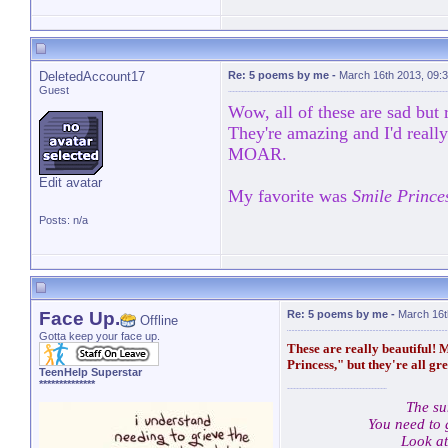
DeletedAccount17
Re: 5 poems by me
-
March 16th 2013, 09:
Guest
Wow, all of these are sad but r
They're amazing and I'd real
MOAR.
Edit avatar
My favorite was
Smile Prince
Posts: n/a
Face Up.
Re: 5 poems by me
-
March 16t
Offline
Gotta keep your face up.
These are really beautiful! 
Princess," but they're all gre
TeenHelp Superstar
**************
The su
You need to 
Look at