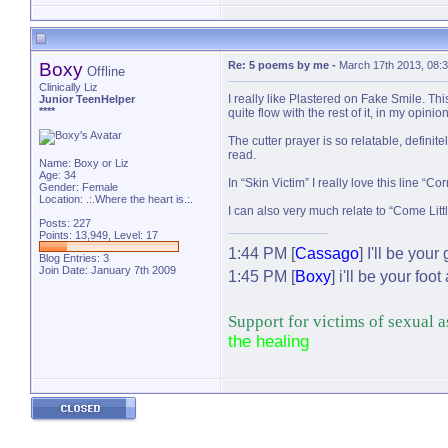
Boxy
Re: 5 poems by me
-
March 17th 2013, 08:
Offline
Clinically Liz
I really like Plastered on Fake Smile. Thi
Junior TeenHelper
****
quite flow with the rest of it, in my opinio
The cutter prayer is so relatable, definit
read.
Name: Boxy or Liz
Age: 34
In “Skin Victim” I really love this line “Co
Gender: Female
Location: .:.Where the heart is.:.
I can also very much relate to “Come Littl
Posts: 227
Points: 13,949, Level: 17
1:44 PM [
Cassago
] I'll be your
Blog Entries:
3
Join Date: January 7th 2009
1:45 PM [
Boxy
] i'll be your fo
Support for victims of sexual 
the healing