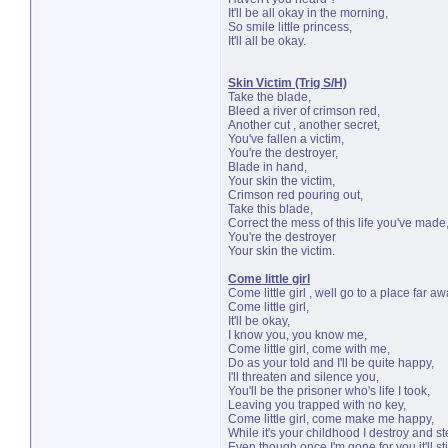
It'll be all okay in the morning,
So smile little princess,
It'll all be okay.
Skin Victim (Trig S/H)
Take the blade,
Bleed a river of crimson red,
Another cut , another secret,
You've fallen a victim,
You're the destroyer,
Blade in hand,
Your skin the victim,
Crimson red pouring out,
Take this blade,
Correct the mess of this life you've made
You're the destroyer
Your skin the victim.
Come little girl
Come little girl , well go to a place far aw
Come little girl,
It'll be okay,
I know you, you know me,
Come little girl, come with me,
Do as your told and I'll be quite happy,
I'll threaten and silence you,
You'll be the prisoner who's life I took,
Leaving you trapped with no key,
Come little girl, come make me happy,
While it's your childhood I destroy and st
Even though once I'm gone for you it'll stil