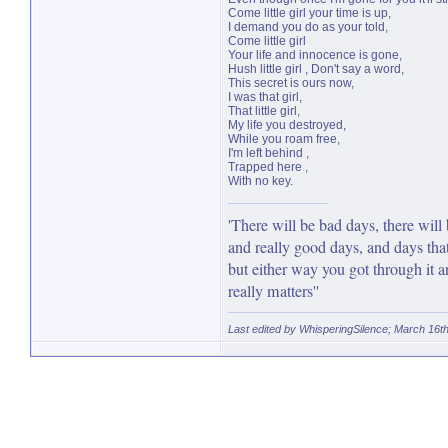
Come little girl your time is up,
I demand you do as your told,
Come little girl
Your life and innocence is gone,
Hush little girl , Don't say a word,
This secret is ours now,
I was that girl,
That little girl,
My life you destroyed,
While you roam free,
I'm left behind ,
Trapped here ,
With no key.
'There will be bad days, there will
and really good days, and days that
but either way you got through it an
really matters''
Last edited by WhisperingSilence; March 16t