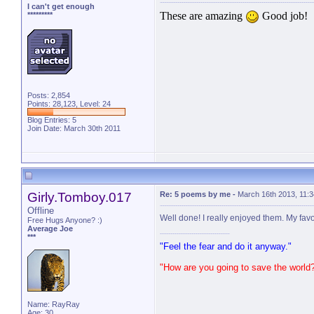
I can't get enough
These are amazing
Good job!
*********
Posts: 2,854
Points: 28,123, Level: 24
Blog Entries:
5
Join Date: March 30th 2011
Girly.Tomboy.017
Re: 5 poems by me
-
March 16th 2013, 11:
Offline
Well done! I really enjoyed them. My favor
Free Hugs Anyone? :)
Average Joe
***
"Feel the fear and do it anyway."
"How are you going to save the world
Name: RayRay
Age: 30