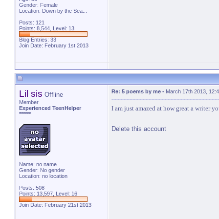
Gender: Female
Location: Down by the Sea...
Posts: 121
Points: 8,544, Level: 13
Blog Entries:
33
Join Date: February 1st 2013
Lil sis
Re: 5 poems by me
-
March 17th 2013, 12:
Offline
Member
I am just amazed at how great a writer you
Experienced TeenHelper
******
Delete this account
Name: no name
Gender: No gender
Location: no location
Posts: 508
Points: 13,597, Level: 16
Join Date: February 21st 2013