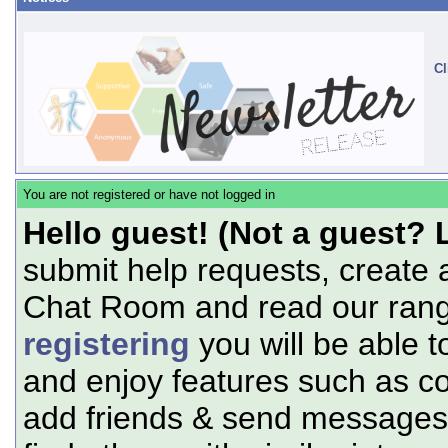
Cl
You are not registered or have not logged in
Hello guest! (Not a guest? 
submit help requests, create 
Chat Room and read our range
registering
you will be able t
and enjoy features such as c
add friends & send messages,