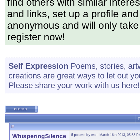
find others with similar intere
and links, set up a profile and
anonymous and will only tak
register now!
Self Expression
Poems, stories, art
creations are great ways to let out yo
Please share your work with us here!
T
WhisperingSilence
5 poems by me
-
March 16th 2013, 05:58 P