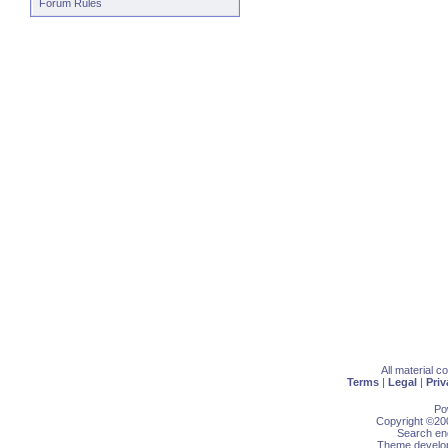
Forum Rules
All material 
Terms
|
Legal
|
Priv
Po
Copyright ©200
Search eng
Theme develop