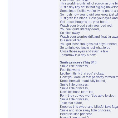
This world its only full of sorrow in one bi
Just a tiny tiny dot in that big big univers
Sometimes it's like you're living under a 
So hush now young girl you know just wh
Just grab the blade, close your eyes and
Get those thoughts out your head,
Watch your blood stain your bed red,
You feel quite literally dead,
So slice away,
Watch your worries drift and float far awa
In a river of red,
You got those thoughts out of your head,
So tonight you know just what to do,
Close those eyes and slash a few
Tomorrow is a day a new.
Smile princess (Trig S/h)
Smile little princess,
Fool the world,
Let them think that you're okay,
Don't you dare let that perfectly formed 
Keep them all beautifully fooled,
Smile little princess,
Smile little princess,
Don't let those tears fall,
For if they do you won't be able to stop,
Smile little princess,
Take that blade,
Keep up this sweet and blissful fake faç
Smile and slice away little princess,
Because little princess
Haven't you heard ?