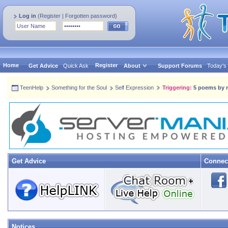
Log in
(
Register
|
Forgotten password
)
Home
Register
Get Advice
Quick Ask
About
Support Forums
Today's
TeenHelp
Something for the Soul
Self Expression
Triggering:
5 poems by 
Get Advice
Connec
Notices