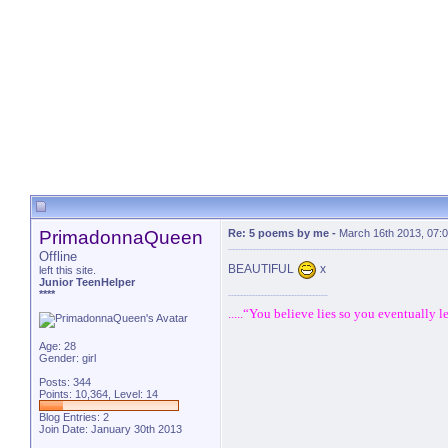
PrimadonnaQueen
Re: 5 poems by me
-
March 16th 2013, 07:
Offline
BEAUTIFUL
x
left this site.
Junior TeenHelper
****
.....“You believe lies so you eventually le
Age: 28
Gender: girl
Posts: 344
Points: 10,364, Level: 14
Blog Entries:
2
Join Date: January 30th 2013