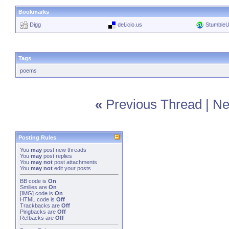
Bookmarks
Digg
del.icio.us
Stumble
Tags
poems
«
Previous Thread
|
Ne
Posting Rules
You
may
post new threads
You
may
post replies
You
may not
post attachments
You
may not
edit your posts
BB code
is
On
Smilies
are
On
[IMG]
code is
On
HTML code is
Off
Trackbacks
are
Off
Pingbacks
are
Off
Refbacks
are
Off