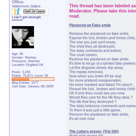
Offline
This thread has been labeled as 
Voldermorts Stalker
Moderator. Please take this int
read.
I can't get enough
*********
Plastered on Fake smile
Remove the plastered on fake smile,
Expose the lost, broken and lonely child,
The one you just can't erase,
The child they all destroyed,
The daily comments and torture,
Age: 36
The cruel names,
Gender: Woman
Remove the plastered on fake smile,
Pronouns: She/Her
It's time to let go of a tainted fake pretenc
Location: England UK
Let the disguise slowly slip away,
The masks removed,
Posts: 3,255
Points: 76,873, Level: 39
Now when you smile it'll be real,
No more pretend masquerades,
Blog Entries:
1577
No more masked and faked 'I'm okay's' ,
Join Date: January 6th 2009
Reveal the lost , broken and lonely child 
Oh if only they could see you now,
Would they care for the life they stole ?
The life that they destroyed ?
The daily torturous comments and name
To them it was just a little game,
Remove the plastered on fake smile,
It's all over now.
The cutters prayer, (Trig S/H)
Hush now young girl,