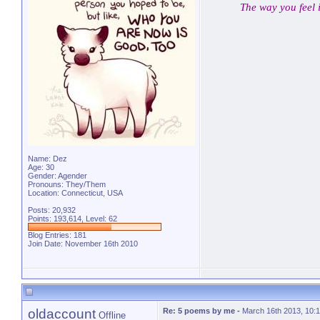
The way you feel 
Name: Dez
Age: 30
Gender: Agender
Pronouns: They/Them
Location: Connecticut, USA
Posts: 20,932
Points: 193,614, Level: 62
Blog Entries:
181
Join Date: November 16th 2010
oldaccount
Re: 5 poems by me
-
March 16th 2013, 10:
Offline