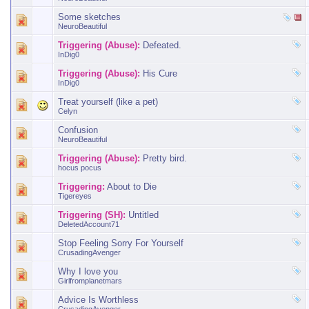
Some sketches
NeuroBeautiful
Triggering (Abuse):
Defeated.
InDig0
Triggering (Abuse):
His Cure
InDig0
Treat yourself (like a pet)
Celyn
Confusion
NeuroBeautiful
Triggering (Abuse):
Pretty bird.
hocus pocus
Triggering:
About to Die
Tigereyes
Triggering (SH):
Untitled
DeletedAccount71
Stop Feeling Sorry For Yourself
CrusadingAvenger
Why I love you
Girlfromplanetmars
Advice Is Worthless