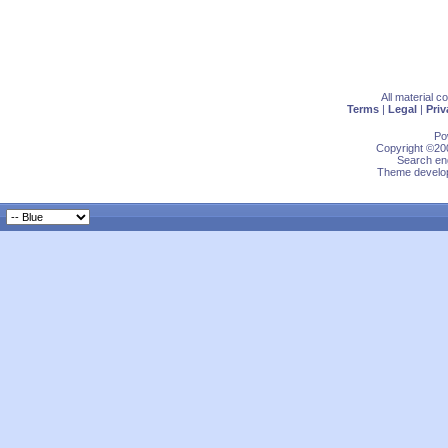
All material 
Terms
|
Legal
|
Priv
Po
Copyright ©200
Search eng
Theme develop