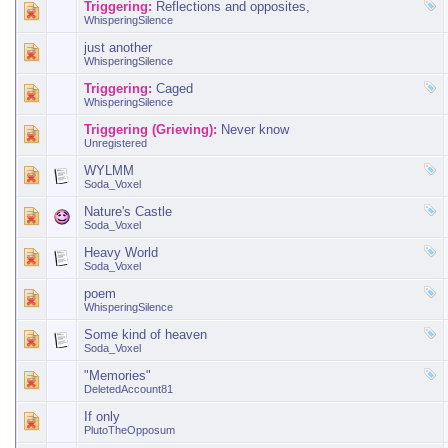
Triggering:
Reflections and opposites,
WhisperingSilence
just another
WhisperingSilence
Triggering:
Caged
WhisperingSilence
Triggering (Grieving):
Never know
Unregistered
WYLMM
Soda_Voxel
Nature's Castle
Soda_Voxel
Heavy World
Soda_Voxel
poem
WhisperingSilence
Some kind of heaven
Soda_Voxel
"Memories"
DeletedAccount81
If only
PlutoTheOpposum