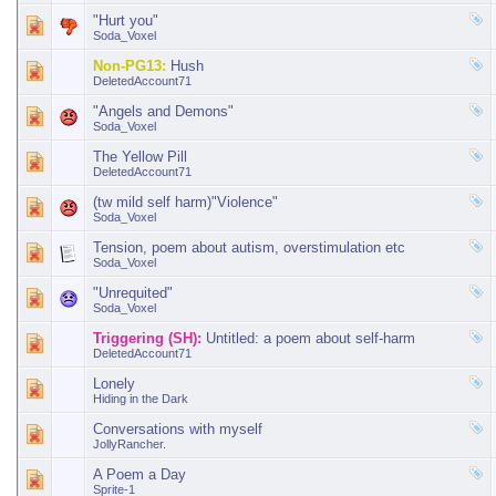
"Hurt you"
Soda_Voxel
Non-PG13:
Hush
DeletedAccount71
"Angels and Demons"
Soda_Voxel
The Yellow Pill
DeletedAccount71
(tw mild self harm)"Violence"
Soda_Voxel
Tension, poem about autism, overstimulation etc
Soda_Voxel
"Unrequited"
Soda_Voxel
Triggering (SH):
Untitled: a poem about self-harm
DeletedAccount71
Lonely
Hiding in the Dark
Conversations with myself
JollyRancher.
A Poem a Day
Sprite-1