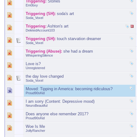
Triggering:
Stories
Em0bxy
Triggering (SH):
soda's art
Soda_Voxel
Triggering:
Ashton's art
DeletedAccount103
Triggering (SH):
touch starvation dreamer
Soda_Voxel
Triggering (Abuse):
she had a dream
WhisperingSilence
Love is?
Unregistered
the day love changed
Soda_Voxel
Moved:
Tipping in America: becoming ridiculous?
Proud90sKid
I am sorry (Content: Depressive mood)
NeuroBeautiful
Does anyone else remember 2017?
Proud90sKid
Woe Is Me
JollyRancher