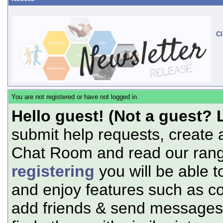
Cl
You are not registered or have not logged in
Hello guest! (Not a guest? 
submit help requests, create 
Chat Room and read our range
registering
you will be able t
and enjoy features such as c
add friends & send messages,