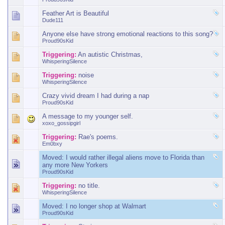
Feather Art is Beautiful
Dude111
Anyone else have strong emotional reactions to this song?
Proud90sKid
Triggering:
An autistic Christmas,
WhisperingSilence
Triggering:
noise
WhisperingSilence
Crazy vivid dream I had during a nap
Proud90sKid
A message to my younger self.
xoxo_gossipgirl
Triggering:
Rae's poems.
Em0bxy
Moved:
I would rather illegal aliens move to Florida than
any more New Yorkers
Proud90sKid
Triggering:
no title.
WhisperingSilence
Moved:
I no longer shop at Walmart
Proud90sKid