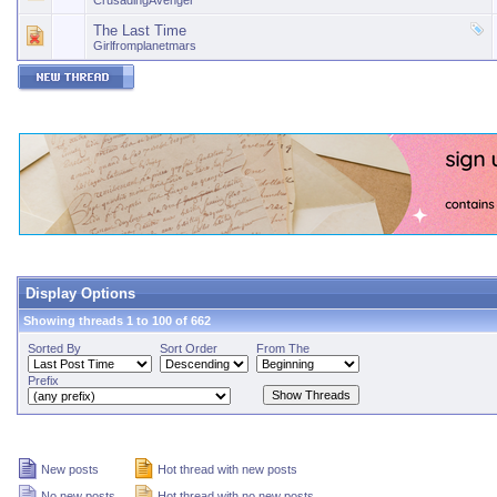
CrusadingAvenger
The Last Time
Girlfromplanetmars
Display Options
Showing threads 1 to 100 of 662
Sorted By
Sort Order
From The
Prefix
New posts
Hot thread with new posts
No new posts
Hot thread with no new posts