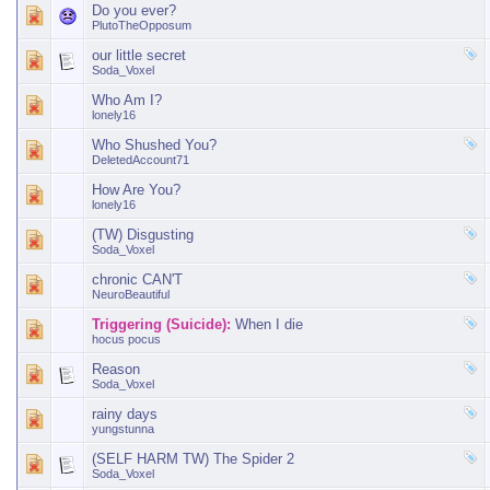
Do you ever?
PlutoTheOpposum
our little secret
Soda_Voxel
Who Am I?
lonely16
Who Shushed You?
DeletedAccount71
How Are You?
lonely16
(TW) Disgusting
Soda_Voxel
chronic CAN'T
NeuroBeautiful
Triggering (Suicide):
When I die
hocus pocus
Reason
Soda_Voxel
rainy days
yungstunna
(SELF HARM TW) The Spider 2
Soda_Voxel