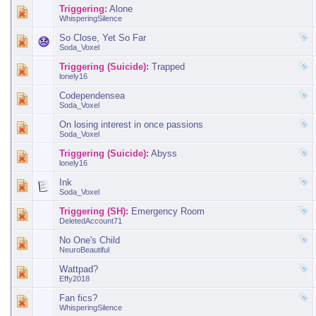
Triggering:
Alone
WhisperingSilence
So Close, Yet So Far
Soda_Voxel
Triggering (Suicide):
Trapped
lonely16
Codependensea
Soda_Voxel
On losing interest in once passions
Soda_Voxel
Triggering (Suicide):
Abyss
lonely16
Ink
Soda_Voxel
Triggering (SH):
Emergency Room
DeletedAccount71
No One's Child
NeuroBeautiful
Wattpad?
Effy2018
Fan fics?
WhisperingSilence