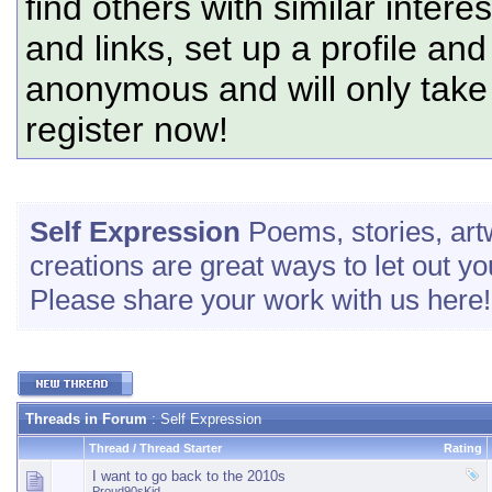
find others with similar intere
and links, set up a profile and
anonymous and will only tak
register now!
Self Expression
Poems, stories, art
creations are great ways to let out yo
Please share your work with us here!
Threads in Forum
: Self Expression
Thread
/
Thread Starter
Rating
I want to go back to the 2010s
Proud90sKid