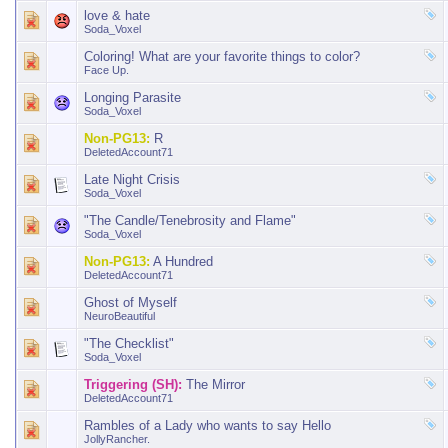
love & hate
Soda_Voxel
Coloring! What are your favorite things to color?
Face Up.
Longing Parasite
Soda_Voxel
Non-PG13:
R
DeletedAccount71
Late Night Crisis
Soda_Voxel
"The Candle/Tenebrosity and Flame"
Soda_Voxel
Non-PG13:
A Hundred
DeletedAccount71
Ghost of Myself
NeuroBeautiful
"The Checklist"
Soda_Voxel
Triggering (SH):
The Mirror
DeletedAccount71
Rambles of a Lady who wants to say Hello
JollyRancher.