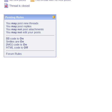
Thread is closed
Posting Rules
You
may
post new threads
You
may
post replies
You
may not
post attachments
You
may not
edit your posts
BB code
is
On
Smilies
are
On
[IMG]
code is
On
HTML code is
Off
Forum Rules