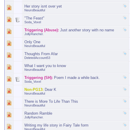
Her story isnt over yet
NeuroBeautiful
"The Feast"
Soda_Voxel
Triggering (Abuse):
Just another story with no name
JollyRancher.
Only One
NeuroBeautiful
Thoughts From Afar
DeletedAccount53
What I want you to know
NeuroBeautiful
Triggering (SH):
Poem I made a while back.
Soda_Voxel
Non-PG13:
Dear K
NeuroBeautiful
There is More To Life Than This
NeuroBeautiful
Random Ramble
JollyRancher.
Writing my life story in Fairy Tale form
NeuroBeautiful