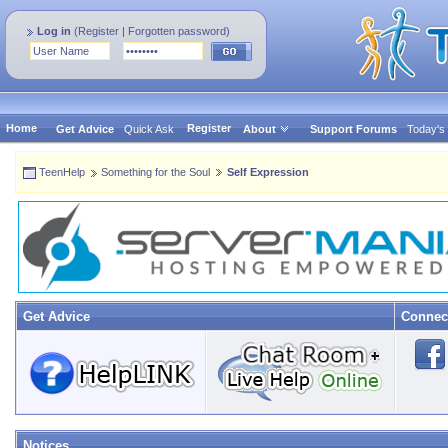
Log in
(
Register
|
Forgotten password
)
Home
Register
Get Advice
Quick Ask
About
Support Forums
Today's
TeenHelp
Something for the Soul
Self Expression
Get Advice
Connec
Notices