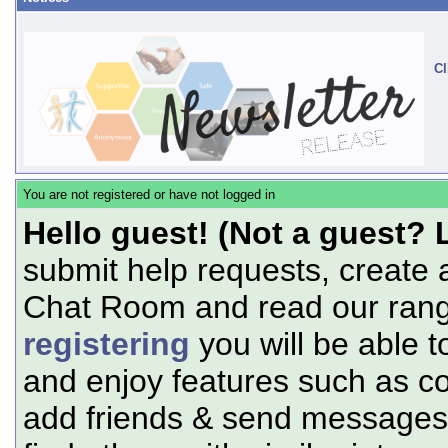
Cl
You are not registered or have not logged in
Hello guest! (Not a guest? 
submit help requests, create 
Chat Room and read our range
registering
you will be able t
and enjoy features such as c
add friends & send messages,