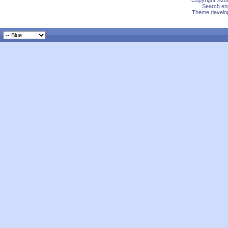
Copyright ©200
Search eng
Theme develop