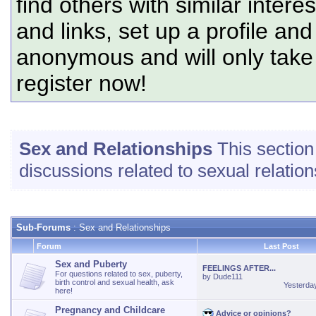
find others with similar intere
and links, set up a profile and
anonymous and will only tak
register now!
Sex and Relationships
This section 
discussions related to sexual relation
Sub-Forums
: Sex and Relationships
Forum
Last Post
Sex and Puberty
FEELINGS AFTER...
For questions related to sex, puberty,
by
Dude111
birth control and sexual health, ask
Yesterd
here!
Pregnancy and Childcare
Advice or opinions?