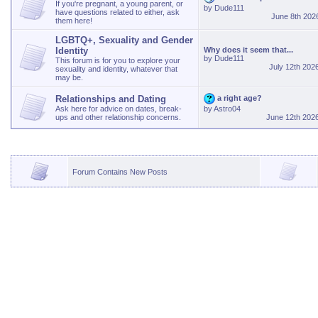
If you're pregnant, a young parent, or
by
Dude111
have questions related to either, ask
June 8th 20
them here!
LGBTQ+, Sexuality and Gender
Identity
Why does it seem that...
by
Dude111
This forum is for you to explore your
July 12th 202
sexuality and identity, whatever that
may be.
a right age?
Relationships and Dating
Ask here for advice on dates, break-
by
Astro04
ups and other relationship concerns.
June 12th 202
Forum Contains New Posts