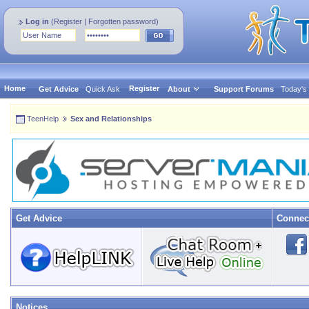
Log in
(
Register
|
Forgotten password
)
Home
Register
Get Advice
Quick Ask
About
Support Forums
Today's
TeenHelp
Sex and Relationships
Get Advice
Connec
Notices