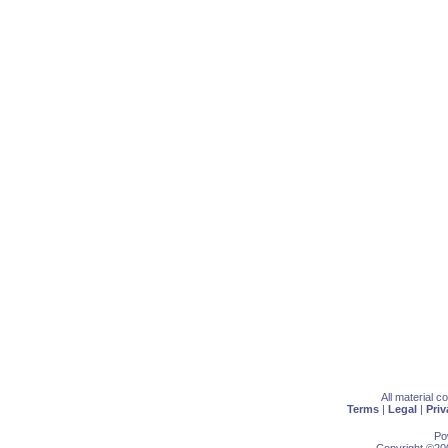
All material 
Terms
|
Legal
|
Priv
Po