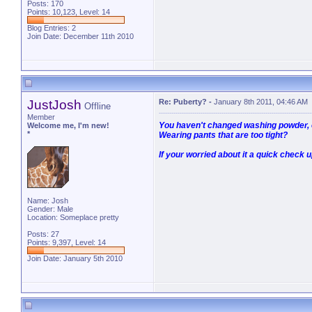
Posts: 170
Points: 10,123, Level: 14
Blog Entries:
2
Join Date: December 11th 2010
JustJosh
Re: Puberty?
-
January 8th 2011, 04:46 AM
Offline
Member
You haven't changed washing powder, o
Welcome me, I'm new!
*
Wearing pants that are too tight?
If your worried about it a quick check u
Name: Josh
Gender: Male
Location: Someplace pretty
Posts: 27
Points: 9,397, Level: 14
Join Date: January 5th 2010