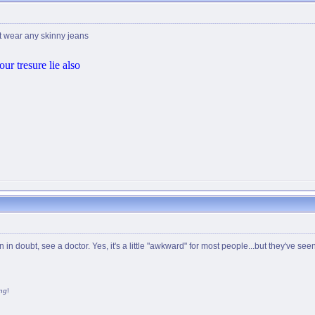
t wear any skinny jeans
ur tresure lie also
n doubt, see a doctor. Yes, it's a little "awkward" for most people...but they've seen
ng
!