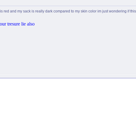
 is red and my sack is really dark compared to my skin color im just wondering if th
ur tresure lie also