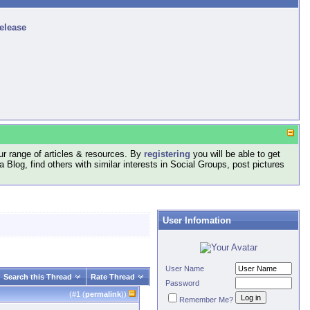
release
r range of articles & resources. By
registering
you will be able to get
log, find others with similar interests in Social Groups, post pictures
User Infomation
User Name
Search this Thread
Rate Thread
Password
(#
1
(
permalink
))
Remember Me?