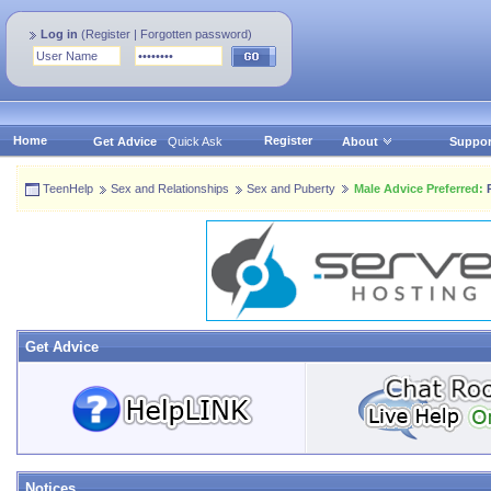
Log in
(
Register
|
Forgotten password
)
Home
Register
Get Advice
Quick Ask
About
Suppor
TeenHelp
Sex and Relationships
Sex and Puberty
Male Advice Preferred:
P
Get Advice
Notices