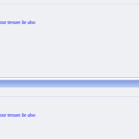
ur tresure lie also
ur tresure lie also