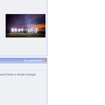
(#
8
(
permalink
))
e hasn't been a drastic change