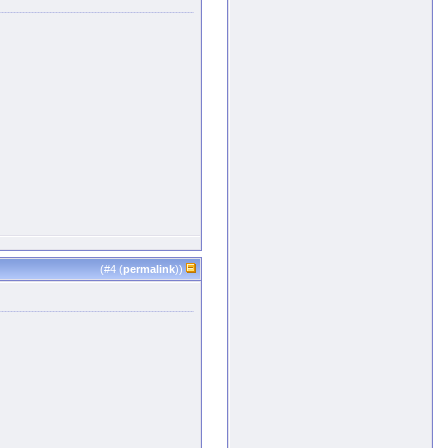
(#
4
(
permalink
))