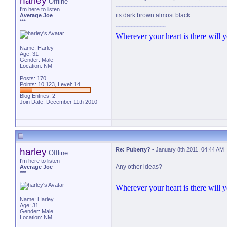
harley
Offline
I'm here to listen
its dark brown almost black
Average Joe
***
Wherever your heart is there will yo
Name: Harley
Age: 31
Gender: Male
Location: NM
Posts: 170
Points: 10,123, Level: 14
Blog Entries:
2
Join Date: December 11th 2010
harley
Re: Puberty?
-
January 8th 2011, 04:44 AM
Offline
I'm here to listen
Any other ideas?
Average Joe
***
Wherever your heart is there will yo
Name: Harley
Age: 31
Gender: Male
Location: NM