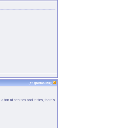
(#
7
(
permalink
))
 a ton of penises and testes, there's