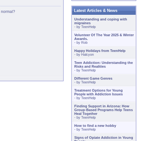
Latest Articles & News
is normal?
Understanding and coping with
migraines
- by
TeenHelp
Volunteer Of The Year 2025 & Winter
Awards.
- by
Rob
Happy Holidays from TeenHelp
- by
Halcyon
Teen Addiction: Understanding the
Risks and Realities
- by
TeenHelp
Different Game Genres
- by
TeenHelp
Treatment Options for Young
People with Addiction Issues
- by
TeenHelp
Finding Support in Arizona: How
Group-Based Programs Help Teens
Heal Together
- by
TeenHelp
How to find a new hobby
- by
TeenHelp
Signs of Opiate Addiction in Young