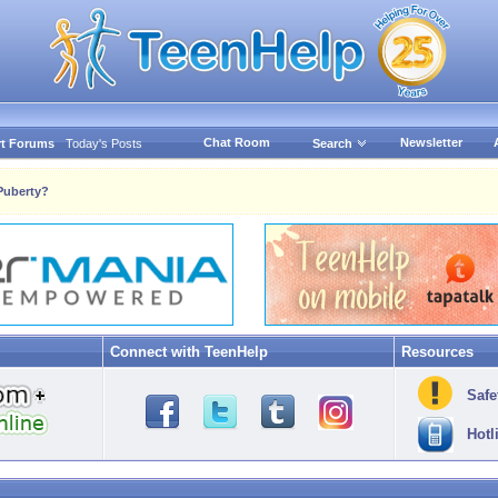
Chat Room
Newsletter
t Forums
Today's Posts
Search
uberty?
Connect with TeenHelp
Resources
Safe
Hotl