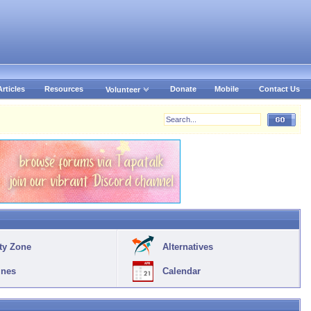
Articles
Resources
Donate
Mobile
Contact Us
Volunteer
ty Zone
Alternatives
ines
Calendar