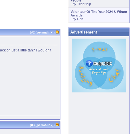
People
- by
TeenHelp
Volunteer Of The Year 2024 & Winter
Awards.
- by
Rob
Advertisement
(#
2
(
permalink
))
or just a little tan? I wouldn't
(#
3
(
permalink
))