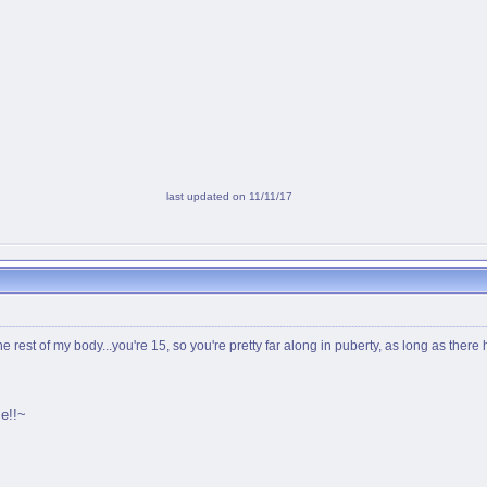
last updated on 11/11/17
he rest of my body...you're 15, so you're pretty far along in puberty, as long as ther
e!!~