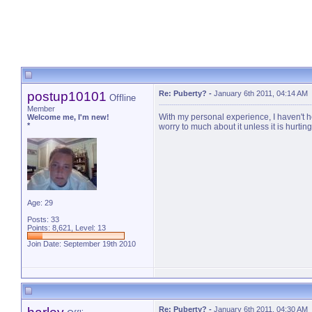
postup10101
Re: Puberty?
-
January 6th 2011, 04:14 AM
Offline
Member
With my personal experience, I haven't he
Welcome me, I'm new!
*
worry to much about it unless it is hurtin
Age: 29
Posts: 33
Points: 8,621, Level: 13
Join Date: September 19th 2010
Re: Puberty?
-
January 6th 2011, 04:30 AM