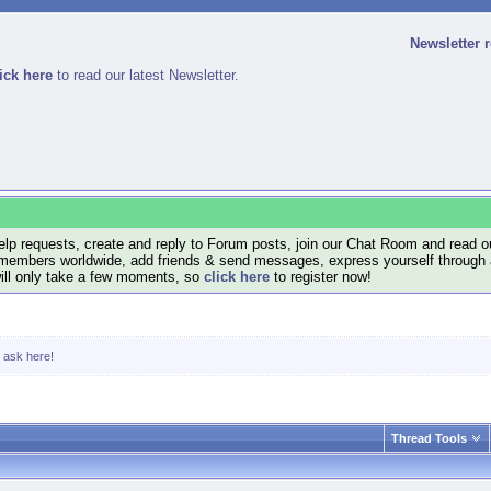
Newsletter 
ick here
to read our latest Newsletter.
lp requests, create and reply to Forum posts, join our Chat Room and read ou
members worldwide, add friends & send messages, express yourself through a B
will only take a few moments, so
click here
to register now!
, ask here!
Thread Tools