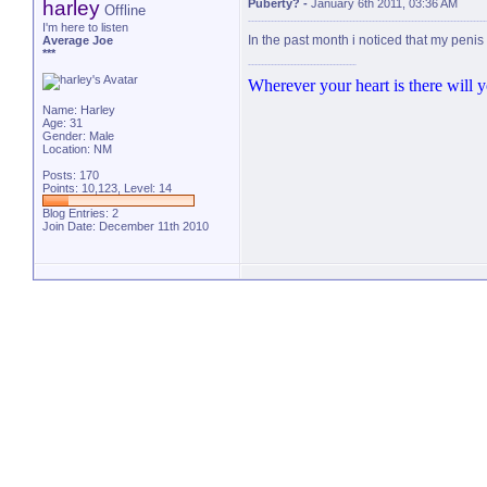
harley
Puberty?
-
January 6th 2011, 03:36 AM
Offline
I'm here to listen
In the past month i noticed that my penis
Average Joe
***
Wherever your heart is there will yo
Name: Harley
Age: 31
Gender: Male
Location: NM
Posts: 170
Points: 10,123, Level: 14
Blog Entries:
2
Join Date: December 11th 2010