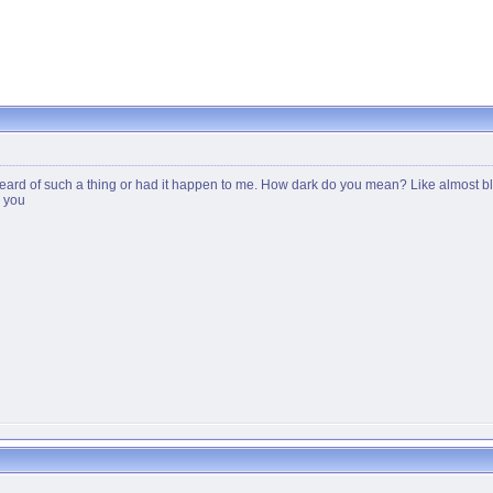
ard of such a thing or had it happen to me. How dark do you mean? Like almost black 
g you