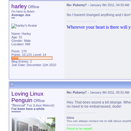
harley
Re: Puberty?
-
January 8th 2011, 04:55 AM
Offline
I'm here to listen
No I havent changed anything and I don'
Average Joe
***
Wherever your heart is there will yo
Name: Harley
Age: 31
Gender: Male
Location: NM
Posts: 170
Points: 10,123, Level: 14
Blog Entries:
2
Join Date: December 11th 2010
Loving Linux
Re: Puberty?
-
January 8th 2011, 05:01 AM
Penguin
Offline
Hey. That does sound a bit strange. When i
"Bisexual" Tux (Linux Mascot)
no need to be embarrassed, dude!
I've been here a while
********
Chris
You can always contact me to talk about
anythi
---------------------
Proud to be myself.