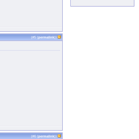
(#
5
(
permalink
))
(#
6
(
permalink
))