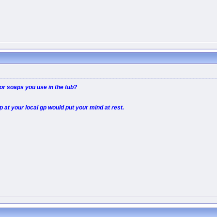
r soaps you use in the tub?
p at your local gp would put your mind at rest.