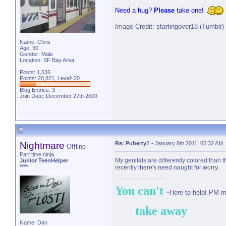
Need a hug?
Please
take one!
Image Credit: startingover18 (Tumblr)
Name: Chris
Age: 30
Gender: Male
Location: SF Bay Area
Posts: 1,536
Points: 20,821, Level: 20
Blog Entries:
3
Join Date: December 27th 2009
Nightmare
Re: Puberty?
-
January 8th 2011, 05:32 AM
Offline
Part time ninja.
My genitals are differently colored than t
Junior TeenHelper
****
recently there's need naught for worry.
You can't
~Here to help! PM m
take away
Name: Dan