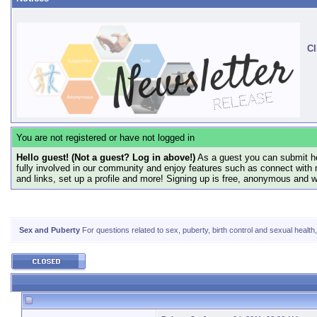
Cl
You are not registered or have not logged in
Hello guest! (Not a guest? Log in above!)
As a guest you can submit he
fully involved in our community and enjoy features such as connect with 
and links, set up a profile and more! Signing up is free, anonymous and 
Sex and Puberty
For questions related to sex, puberty, birth control and sexual health