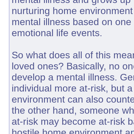
nurturing home environment
mental illness based on one 
emotional life events.
So what does all of this mea
loved ones? Basically, no on
develop a mental illness. G
individual more at-risk, but a
environment can also counte
the other hand, someone who
at-risk may become at-risk b
hostile home environment and