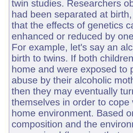
twin studies. Researchers o
had been separated at birth
that the effects of genetics c
enhanced or reduced by one
For example, let's say an al
birth to twins. If both childr
home and were exposed to p
abuse by their alcoholic mot
then they may eventually tur
themselves in order to cope w
home environment. Based on
composition and the environ