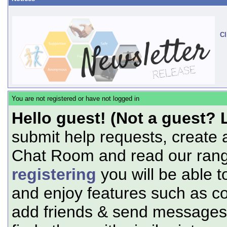
Cl
You are not registered or have not logged in
Hello guest! (Not a guest? 
submit help requests, create 
Chat Room and read our range
registering
you will be able t
and enjoy features such as c
add friends & send messages,