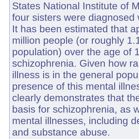
States National Institute of M
four sisters were diagnosed 
It has been estimated that a
million people (or roughly 1.
population) over the age of 
schizophrenia. Given how ra
illness is in the general popu
presence of this mental illnes
clearly demonstrates that the
basis for schizophrenia, as 
mental illnesses, including d
and substance abuse.