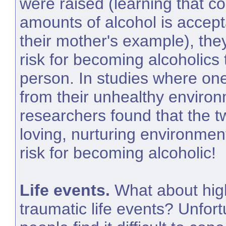
were raised (learning that c
amounts of alcohol is accep
their mother's example), th
risk for becoming alcoholics
person. In studies where o
from their unhealthy enviro
researchers found that the t
loving, nurturing environmen
risk for becoming alcoholic!
Life events.
What about hig
traumatic life events? Unfor