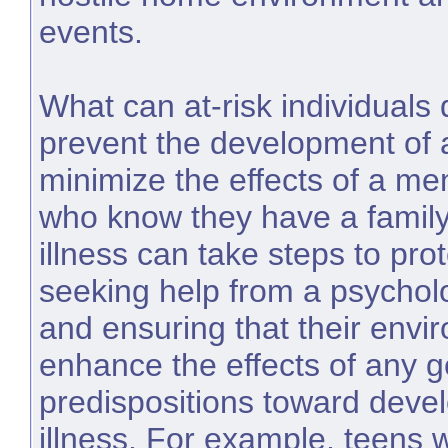
events.
What can at-risk individuals 
prevent the development of a
minimize the effects of a me
who know they have a family
illness can take steps to pr
seeking help from a psycholo
and ensuring that their envi
enhance the effects of any g
predispositions toward deve
illness. For example, teens 