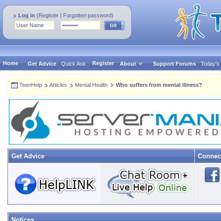
Log in
(
Register
|
Forgotten password
)
Home
Register
Get Advice
Quick Ask
About
Support Forums
Today's
TeenHelp
Articles
Mental Health
Who suffers from mental illness?
Get Advice
Connec
Notices