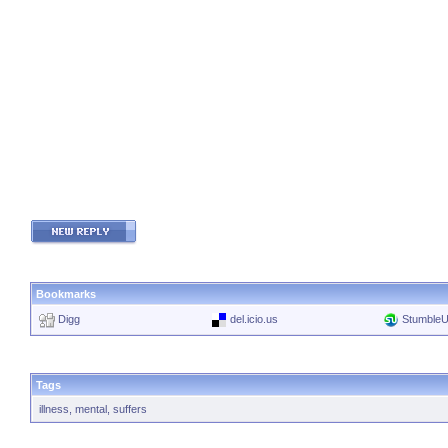
Bookmarks
Digg
del.icio.us
Stumble
Tags
illness
,
mental
,
suffers