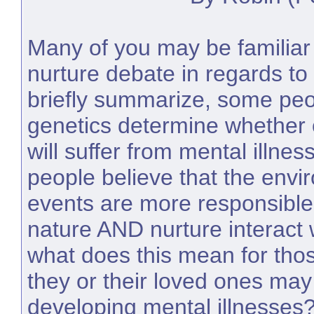
Many of you may be familiar 
nurture debate in regards to 
briefly summarize, some peo
genetics determine whether o
will suffer from mental illnes
people believe that the envi
events are more responsible fo
nature AND nurture interact 
what does this mean for tho
they or their loved ones may 
developing mental illnesses