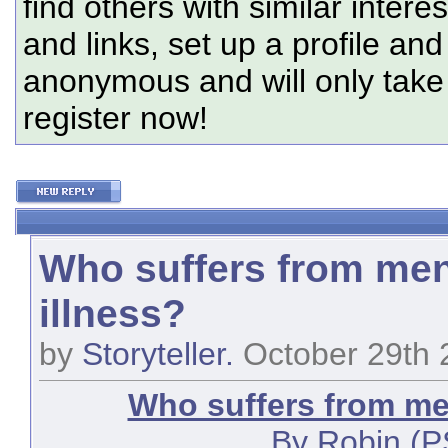
find others with similar intere
and links, set up a profile and
anonymous and will only tak
register now!
Who suffers from men
illness?
by
Storyteller.
October 29th 
Who suffers from men
By Robin (P