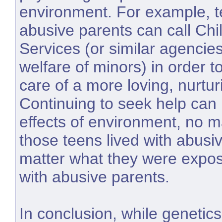
environment. For example, t
abusive parents can call Chi
Services (or similar agencie
welfare of minors) in order t
care of a more loving, nurtur
Continuing to seek help can 
effects of environment, no m
those teens lived with abusi
matter what they were expose
with abusive parents.
In conclusion, while genetic