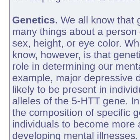
Genetics.
We all know that 
many things about a person –
sex, height, or eye color. W
know, however, is that genet
role in determining our menta
example, major depressive d
likely to be present in indivi
alleles of the 5-HTT gene. I
the composition of specific
individuals to become more a
developing mental illnesses.