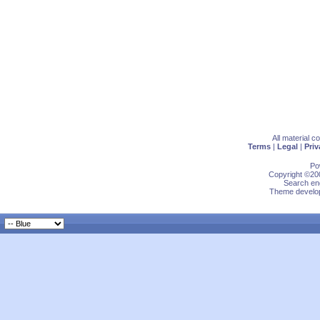
All material 
Terms
|
Legal
|
Priv
Po
Copyright ©200
Search eng
Theme develop