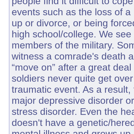
people find it difficult to cop
events such as the loss of a
up or divorce, or being force
high school/college. We see t
members of the military. So
witness a comrade's death a
“move on” after a great deal
soldiers never quite get over
traumatic event. As a result
major depressive disorder or
stress disorder. Even the he
doesn't have a genetic/heredi
mental illness and grows up i