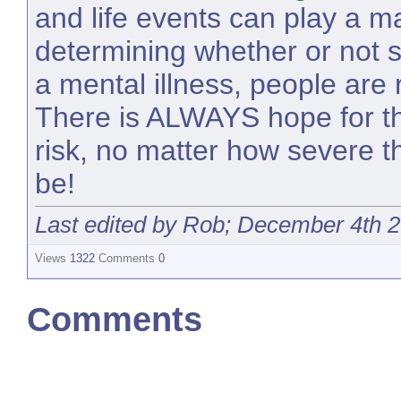
and life events can play a ma
determining whether or not
a mental illness, people are 
There is ALWAYS hope for t
risk, no matter how severe t
be!
Last edited by Rob; December 4th 
Views
1322
Comments
0
Comments