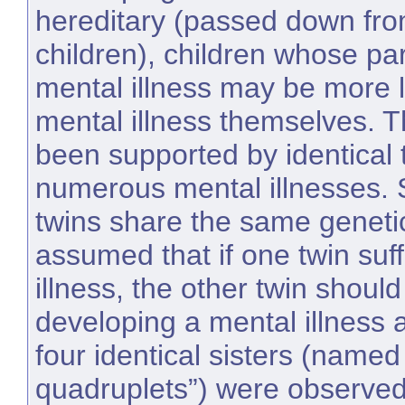
hereditary (passed down fro
children), children whose pa
mental illness may be more l
mental illness themselves. T
been supported by identical t
numerous mental illnesses. S
twins share the same genetic
assumed that if one twin suf
illness, the other twin should
developing a mental illness a
four identical sisters (name
quadruplets”) were observed