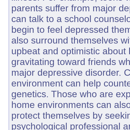
parents suffer from major de
can talk to a school counse
begin to feel depressed the
also surround themselves wi
upbeat and optimistic about l
gravitating toward friends wh
major depressive disorder. 
environment can help counter
genetics. Those who are exp
home environments can also 
protect themselves by seeki
psychological professional a