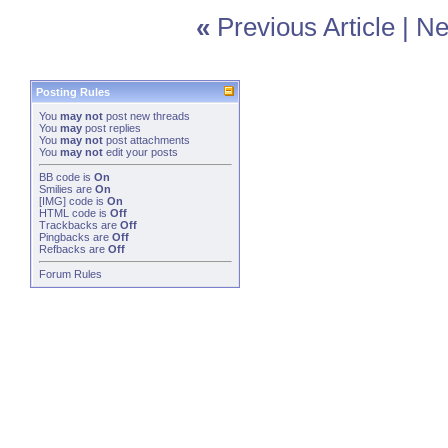
«
Previous Article
|
Ne
Posting Rules
You
may not
post new threads
You
may
post replies
You
may not
post attachments
You
may not
edit your posts
BB code
is
On
Smilies
are
On
[IMG]
code is
On
HTML code is
Off
Trackbacks
are
Off
Pingbacks
are
Off
Refbacks
are
Off
Forum Rules