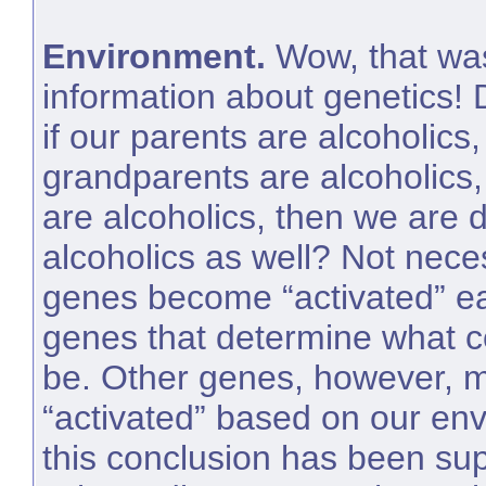
Environment.
Wow, that was
information about genetics! 
if our parents are alcoholics,
grandparents are alcoholics, 
are alcoholics, then we ar
alcoholics as well? Not nece
genes become “activated” ea
genes that determine what co
be. Other genes, however, 
“activated” based on our en
this conclusion has been sup