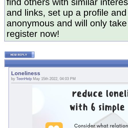
find others with similar intere
and links, set up a profile and
anonymous and will only tak
register now!
Loneliness
by
TeenHelp
May 15th 2022, 04:03 PM