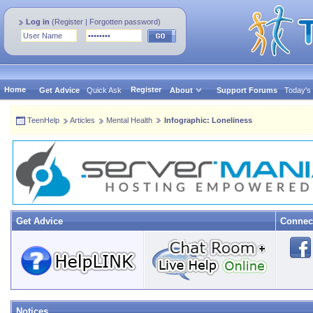
Log in
(
Register
|
Forgotten password
)
Home
Register
Get Advice
Quick Ask
About
Support Forums
Today's
TeenHelp
Articles
Mental Health
Infographic:
Loneliness
Get Advice
Connec
Notices