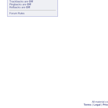
Trackbacks
are
Off
Pingbacks
are
Off
Refbacks
are
Off
Forum Rules
All material 
Terms
|
Legal
|
Priv