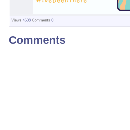
Views
4608
Comments
0
Comments