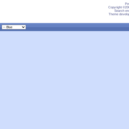
Po
Copyright ©200
Search eng
Theme develop