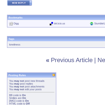
Bookmarks
Digg
del.icio.us
Stumble
Tags
loneliness
«
Previous Article
|
Ne
Posting Rules
You
may not
post new threads
You
may
post replies
You
may not
post attachments
You
may not
edit your posts
BB code
is
On
Smilies
are
On
[IMG]
code is
On
HTML code is
Off