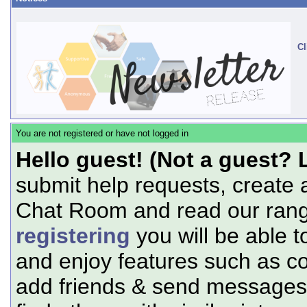
Cl
You are not registered or have not logged in
Hello guest! (Not a guest? 
submit help requests, create 
Chat Room and read our range
registering
you will be able t
and enjoy features such as c
add friends & send messages,